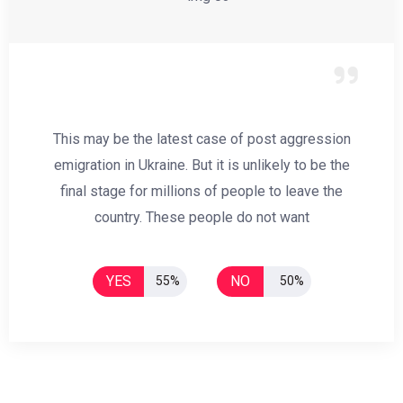
This may be the latest case of post aggression
emigration in Ukraine. But it is unlikely to be the
final stage for millions of people to leave the
country. These people do not want
YES
NO
55%
50%