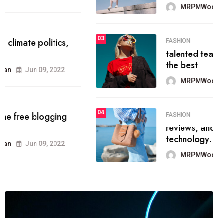
MRPMWoodman
Jun 09, 2022
03
FASHION
talented team helps prod some of
the best
MRPMWoodman
Jun 09, 2022
04
FASHION
reviews, and features on about
technology.
MRPMWoodman
Jun 09, 2022