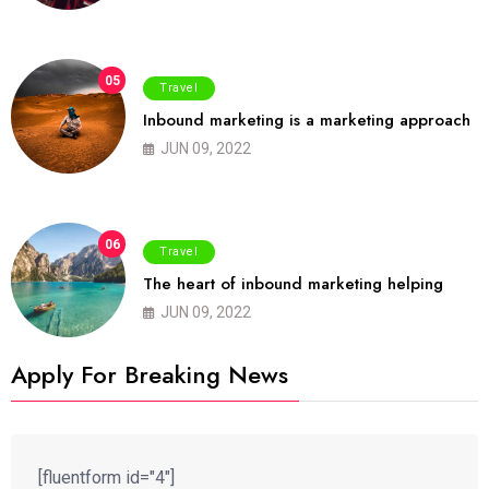
05
Travel
Inbound marketing is a marketing approach
JUN 09, 2022
06
Travel
The heart of inbound marketing helping
JUN 09, 2022
Apply For Breaking News
[fluentform id="4"]