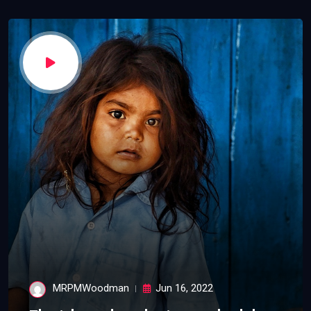
MRPMWoodman
Jun 16, 2022