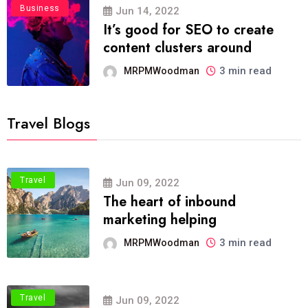
Business
Jun 14, 2022
It’s good for SEO to create
content clusters around
3 min read
MRPMWoodman
Travel Blogs
Travel
Jun 09, 2022
The heart of inbound
marketing helping
3 min read
MRPMWoodman
Travel
Jun 09, 2022