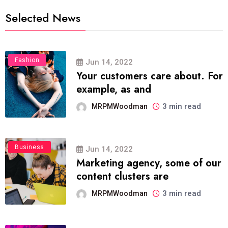
Selected News
Fashion
Jun 14, 2022
Your customers care about. For
example, as and
3 min read
MRPMWoodman
Business
Jun 14, 2022
Marketing agency, some of our
content clusters are
3 min read
MRPMWoodman