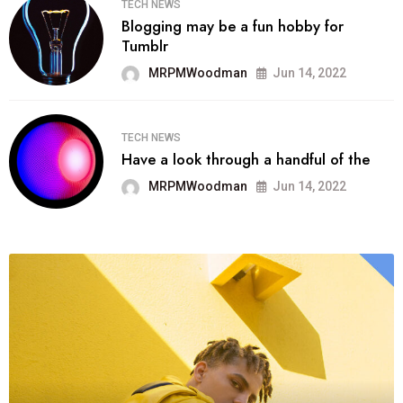
TECH NEWS
Blogging may be a fun hobby for
Tumblr
MRPMWoodman
Jun 14, 2022
TECH NEWS
Have a look through a handful of the
MRPMWoodman
Jun 14, 2022