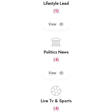
Lifestyle Lead
(5)
View
Politics News
(4)
View
Live Tv & Sports
(4)