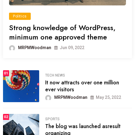
Politics
Strong knowledge of WordPress,
minimum one approved theme
MRPMWoodman
Jun 09, 2022
01
TECH NEWS
It now attracts over one million
ever visitors
MRPMWoodman
May 25, 2022
02
SPORTS
The blog was launched asresult
organizing