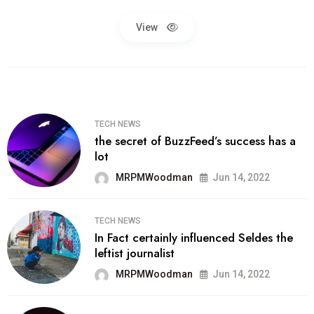
View
TECH NEWS
the secret of BuzzFeed’s success has a
lot
MRPMWoodman
Jun 14, 2022
TECH NEWS
In Fact certainly influenced Seldes the
leftist journalist
MRPMWoodman
Jun 14, 2022