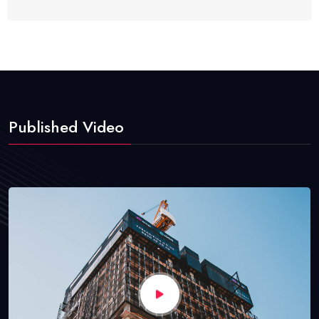
Published Video