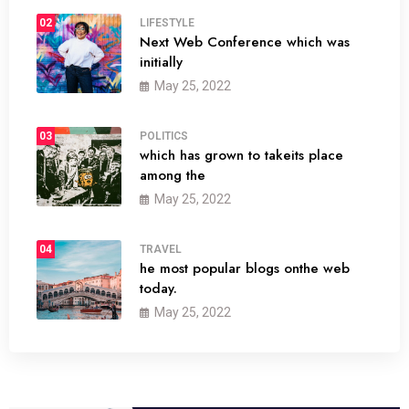
02
LIFESTYLE
Next Web Conference which was
initially
May 25, 2022
03
POLITICS
which has grown to takeits place
among the
May 25, 2022
04
TRAVEL
he most popular blogs onthe web
today.
May 25, 2022