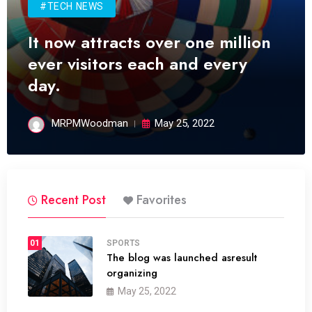
#TECH NEWS
It now attracts over one million
ever visitors each and every
day.
MRPMWoodman
May 25, 2022
Recent Post
Favorites
01
SPORTS
The blog was launched asresult
organizing
May 25, 2022