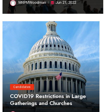
MRPMWoodman
Jun 21, 2022
Candidates
COVID19 Restrictions in Large
Gatherings and Churches