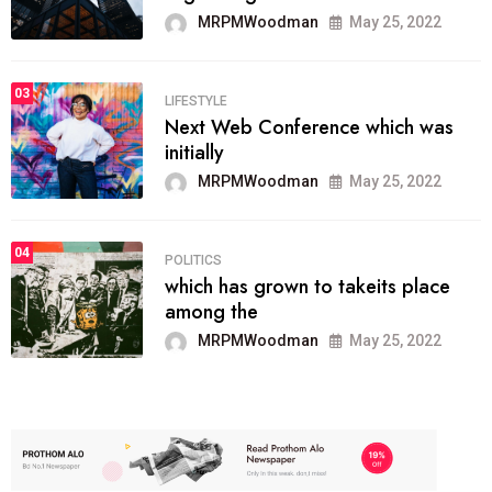
MRPMWoodman
May 25, 2022
03
LIFESTYLE
Next Web Conference which was
initially
MRPMWoodman
May 25, 2022
04
POLITICS
which has grown to takeits place
among the
MRPMWoodman
May 25, 2022