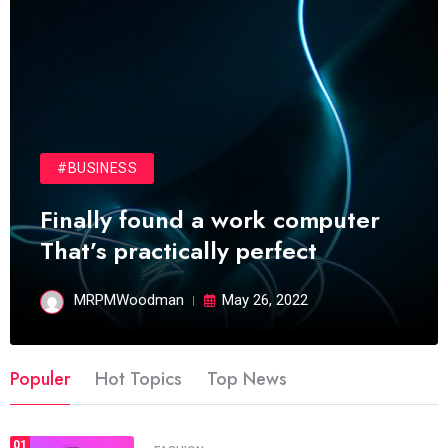
#BUSINESS
Finally found a work computer
That’s practically perfect
MRPMWoodman
May 26, 2022
Populer
Hot Topics
Top News
01