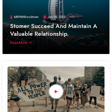
MRPMWoodman
Jun 09, 2022
Stomer Succeed And Maintain A
Valuable Relationship.
Read More