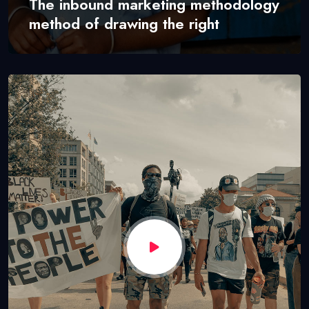
The inbound marketing methodology
method of drawing the right