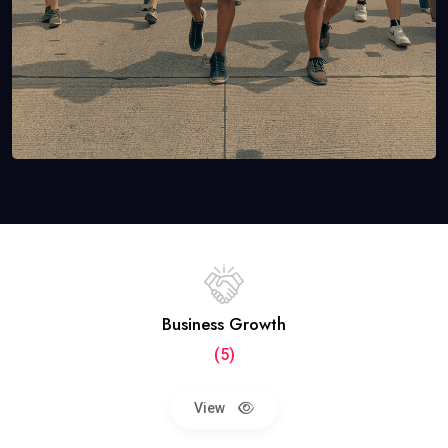
Business Growth
(5)
View