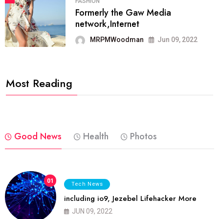
FASHION
Formerly the Gaw Media
network,Internet
MRPMWoodman
Jun 09, 2022
Most Reading
Good News
Health
Photos
01
Tech News
including io9, Jezebel Lifehacker More
JUN 09, 2022