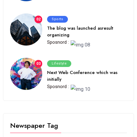
02
Sports
The blog was launched asresult
organizing
Sposnord :
03
Lifestyle
Next Web Conference which was
initially
Sposnord :
Newspaper Tag