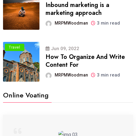
Inbound marketing is a
marketing approach
3 min read
MRPMWoodman
Travel
Jun 09, 2022
How To Organize And Write
Content For
3 min read
MRPMWoodman
Online Voating