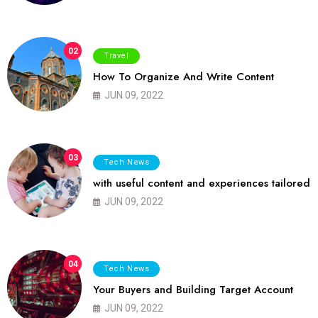
02
Travel
How To Organize And Write Content
JUN 09, 2022
03
Tech News
with useful content and experiences tailored
JUN 09, 2022
04
Tech News
Your Buyers and Building Target Account
JUN 09, 2022