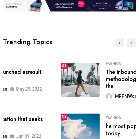
Trending Topics
FASHION
01
The inbound marketing
methodology method of drawing
the
MRPMWoodman
May 28, 2022
02
FASHION
he most popular blogs on the web
today.