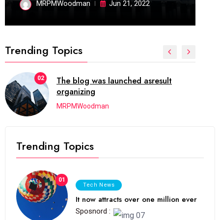
MRPMWoodman
Jun 21, 2022
Trending Topics
02
The blog was launched asresult
organizing
MRPMWoodman
Trending Topics
01
Tech News
It now attracts over one million ever
Sposnord :