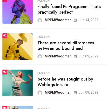
FASHION
Finally found Pc Programm That’s
practically perfect
MRPMWoodman
Jun 14, 2022
02
FASHION
There are several differences
between outbound and
MRPMWoodman
Jun 09, 2022
03
FASHION
before he was sought out by
Weblogs Inc. to
MRPMWoodman
Jun 09, 2022
04