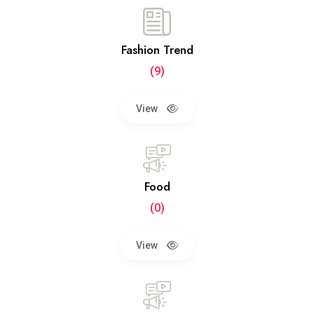
Fashion Trend
(9)
View
Food
(0)
View