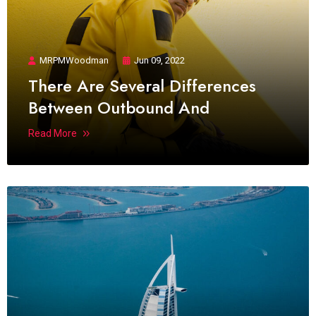
MRPMWoodman
Jun 09, 2022
There Are Several Differences
Between Outbound And
Read More