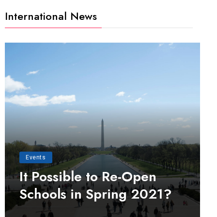
International News
Events
It Possible to Re-Open
Schools in Spring 2021?