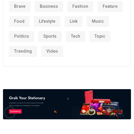
Brave
Business
Fashion
Feature
Food
Lifestyle
Link
Music
Politics
Sports
Tech
Topic
Trending
Video