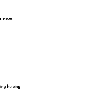
riences
ing helping