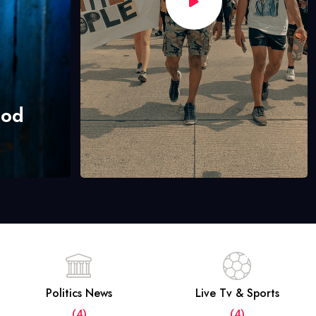
hod
Politics News
Live Tv & Sports
(4)
(4)