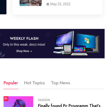
May 25, 2022
Populer
Hot Topics
Top News
01
SPORTS
FASHION
01
Finally found Pc Programm That’s
The blog was launched asresult