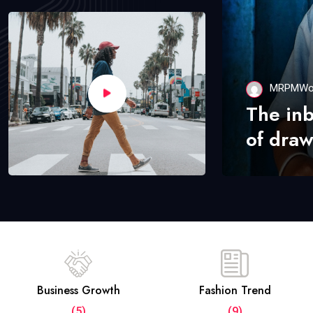
MRPMWo
The in
of draw
Business Growth
Fashion Trend
(5)
(9)