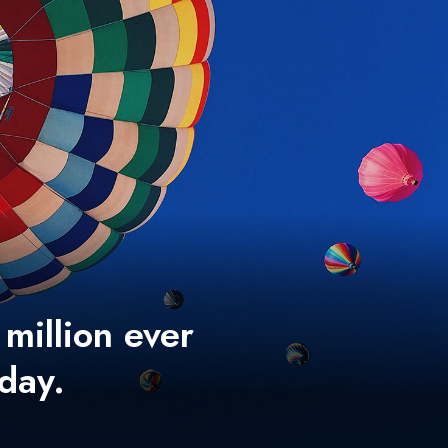
 million ever
 day.