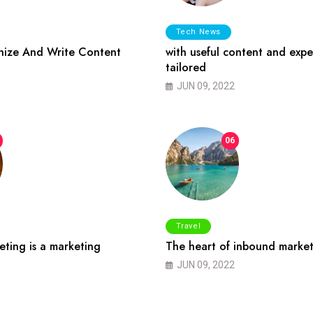
Tech News
ize And Write Content
with useful content and expe
tailored
JUN 09, 2022
06
Travel
ting is a marketing
The heart of inbound market
JUN 09, 2022