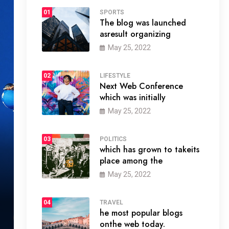
01
SPORTS
The blog was launched
asresult organizing
May 25, 2022
02
LIFESTYLE
Next Web Conference
which was initially
May 25, 2022
03
POLITICS
which has grown to takeits
place among the
May 25, 2022
04
TRAVEL
he most popular blogs
onthe web today.