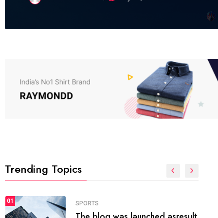
Trending Topics
FASHION
01
The inbound marketing