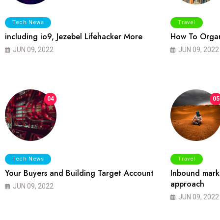
Tech News
Travel
including io9, Jezebel Lifehacker More
How To Organ
JUN 09, 2022
JUN 09, 2022
04
05
Tech News
Travel
Your Buyers and Building Target Account
Inbound marke
approach
JUN 09, 2022
JUN 09, 2022