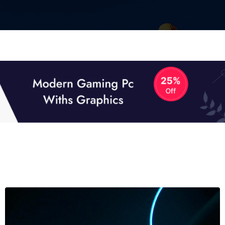
01
01
TECH NEWS
It now attracts over one million