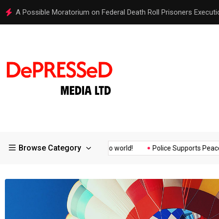
Hello world!
Browse Category
ssurance of the...
Hello world!
Police Supports Peaceful Prote