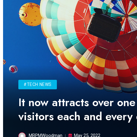
#TECH NEWS
It now attracts over one
visitors each and every
MRPMWoodman
May 25, 2022