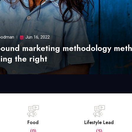
odman
Jun 16, 2022
bound marketing methodology met
ing the right
Food
Lifestyle Lead
(0)
(5)