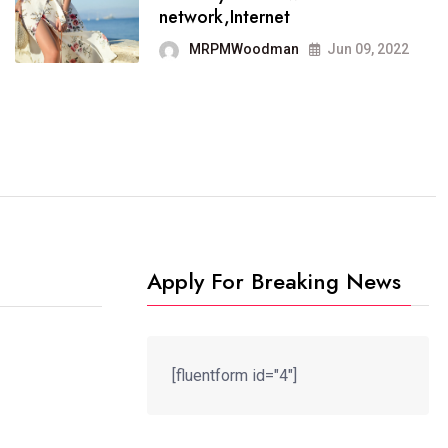
It now runs on the free
network,Internet
blogging platform
MRPMWoodman
Jun 09, 2022
MRPMWoodman
Jun 09, 2022
Apply For Breaking News
[fluentform id="4"]