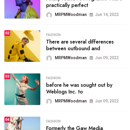
practically perfect
organizing
MRPMWoodman
Jun 14, 2022
MRPMWoodman
May 25, 2022
02
FASHION
SPORTS
There are several differences
02
onprofit organization that
between outbound and
seeks provide inform
MRPMWoodman
Jun 09, 2022
MRPMWoodman
Jun 09, 2022
03
FASHION
SPORTS
before he was sought out by
03
the blog include climate
Weblogs Inc. to
politics, lgbq issue,
MRPMWoodman
Jun 09, 2022
MRPMWoodman
Jun 09, 2022
04
FASHION
SPORTS
Formerly the Gaw Media
04