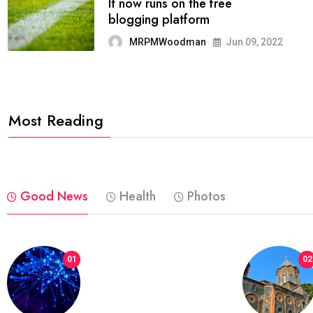
FASHION
reviews, and features on about
technology.
MRPMWoodman
Jun 09, 2022
Most Reading
Good News
Health
Photos
01
02