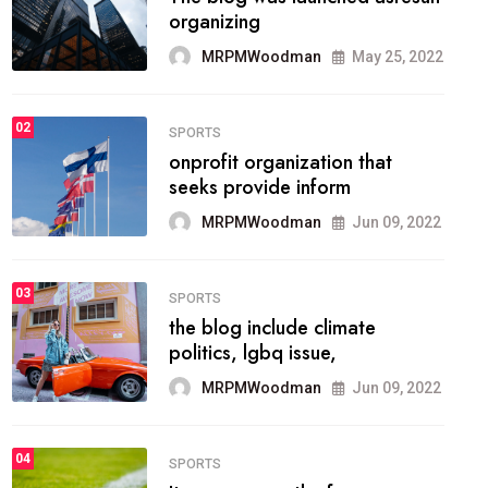
methodology method of
drawing the
MRPMWoodman
May 28, 2022
02
FASHION
he most popular blogs on the
web today.
MRPMWoodman
Jun 09, 2022
03
FASHION
talented team helps prod some
of the best
MRPMWoodman
Jun 09, 2022
04