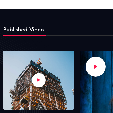
Published Video