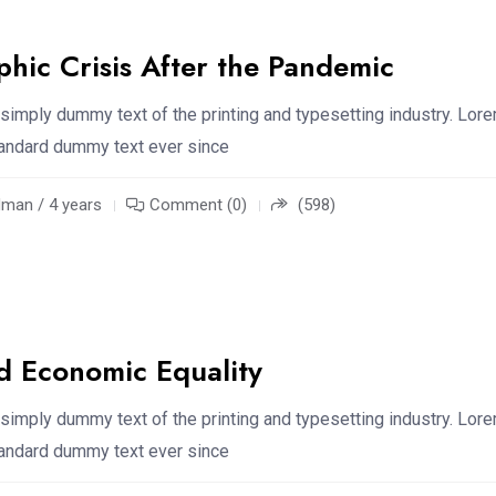
hic Crisis After the Pandemic
simply dummy text of the printing and typesetting industry. Lor
standard dummy text ever since
an / 4 years
Comment (0)
(598)
d Economic Equality
simply dummy text of the printing and typesetting industry. Lor
standard dummy text ever since