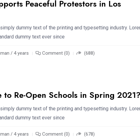
pports Peaceful Protestors in Los
simply dummy text of the printing and typesetting industry. Lor
standard dummy text ever since
an / 4 years
Comment (0)
(688)
le to Re-Open Schools in Spring 2021
simply dummy text of the printing and typesetting industry. Lor
standard dummy text ever since
an / 4 years
Comment (0)
(678)