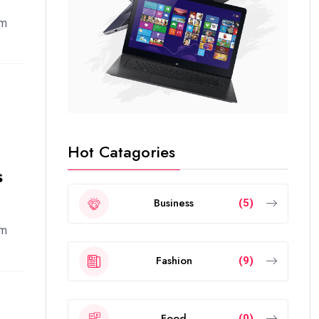
em
Hot Catagories
s
Business
(5)
em
Fashion
(9)
Food
(0)