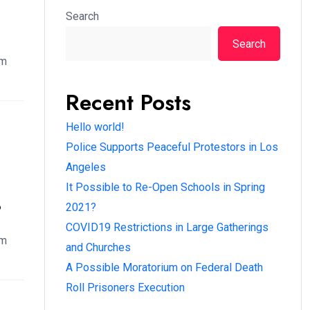
Search
Search
em
Recent Posts
Hello world!
Police Supports Peaceful Protestors in Los
Angeles
It Possible to Re-Open Schools in Spring
?
2021?
COVID19 Restrictions in Large Gatherings
em
and Churches
A Possible Moratorium on Federal Death
Roll Prisoners Execution