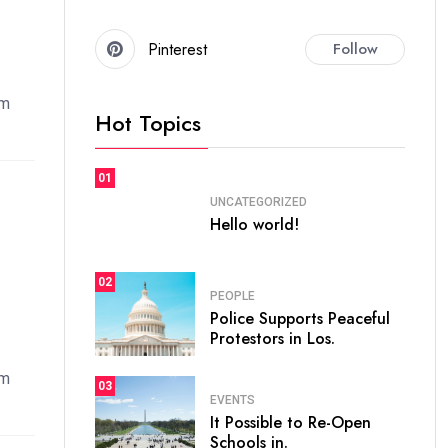
Pinterest
Follow
em
Hot Topics
01
UNCATEGORIZED
Hello world!
02
PEOPLE
Police Supports Peaceful
Protestors in Los.
em
03
EVENTS
It Possible to Re-Open
Schools in.