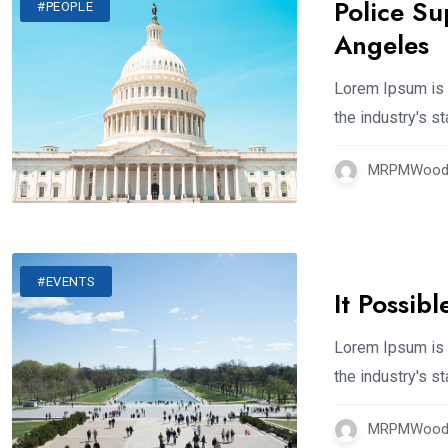
Police Su
#PEOPLE
Angeles
Lorem Ipsum is 
the industry's 
MRPMWoodm
#EVENTS
It Possib
Lorem Ipsum is 
the industry's 
MRPMWoodm