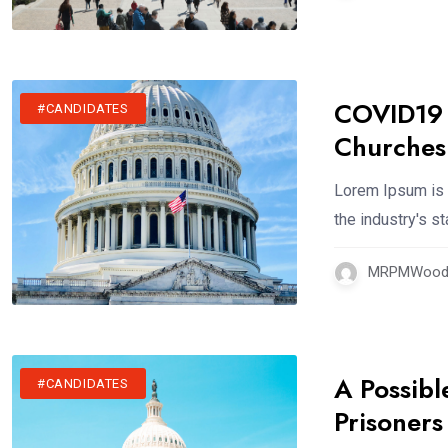
COVID19 R
#CANDIDATES
Churches
Lorem Ipsum is 
the industry's 
MRPMWoodm
A Possibl
#CANDIDATES
Prisoners