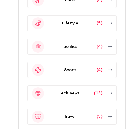
Lifestyle
(5)
politics
(4)
Sports
(4)
Tech news
(13)
travel
(5)