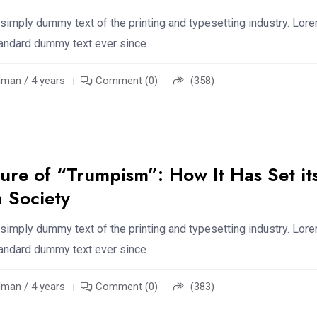
simply dummy text of the printing and typesetting industry. Lor
standard dummy text ever since
an / 4 years
Comment (0)
(358)
ure of “Trumpism”: How It Has Set it
 Society
simply dummy text of the printing and typesetting industry. Lor
standard dummy text ever since
an / 4 years
Comment (0)
(383)