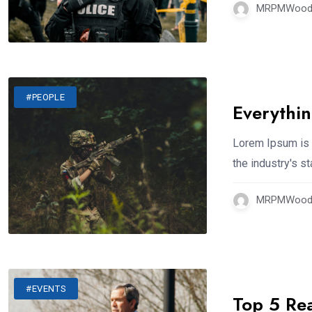
MRPMWoodm
#PEOPLE
Everythi
Lorem Ipsum is 
the industry's 
MRPMWoodm
#EVENTS
Top 5 Re