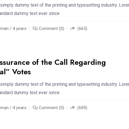
simply dummy text of the printing and typesetting industry. Lor
standard dummy text ever since
an / 4 years
Comment (0)
(665)
ssurance of the Call Regarding
al” Votes
simply dummy text of the printing and typesetting industry. Lor
standard dummy text ever since
an / 4 years
Comment (0)
(609)