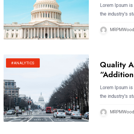
Lorem Ipsum is 
the industry's 
MRPMWoodm
Quality A
#ANALYTICS
“Addition
Lorem Ipsum is 
the industry's 
MRPMWoodm