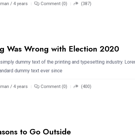
an / 4 years
Comment (0)
(387)
ng Was Wrong with Election 2020
simply dummy text of the printing and typesetting industry. Lor
standard dummy text ever since
an / 4 years
Comment (0)
(400)
asons to Go Outside