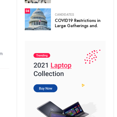
04
CANDIDATES
COVID19 Restrictions in
Large Gatherings and.
em