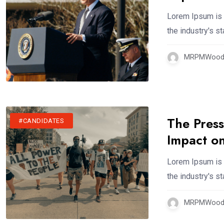
Lorem Ipsum is 
the industry's 
MRPMWoodm
The Press
#CANDIDATES
Impact on
Lorem Ipsum is 
the industry's 
MRPMWoodm