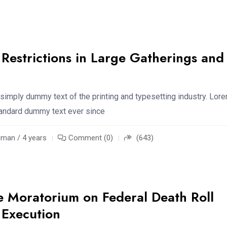
estrictions in Large Gatherings and
simply dummy text of the printing and typesetting industry. Lor
standard dummy text ever since
an / 4 years
Comment (0)
(643)
e Moratorium on Federal Death Roll
 Execution