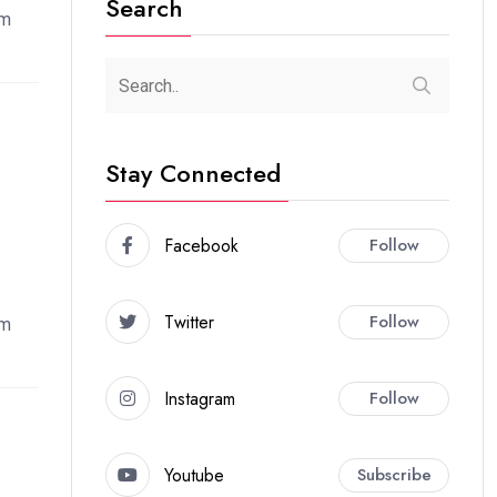
Search
em
Stay Connected
Facebook
Follow
Twitter
Follow
em
Instagram
Follow
Youtube
Subscribe