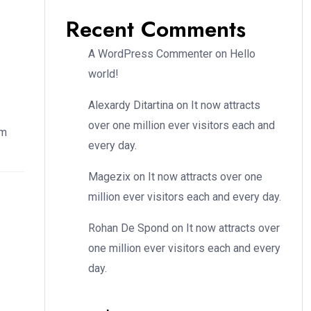
Recent Comments
A WordPress Commenter
on
Hello
world!
Alexardy Ditartina
on
It now attracts
over one million ever visitors each and
em
every day.
Magezix
on
It now attracts over one
million ever visitors each and every day.
Rohan De Spond
on
It now attracts over
one million ever visitors each and every
day.