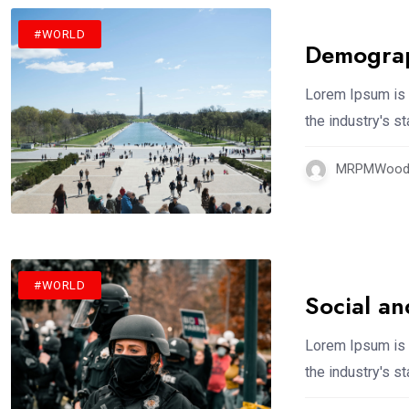
#WORLD
Demograp
Lorem Ipsum is 
the industry's 
MRPMWoodm
#WORLD
Social an
Lorem Ipsum is 
the industry's 