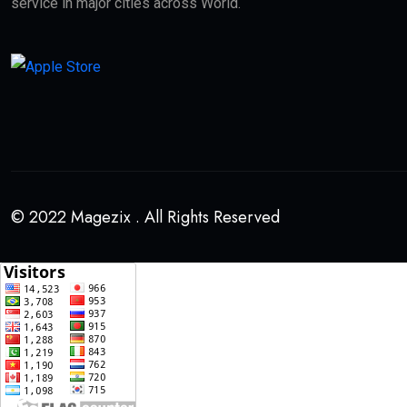
service in major cities across World.
© 2022 Magezix . All Rights Reserved