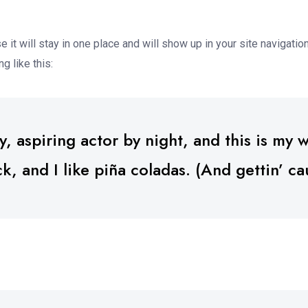
e it will stay in one place and will show up in your site navigat
g like this:
 aspiring actor by night, and this is my we
 and I like piña coladas. (And gettin’ cau