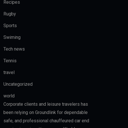
Recipes
Rugby
Sports
Swiming
Tech news
Tennis
travel
Uncategorized
world
Corporate clients and leisure travelers has
been relying on Groundlink for dependable
safe, and professional chauffeured car end