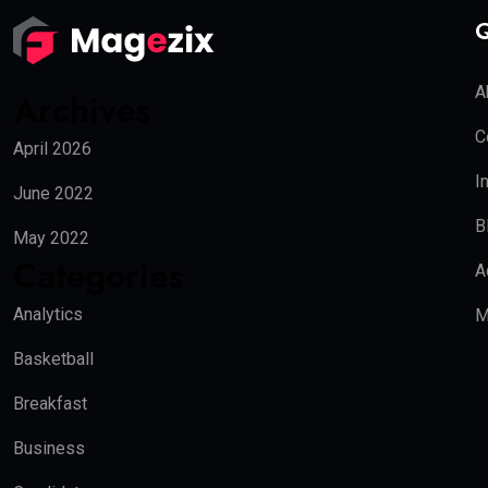
Q
A
Archives
C
April 2026
I
June 2022
B
May 2022
Categories
A
Analytics
M
Basketball
Breakfast
Business