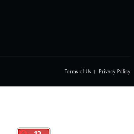
Terms of Us
Privacy Policy