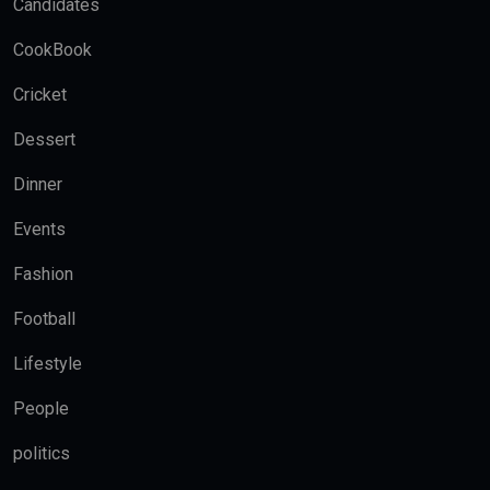
Candidates
CookBook
Cricket
Dessert
Dinner
Events
Fashion
Football
Lifestyle
People
politics