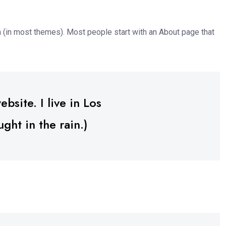
ion (in most themes). Most people start with an About page that
bsite. I live in Los
ght in the rain.)