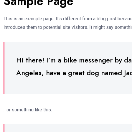
Sample Page
This is an example page. It’s different from a blog post becaus
introduces them to potential site visitors. It might say somethin
Hi there! I’m a bike messenger by day,
Angeles, have a great dog named Jack,
…or something like this: