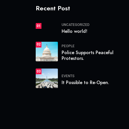
Recent Post
UNCATEGORIZED
01
Hello world!
02
PEOPLE
Police Supports Peaceful
Protestors.
03
EVENTS
It Possible to Re-Open.