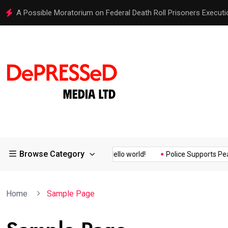
A Possible Moratorium on Federal Death Roll Prisoners Executi
Browse Category
Quality Assurance of the...
Hello world!
Police Supports Peace
Home
Sample Page