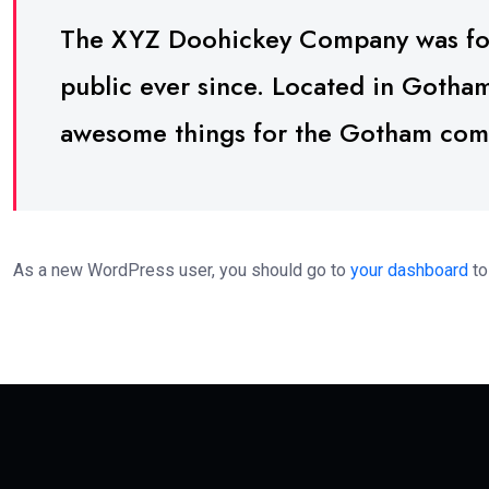
The XYZ Doohickey Company was foun
public ever since. Located in Gotha
awesome things for the Gotham com
As a new WordPress user, you should go to
your dashboard
to