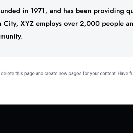
ded in 1971, and has been providing qua
m City, XYZ employs over 2,000 people and
munity.
 delete this page and create new pages for your content. Have f