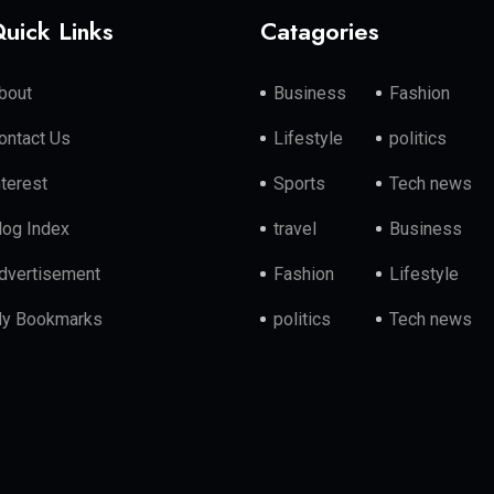
uick Links
Catagories
bout
Business
Fashion
ontact Us
Lifestyle
politics
nterest
Sports
Tech news
log Index
travel
Business
dvertisement
Fashion
Lifestyle
y Bookmarks
politics
Tech news