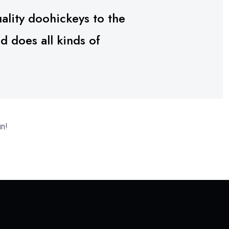
lity doohickeys to the
 does all kinds of
un!