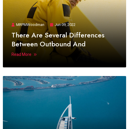
MRPMWoodman
Jun 09, 2022
There Are Several Differences
Between Outbound And
Read More