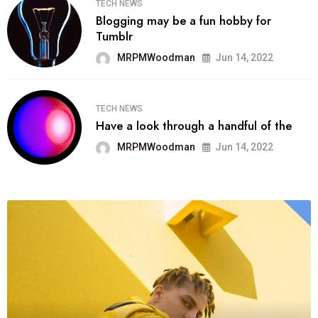
TECH NEWS
Blogging may be a fun hobby for
Tumblr
MRPMWoodman
Jun 14, 2022
TECH NEWS
Have a look through a handful of the
MRPMWoodman
Jun 14, 2022