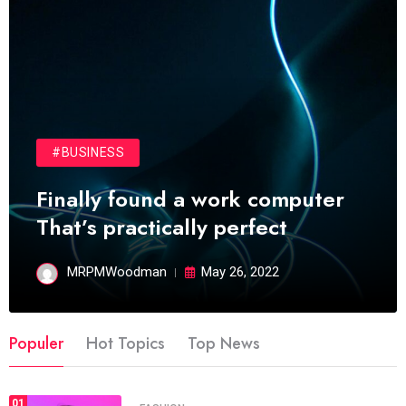
#BUSINESS
Finally found a work computer
That’s practically perfect
MRPMWoodman
May 26, 2022
Populer
Hot Topics
Top News
01