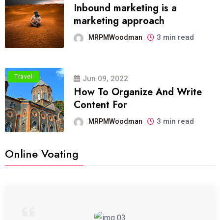
Inbound marketing is a
marketing approach
3 min read
MRPMWoodman
Travel
Jun 09, 2022
How To Organize And Write
Content For
3 min read
MRPMWoodman
Online Voating