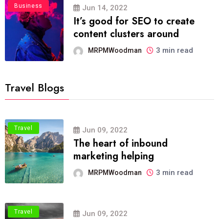
Business
Jun 14, 2022
It’s good for SEO to create
content clusters around
3 min read
MRPMWoodman
Travel Blogs
Travel
Jun 09, 2022
The heart of inbound
marketing helping
3 min read
MRPMWoodman
Travel
Jun 09, 2022