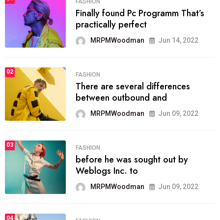
FASHION
Finally found Pc Programm That’s
practically perfect
MRPMWoodman
Jun 14, 2022
02
FASHION
There are several differences
between outbound and
MRPMWoodman
Jun 09, 2022
03
FASHION
before he was sought out by
Weblogs Inc. to
MRPMWoodman
Jun 09, 2022
04