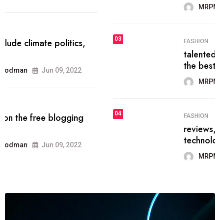
MRPMWoodman
Jun 09, 2022
03
FASHION
talented team helps prod some of
the best
MRPMWoodman
Jun 09, 2022
04
FASHION
reviews, and features on about
technology.
MRPMWoodman
Jun 09, 2022