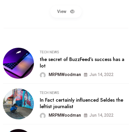
View
TECH NEWS
the secret of BuzzFeed’s success has a
lot
MRPMWoodman
Jun 14, 2022
TECH NEWS
In Fact certainly influenced Seldes the
leftist journalist
MRPMWoodman
Jun 14, 2022