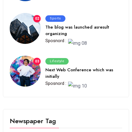
02
Sports
The blog was launched asresult
organizing
Sposnord :
03
Lifestyle
Next Web Conference which was
initially
Sposnord :
Newspaper Tag