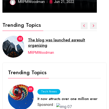
MRPMWoodman
Jun 21, 2022
Trending Topics
02
The blog was launched asresult
organizing
MRPMWoodman
Trending Topics
01
Tech News
It now attracts over one million ever
Sposnord :