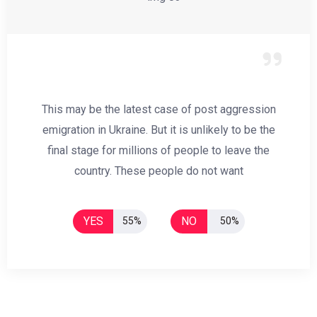
This may be the latest case of post aggression
emigration in Ukraine. But it is unlikely to be the
final stage for millions of people to leave the
country. These people do not want
YES
NO
55%
50%