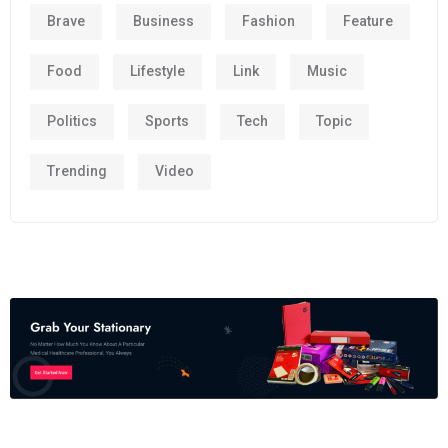
Brave
Business
Fashion
Feature
Food
Lifestyle
Link
Music
Politics
Sports
Tech
Topic
Trending
Video