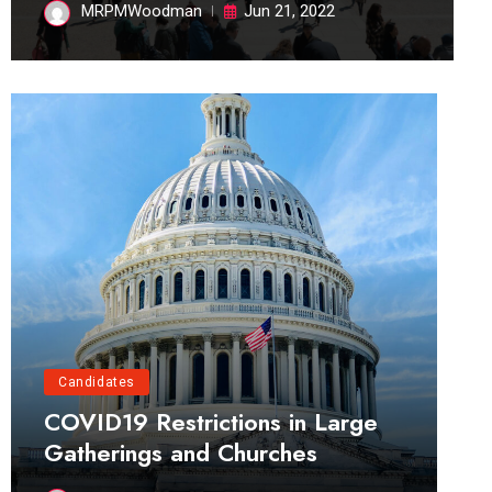
MRPMWoodman
Jun 21, 2022
Candidates
COVID19 Restrictions in Large
Gatherings and Churches