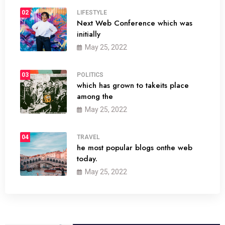
02
LIFESTYLE
Next Web Conference which was
initially
May 25, 2022
03
POLITICS
which has grown to takeits place
among the
May 25, 2022
04
TRAVEL
he most popular blogs onthe web
today.
May 25, 2022