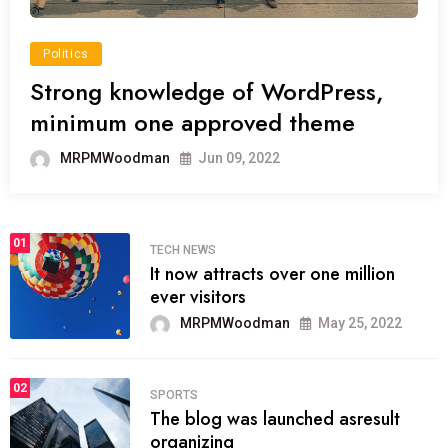
Politics
Strong knowledge of WordPress,
minimum one approved theme
MRPMWoodman
Jun 09, 2022
01
TECH NEWS
It now attracts over one million
ever visitors
MRPMWoodman
May 25, 2022
02
SPORTS
The blog was launched asresult
organizing