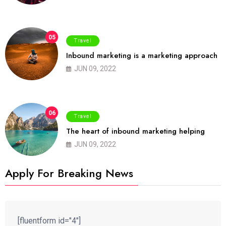
05
Travel
Inbound marketing is a marketing approach
JUN 09, 2022
06
Travel
The heart of inbound marketing helping
JUN 09, 2022
Apply For Breaking News
[fluentform id="4"]