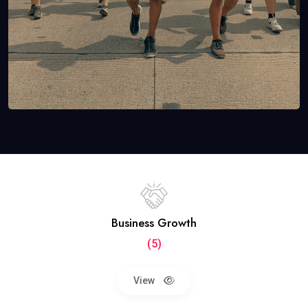
Business Growth
(5)
View