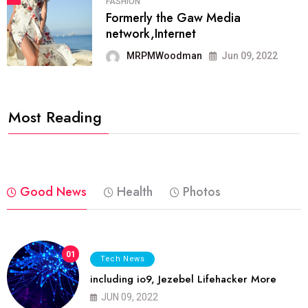
FASHION
Formerly the Gaw Media
network,Internet
MRPMWoodman
Jun 09, 2022
Most Reading
Good News
Health
Photos
01
Tech News
including io9, Jezebel Lifehacker More
JUN 09, 2022