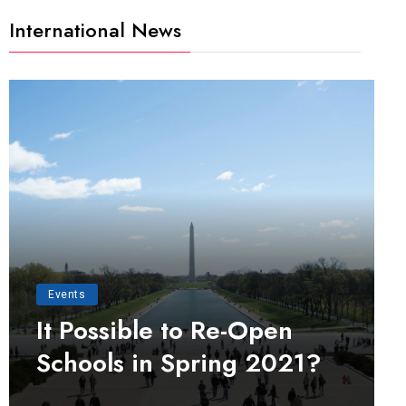
International News
Events
It Possible to Re-Open
Schools in Spring 2021?