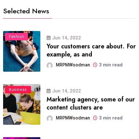
Selected News
Fashion
Jun 14, 2022
Your customers care about. For
example, as and
3 min read
MRPMWoodman
Business
Jun 14, 2022
Marketing agency, some of our
content clusters are
3 min read
MRPMWoodman