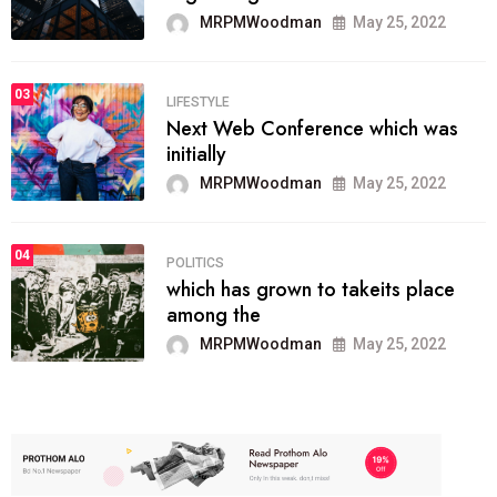
MRPMWoodman
May 25, 2022
03
LIFESTYLE
Next Web Conference which was
initially
MRPMWoodman
May 25, 2022
04
POLITICS
which has grown to takeits place
among the
MRPMWoodman
May 25, 2022