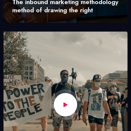
The inbound marketing methodology
method of drawing the right