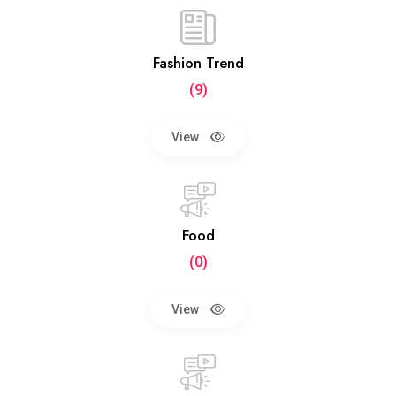
Fashion Trend
(9)
View
Food
(0)
View