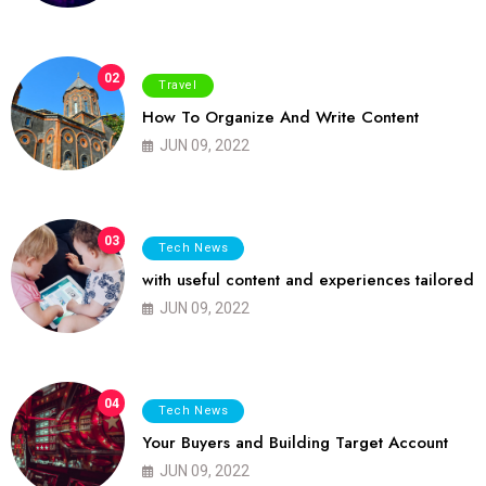
02
Travel
How To Organize And Write Content
JUN 09, 2022
03
Tech News
with useful content and experiences tailored
JUN 09, 2022
04
Tech News
Your Buyers and Building Target Account
JUN 09, 2022