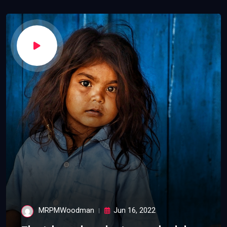
MRPMWoodman
Jun 16, 2022