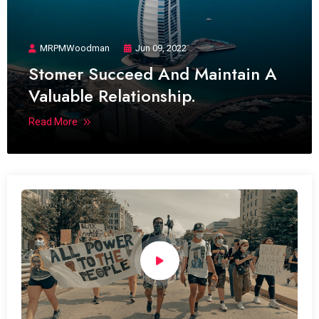
MRPMWoodman
Jun 09, 2022
Stomer Succeed And Maintain A
Valuable Relationship.
Read More