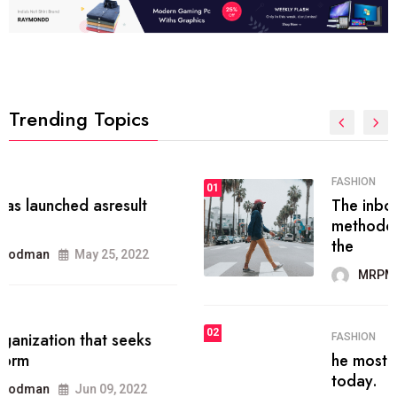
Trending Topics
FASHION
01
The inbound marketing
methodology method of drawing
the
MRPMWoodman
May 28, 2022
02
FASHION
he most popular blogs on the web
today.