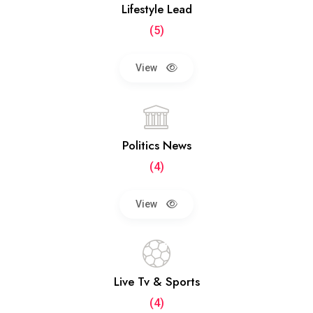
Lifestyle Lead
(5)
View
Politics News
(4)
View
Live Tv & Sports
(4)