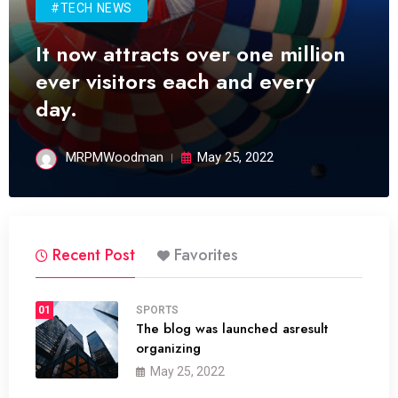
#TECH NEWS
It now attracts over one million
ever visitors each and every
day.
MRPMWoodman
May 25, 2022
Recent Post
Favorites
01
SPORTS
The blog was launched asresult
organizing
May 25, 2022