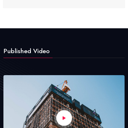
Published Video