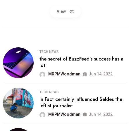
View
TECH NEWS
the secret of BuzzFeed’s success has a
lot
MRPMWoodman
Jun 14, 2022
TECH NEWS
In Fact certainly influenced Seldes the
leftist journalist
MRPMWoodman
Jun 14, 2022