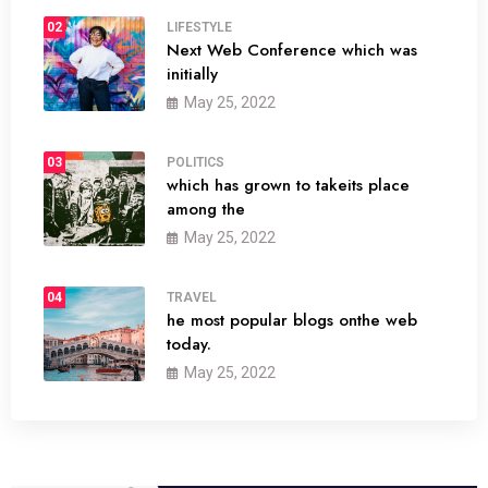
02
LIFESTYLE
Next Web Conference which was
initially
May 25, 2022
03
POLITICS
which has grown to takeits place
among the
May 25, 2022
04
TRAVEL
he most popular blogs onthe web
today.
May 25, 2022