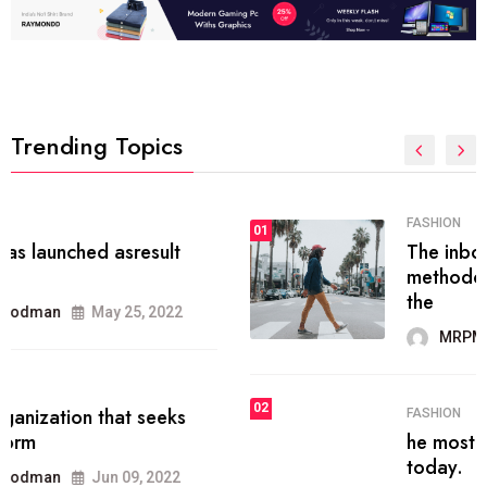
Trending Topics
FASHION
01
The inbound marketing
methodology method of drawing
the
MRPMWoodman
May 28, 2022
02
FASHION
he most popular blogs on the web
today.