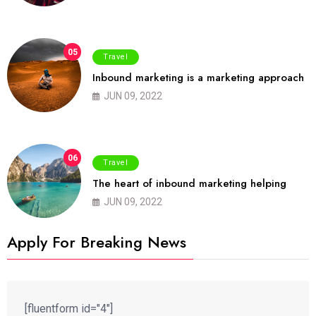
05
Travel
Inbound marketing is a marketing approach
JUN 09, 2022
06
Travel
The heart of inbound marketing helping
JUN 09, 2022
Apply For Breaking News
[fluentform id="4"]