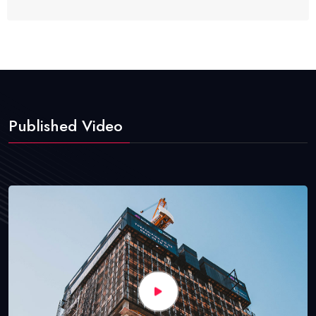
Published Video