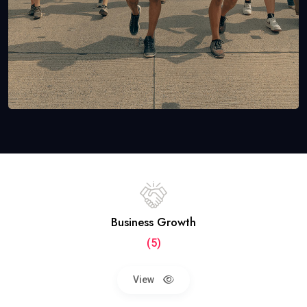
Business Growth
(5)
View