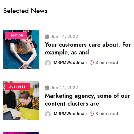
Selected News
Fashion
Jun 14, 2022
Your customers care about. For
example, as and
3 min read
MRPMWoodman
Business
Jun 14, 2022
Marketing agency, some of our
content clusters are
3 min read
MRPMWoodman