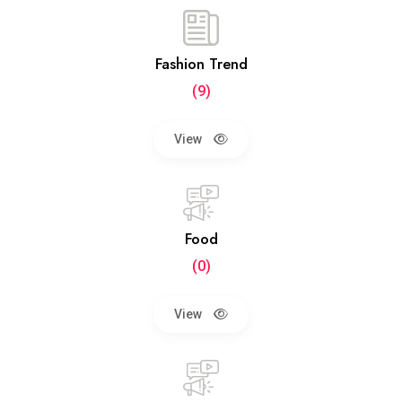
Fashion Trend
(9)
View
Food
(0)
View