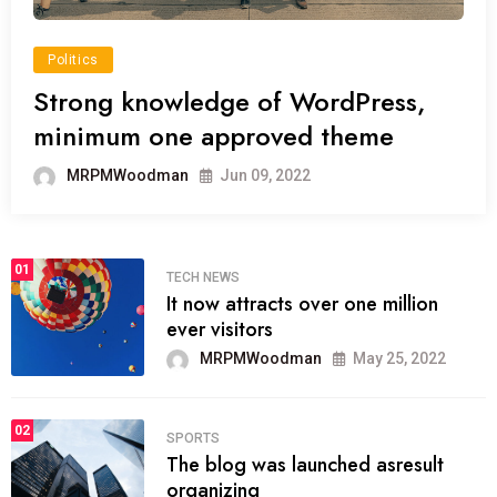
Politics
Strong knowledge of WordPress,
minimum one approved theme
MRPMWoodman
Jun 09, 2022
01
TECH NEWS
It now attracts over one million
ever visitors
MRPMWoodman
May 25, 2022
02
SPORTS
The blog was launched asresult
organizing