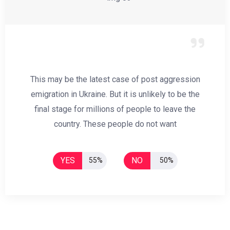
This may be the latest case of post aggression
emigration in Ukraine. But it is unlikely to be the
final stage for millions of people to leave the
country. These people do not want
YES
NO
55%
50%