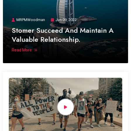
MRPMWoodman
Jun 09, 2022
Stomer Succeed And Maintain A
Valuable Relationship.
Read More