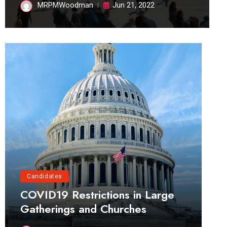
MRPMWoodman
Jun 21, 2022
Candidates
COVID19 Restrictions in Large
Gatherings and Churches