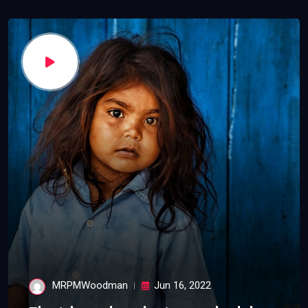
MRPMWoodman
Jun 16, 2022