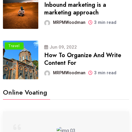
Inbound marketing is a
marketing approach
3 min read
MRPMWoodman
Travel
Jun 09, 2022
How To Organize And Write
Content For
3 min read
MRPMWoodman
Online Voating