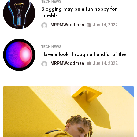
TECH NEWS
Blogging may be a fun hobby for
Tumblr
MRPMWoodman
Jun 14, 2022
TECH NEWS
Have a look through a handful of the
MRPMWoodman
Jun 14, 2022