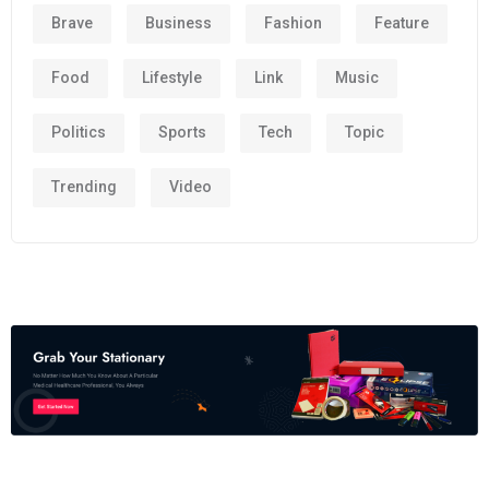
Brave
Business
Fashion
Feature
Food
Lifestyle
Link
Music
Politics
Sports
Tech
Topic
Trending
Video