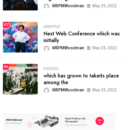
MRPMWoodman
May 25, 2022
03
LIFESTYLE
Next Web Conference which was
initially
MRPMWoodman
May 25, 2022
04
POLITICS
which has grown to takeits place
among the
MRPMWoodman
May 25, 2022