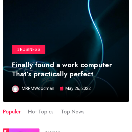
#BUSINESS
Finally found a work computer
That’s practically perfect
MRPMWoodman
May 26, 2022
Populer
Hot Topics
Top News
01