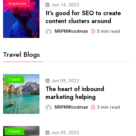
Business
Jun 14, 2022
It’s good for SEO to create
content clusters around
3 min read
MRPMWoodman
Travel Blogs
Travel
Jun 09, 2022
The heart of inbound
marketing helping
3 min read
MRPMWoodman
Travel
Jun 09, 2022