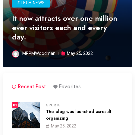
#TECH NEWS
It now attracts over one million
ever visitors each and every
day.
MRPMWoodman
May 25, 2022
Recent Post
Favorites
01
SPORTS
The blog was launched asresult
organizing
May 25, 2022