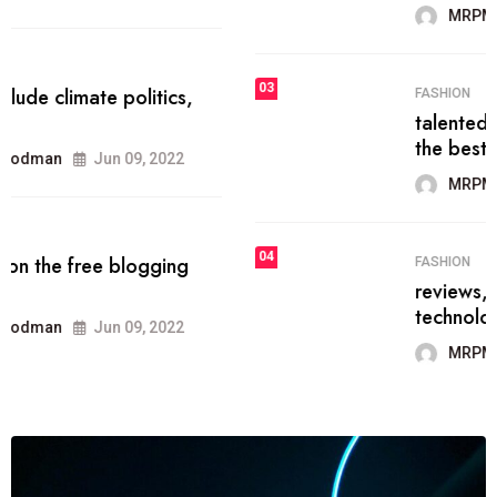
MRPMWoodman
Jun 09, 2022
03
FASHION
talented team helps prod some of
the best
MRPMWoodman
Jun 09, 2022
04
FASHION
reviews, and features on about
technology.
MRPMWoodman
Jun 09, 2022