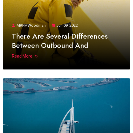
MRPMWoodman
Jun 09, 2022
There Are Several Differences
Between Outbound And
Read More