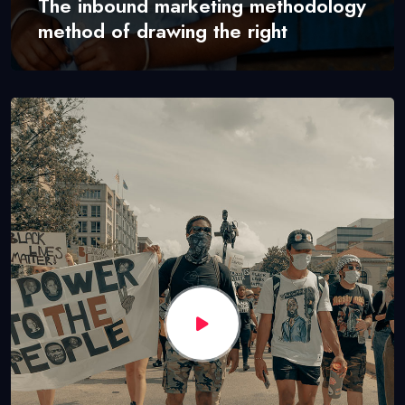
The inbound marketing methodology
method of drawing the right