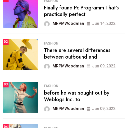
FASHION
Finally found Pc Programm That’s
practically perfect
MRPMWoodman
Jun 14, 2022
02
FASHION
There are several differences
between outbound and
MRPMWoodman
Jun 09, 2022
03
FASHION
before he was sought out by
Weblogs Inc. to
MRPMWoodman
Jun 09, 2022
04