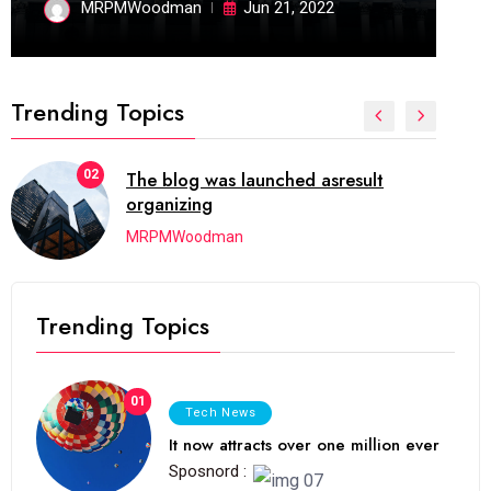
MRPMWoodman
Jun 21, 2022
Trending Topics
02
The blog was launched asresult
organizing
MRPMWoodman
Trending Topics
01
Tech News
It now attracts over one million ever
Sposnord :