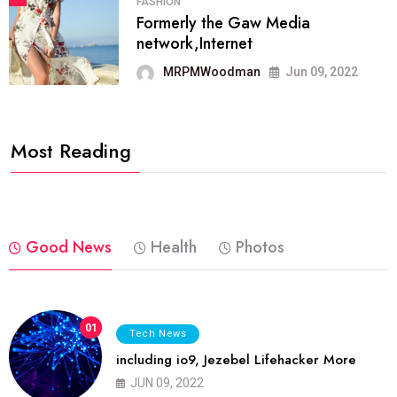
FASHION
Formerly the Gaw Media
network,Internet
MRPMWoodman
Jun 09, 2022
Most Reading
Good News
Health
Photos
01
Tech News
including io9, Jezebel Lifehacker More
JUN 09, 2022