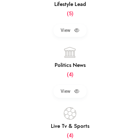
Lifestyle Lead
(5)
View
Politics News
(4)
View
Live Tv & Sports
(4)