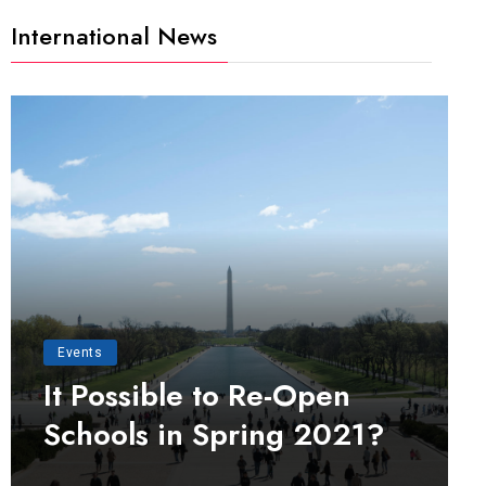
International News
Events
It Possible to Re-Open
Schools in Spring 2021?