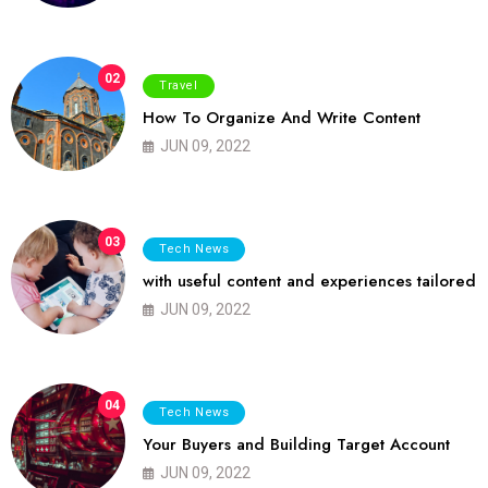
02
Travel
How To Organize And Write Content
JUN 09, 2022
03
Tech News
with useful content and experiences tailored
JUN 09, 2022
04
Tech News
Your Buyers and Building Target Account
JUN 09, 2022