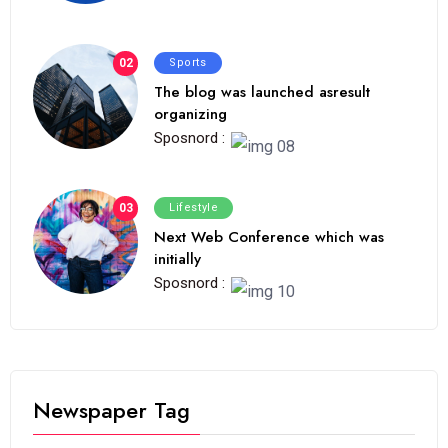
02
Sports
The blog was launched asresult
organizing
Sposnord :
03
Lifestyle
Next Web Conference which was
initially
Sposnord :
Newspaper Tag