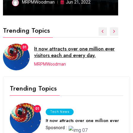
MRPMWoodman
Jun 21, 2022
Trending Topics
02
The blog was launched asresult
organizing
MRPMWoodman
Trending Topics
01
Tech News
It now attracts over one million ever
Sposnord :