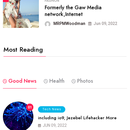
FASHION
Formerly the Gaw Media
network,Internet
MRPMWoodman
Jun 09, 2022
Most Reading
Good News
Health
Photos
01
Tech News
including io9, Jezebel Lifehacker More
JUN 09, 2022