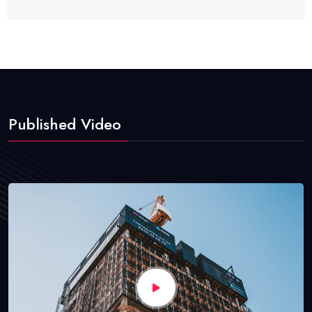
Published Video