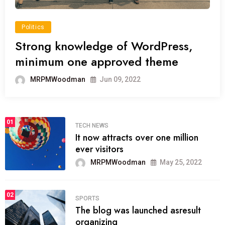
Politics
Strong knowledge of WordPress,
minimum one approved theme
MRPMWoodman
Jun 09, 2022
01
TECH NEWS
It now attracts over one million
ever visitors
MRPMWoodman
May 25, 2022
02
SPORTS
The blog was launched asresult
organizing