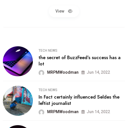
View
TECH NEWS
the secret of BuzzFeed’s success has a
lot
MRPMWoodman
Jun 14, 2022
TECH NEWS
In Fact certainly influenced Seldes the
leftist journalist
MRPMWoodman
Jun 14, 2022