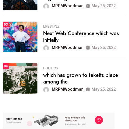
MRPMWoodman
May 25, 2022
03
LIFESTYLE
Next Web Conference which was
initially
MRPMWoodman
May 25, 2022
04
POLITICS
which has grown to takeits place
among the
MRPMWoodman
May 25, 2022