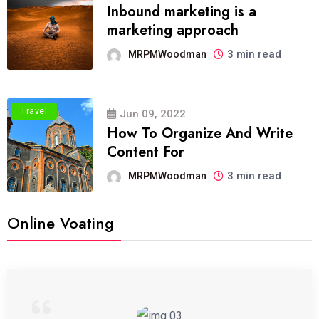
Inbound marketing is a
marketing approach
3 min read
MRPMWoodman
Travel
Jun 09, 2022
How To Organize And Write
Content For
3 min read
MRPMWoodman
Online Voating