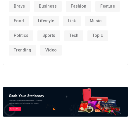
Brave
Business
Fashion
Feature
Food
Lifestyle
Link
Music
Politics
Sports
Tech
Topic
Trending
Video