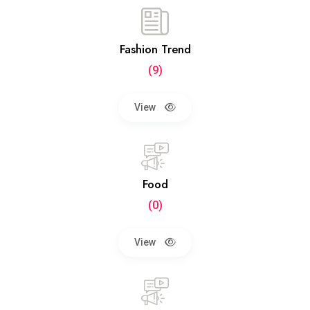
Fashion Trend
(9)
View
Food
(0)
View