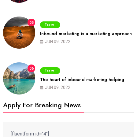
05
Travel
Inbound marketing is a marketing approach
JUN 09, 2022
06
Travel
The heart of inbound marketing helping
JUN 09, 2022
Apply For Breaking News
[fluentform id="4"]