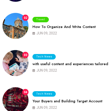
02
Travel
How To Organize And Write Content
JUN 09, 2022
03
Tech News
with useful content and experiences tailored
JUN 09, 2022
04
Tech News
Your Buyers and Building Target Account
JUN 09, 2022