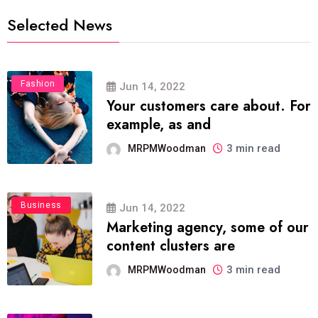
Selected News
Fashion
Jun 14, 2022
Your customers care about. For
example, as and
3 min read
MRPMWoodman
Business
Jun 14, 2022
Marketing agency, some of our
content clusters are
3 min read
MRPMWoodman