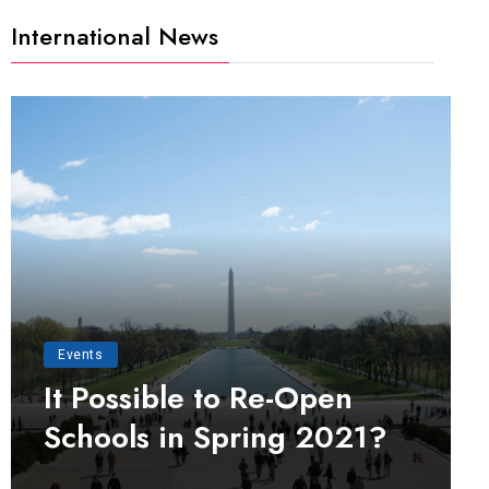
International News
Events
It Possible to Re-Open
Schools in Spring 2021?