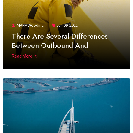
MRPMWoodman
Jun 09, 2022
There Are Several Differences
Between Outbound And
Read More