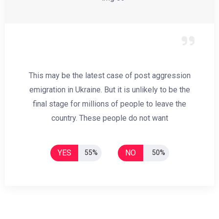
This may be the latest case of post aggression
emigration in Ukraine. But it is unlikely to be the
final stage for millions of people to leave the
country. These people do not want
YES
NO
55%
50%