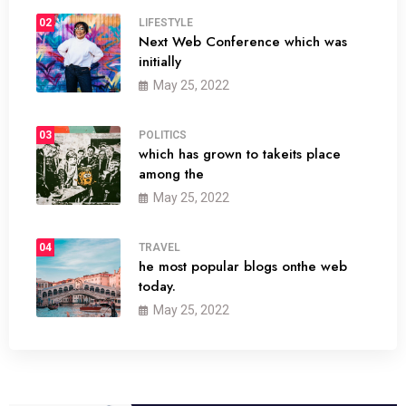
02
LIFESTYLE
Next Web Conference which was
initially
May 25, 2022
03
POLITICS
which has grown to takeits place
among the
May 25, 2022
04
TRAVEL
he most popular blogs onthe web
today.
May 25, 2022