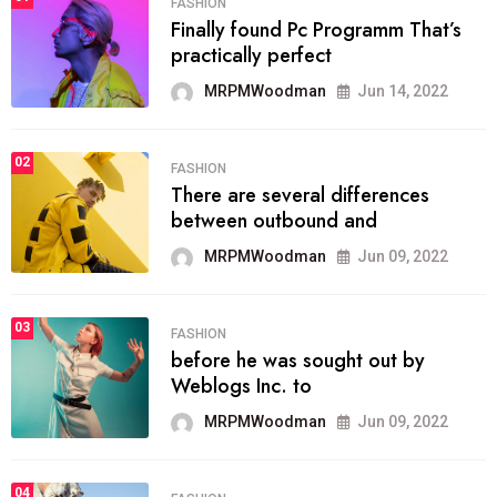
FASHION
Finally found Pc Programm That’s
practically perfect
MRPMWoodman
Jun 14, 2022
02
FASHION
There are several differences
between outbound and
MRPMWoodman
Jun 09, 2022
03
FASHION
before he was sought out by
Weblogs Inc. to
MRPMWoodman
Jun 09, 2022
04