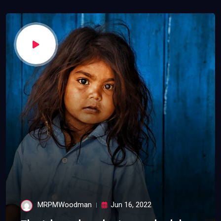
MRPMWoodman
Jun 16, 2022