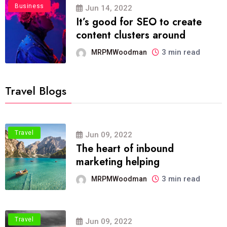
Business
Jun 14, 2022
It’s good for SEO to create
content clusters around
3 min read
MRPMWoodman
Travel Blogs
Travel
Jun 09, 2022
The heart of inbound
marketing helping
3 min read
MRPMWoodman
Travel
Jun 09, 2022