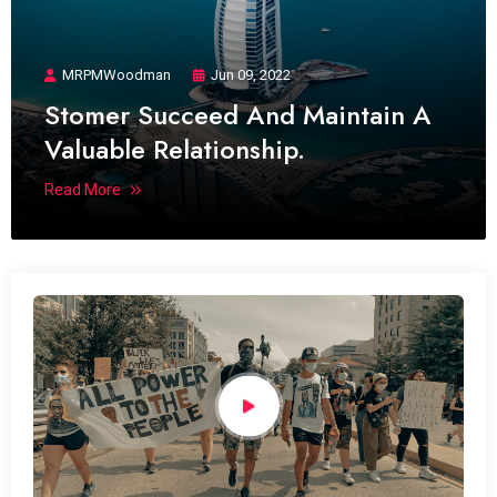
MRPMWoodman
Jun 09, 2022
Stomer Succeed And Maintain A
Valuable Relationship.
Read More