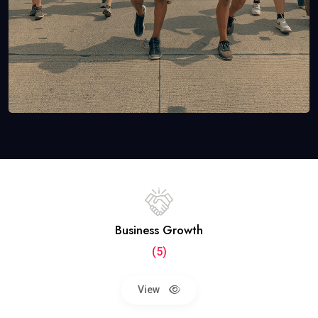
Business Growth
(5)
View