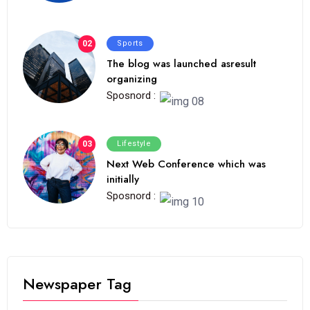
02
Sports
The blog was launched asresult
organizing
Sposnord :
03
Lifestyle
Next Web Conference which was
initially
Sposnord :
Newspaper Tag