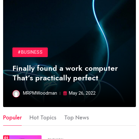
#BUSINESS
Finally found a work computer
That’s practically perfect
MRPMWoodman
May 26, 2022
Populer
Hot Topics
Top News
01