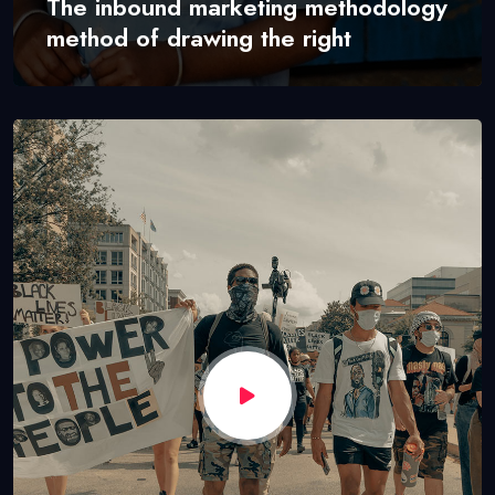
The inbound marketing methodology
method of drawing the right