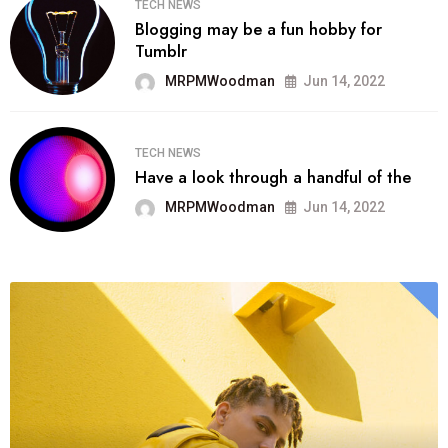
TECH NEWS
Blogging may be a fun hobby for
Tumblr
MRPMWoodman
Jun 14, 2022
TECH NEWS
Have a look through a handful of the
MRPMWoodman
Jun 14, 2022