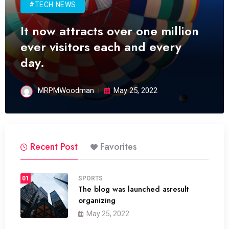
#TECH NEWS
It now attracts over one million
ever visitors each and every
day.
MRPMWoodman
May 25, 2022
Recent Post
Favorites
01
SPORTS
The blog was launched asresult
organizing
May 25, 2022