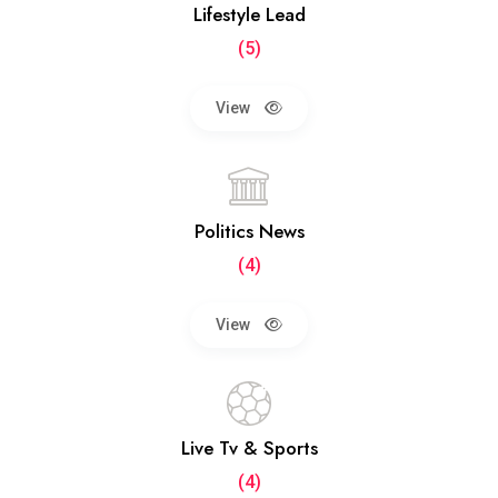
Lifestyle Lead
(5)
View
Politics News
(4)
View
Live Tv & Sports
(4)