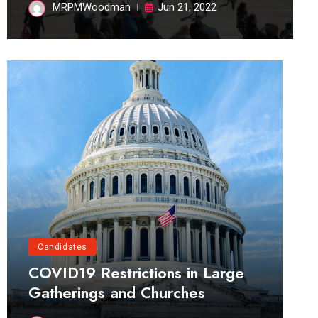
MRPMWoodman
Jun 21, 2022
Candidates
COVID19 Restrictions in Large
Gatherings and Churches