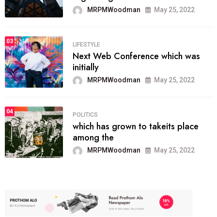
MRPMWoodman
May 25, 2022
03
LIFESTYLE
Next Web Conference which was
initially
MRPMWoodman
May 25, 2022
04
POLITICS
which has grown to takeits place
among the
MRPMWoodman
May 25, 2022