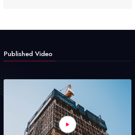
Published Video