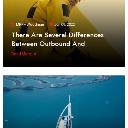
MRPMWoodman
Jun 09, 2022
There Are Several Differences
Between Outbound And
Read More