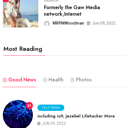
FASHION
Formerly the Gaw Media
network,Internet
MRPMWoodman
Jun 09, 2022
Most Reading
Good News
Health
Photos
01
Tech News
including io9, Jezebel Lifehacker More
JUN 09, 2022