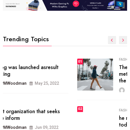
Trending Topics
FASHION
01
The inbound marketing
methodology method of drawing
the
MRPMWoodman
May 28, 2022
02
FASHION
he most popular blogs on the web
today.