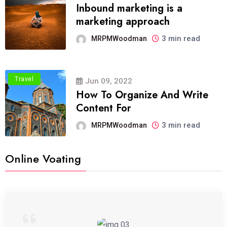
Inbound marketing is a
marketing approach
3 min read
MRPMWoodman
Travel
Jun 09, 2022
How To Organize And Write
Content For
3 min read
MRPMWoodman
Online Voating