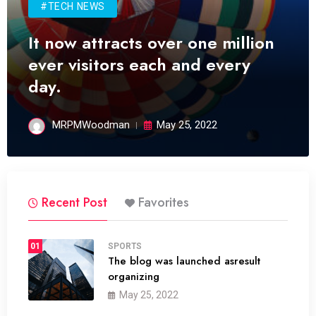
#TECH NEWS
It now attracts over one million
ever visitors each and every
day.
MRPMWoodman
May 25, 2022
Recent Post
Favorites
01
SPORTS
The blog was launched asresult
organizing
May 25, 2022