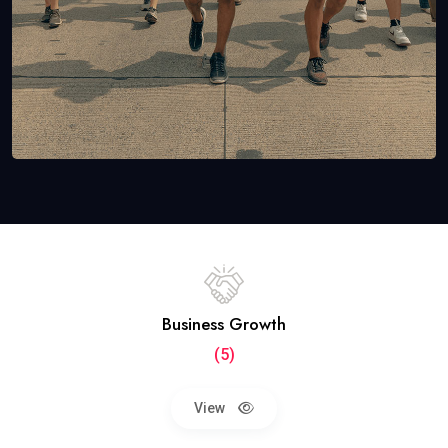
Business Growth
(5)
View