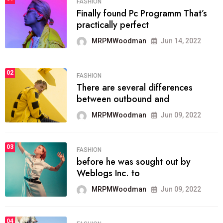
FASHION
Finally found Pc Programm That’s
practically perfect
MRPMWoodman
Jun 14, 2022
02
FASHION
There are several differences
between outbound and
MRPMWoodman
Jun 09, 2022
03
FASHION
before he was sought out by
Weblogs Inc. to
MRPMWoodman
Jun 09, 2022
04