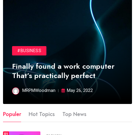
#BUSINESS
Finally found a work computer
That’s practically perfect
MRPMWoodman
May 26, 2022
Populer
Hot Topics
Top News
01