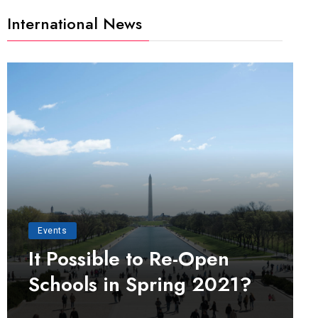
International News
Events
It Possible to Re-Open
Schools in Spring 2021?