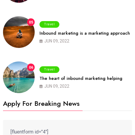
05
Travel
Inbound marketing is a marketing approach
JUN 09, 2022
06
Travel
The heart of inbound marketing helping
JUN 09, 2022
Apply For Breaking News
[fluentform id="4"]