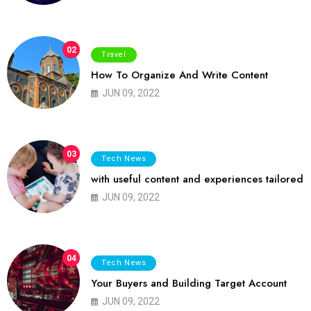
02
Travel
How To Organize And Write Content
JUN 09, 2022
03
Tech News
with useful content and experiences tailored
JUN 09, 2022
04
Tech News
Your Buyers and Building Target Account
JUN 09, 2022