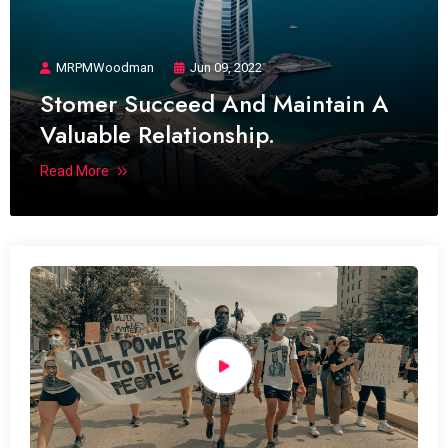
MRPMWoodman
Jun 09, 2022
Stomer Succeed And Maintain A
Valuable Relationship.
Read More