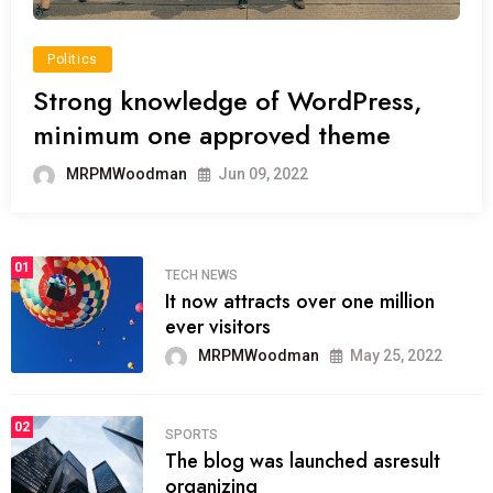
Politics
Strong knowledge of WordPress,
minimum one approved theme
MRPMWoodman
Jun 09, 2022
01
TECH NEWS
It now attracts over one million
ever visitors
MRPMWoodman
May 25, 2022
02
SPORTS
The blog was launched asresult
organizing