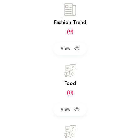
Fashion Trend
(9)
View
Food
(0)
View