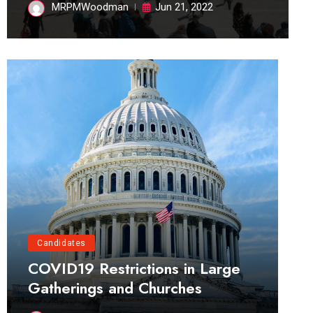
MRPMWoodman
Jun 21, 2022
Candidates
COVID19 Restrictions in Large
Gatherings and Churches