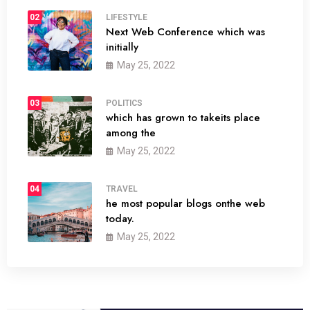
02
LIFESTYLE
Next Web Conference which was
initially
May 25, 2022
03
POLITICS
which has grown to takeits place
among the
May 25, 2022
04
TRAVEL
he most popular blogs onthe web
today.
May 25, 2022