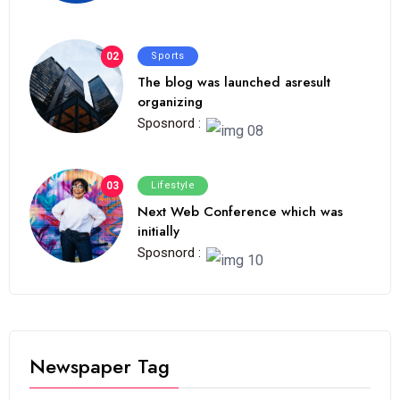
02
Sports
The blog was launched asresult
organizing
Sposnord :
03
Lifestyle
Next Web Conference which was
initially
Sposnord :
Newspaper Tag