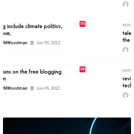
MRPMWoodman
Jun 09, 2022
03
FASHION
talented team helps prod some of
the best
MRPMWoodman
Jun 09, 2022
04
FASHION
reviews, and features on about
technology.
MRPMWoodman
Jun 09, 2022