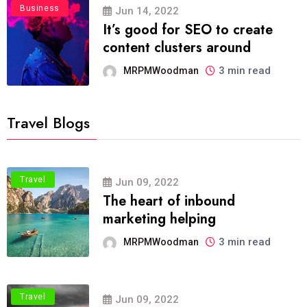
Business
Jun 14, 2022
It’s good for SEO to create
content clusters around
3 min read
MRPMWoodman
Travel Blogs
Travel
Jun 09, 2022
The heart of inbound
marketing helping
3 min read
MRPMWoodman
Travel
Jun 09, 2022