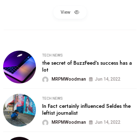
View
TECH NEWS
the secret of BuzzFeed’s success has a
lot
MRPMWoodman
Jun 14, 2022
TECH NEWS
In Fact certainly influenced Seldes the
leftist journalist
MRPMWoodman
Jun 14, 2022