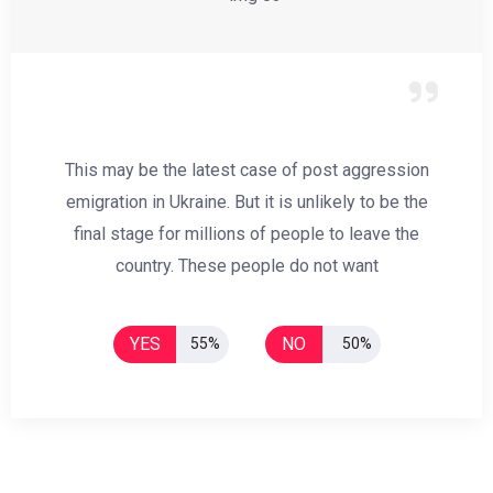
This may be the latest case of post aggression
emigration in Ukraine. But it is unlikely to be the
final stage for millions of people to leave the
country. These people do not want
YES
NO
55%
50%