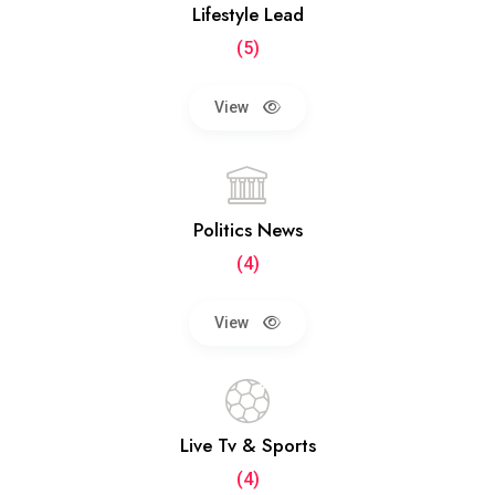
Lifestyle Lead
(5)
View
Politics News
(4)
View
Live Tv & Sports
(4)