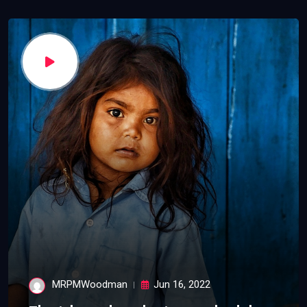
MRPMWoodman
Jun 16, 2022