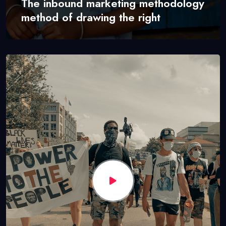
The inbound marketing methodology
method of drawing the right