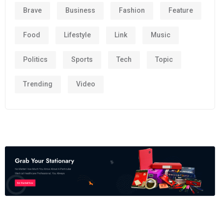
Brave
Business
Fashion
Feature
Food
Lifestyle
Link
Music
Politics
Sports
Tech
Topic
Trending
Video