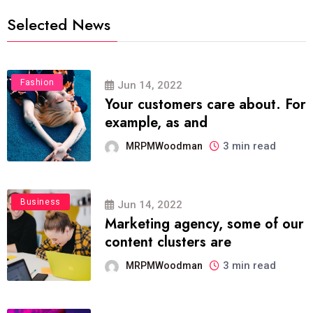
Selected News
Fashion
Jun 14, 2022
Your customers care about. For
example, as and
3 min read
MRPMWoodman
Business
Jun 14, 2022
Marketing agency, some of our
content clusters are
3 min read
MRPMWoodman