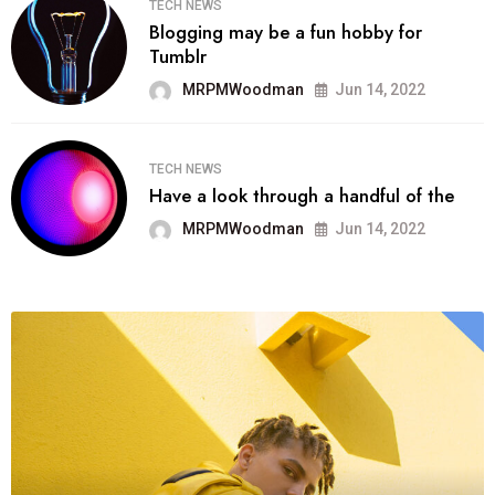
TECH NEWS
Blogging may be a fun hobby for
Tumblr
MRPMWoodman
Jun 14, 2022
TECH NEWS
Have a look through a handful of the
MRPMWoodman
Jun 14, 2022