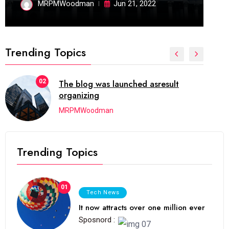
MRPMWoodman
Jun 21, 2022
Trending Topics
02
The blog was launched asresult
organizing
MRPMWoodman
Trending Topics
01
Tech News
It now attracts over one million ever
Sposnord :