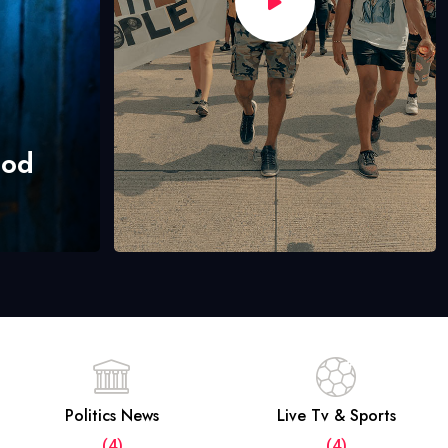
hod
Politics News
Live Tv & Sports
(4)
(4)