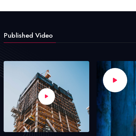
Published Video