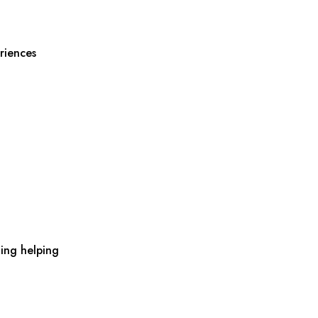
riences
ing helping