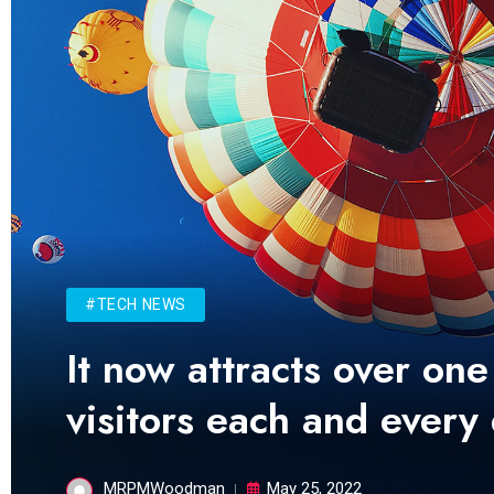
#TECH NEWS
It now attracts over one
visitors each and every
MRPMWoodman
May 25, 2022