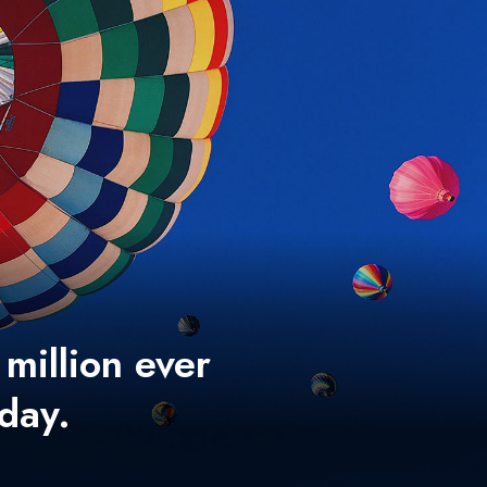
 million ever
 day.