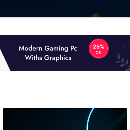
01
01
TECH NEWS
It now attracts over one million