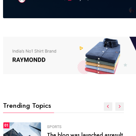
Trending Topics
FASHION
01
The inbound marketing