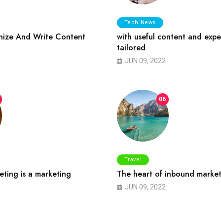
Tech News
ize And Write Content
with useful content and expe
tailored
JUN 09, 2022
06
Travel
ting is a marketing
The heart of inbound market
JUN 09, 2022