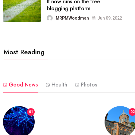
FASHION
reviews, and features on about
technology.
MRPMWoodman
Jun 09, 2022
Most Reading
Good News
Health
Photos
01
02