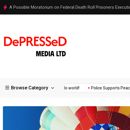
Hello world!
Browse Category
ssurance of the...
Hello world!
Police Supports Peaceful Prote