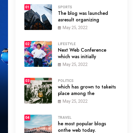
01
SPORTS
The blog was launched
asresult organizing
May 25, 2022
02
LIFESTYLE
Next Web Conference
which was initially
May 25, 2022
03
POLITICS
which has grown to takeits
place among the
May 25, 2022
04
TRAVEL
he most popular blogs
onthe web today.