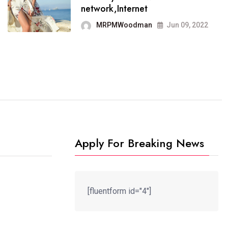
It now runs on the free
network,Internet
blogging platform
MRPMWoodman
Jun 09, 2022
MRPMWoodman
Jun 09, 2022
Apply For Breaking News
[fluentform id="4"]