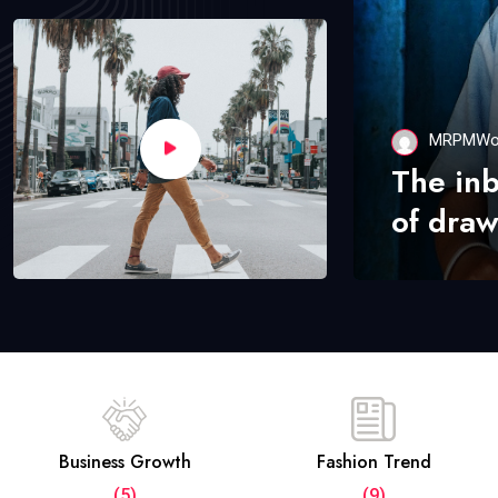
MRPMWo
The in
of draw
Business Growth
Fashion Trend
(5)
(9)