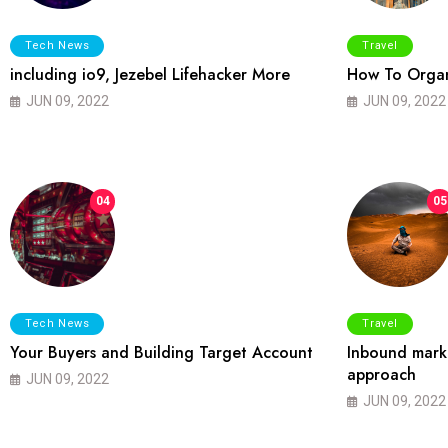
Tech News
Travel
including io9, Jezebel Lifehacker More
How To Organ
JUN 09, 2022
JUN 09, 2022
04
05
Tech News
Travel
Your Buyers and Building Target Account
Inbound marke
approach
JUN 09, 2022
JUN 09, 2022