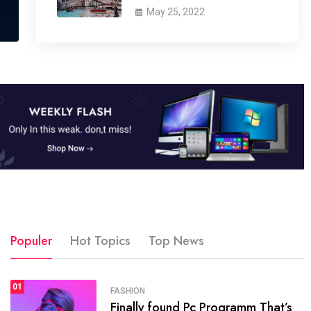
May 25, 2022
Populer
Hot Topics
Top News
01
SPORTS
FASHION
01
Finally found Pc Programm That’s
The blog was launched asresult