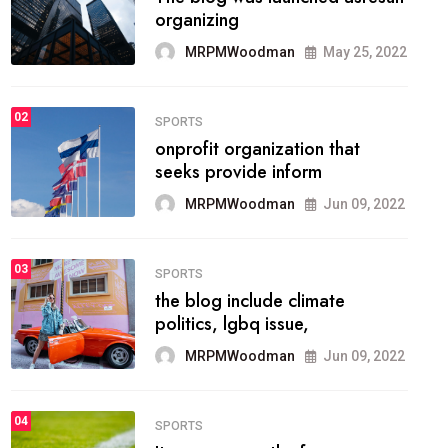
methodology method of
drawing the
MRPMWoodman
May 28, 2022
02
FASHION
he most popular blogs on the
web today.
MRPMWoodman
Jun 09, 2022
03
FASHION
talented team helps prod some
of the best
MRPMWoodman
Jun 09, 2022
04