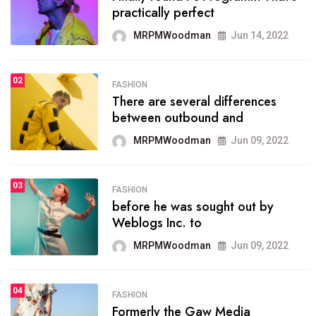
practically perfect
organizing
MRPMWoodman
Jun 14, 2022
MRPMWoodman
May 25, 2022
02
FASHION
SPORTS
There are several differences
02
onprofit organization that
between outbound and
seeks provide inform
MRPMWoodman
Jun 09, 2022
MRPMWoodman
Jun 09, 2022
03
FASHION
SPORTS
before he was sought out by
03
the blog include climate
Weblogs Inc. to
politics, lgbq issue,
MRPMWoodman
Jun 09, 2022
MRPMWoodman
Jun 09, 2022
04
FASHION
SPORTS
Formerly the Gaw Media
04