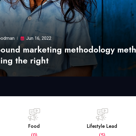
odman
Jun 16, 2022
bound marketing methodology met
ing the right
Food
Lifestyle Lead
(0)
(5)