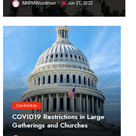
MRPMWoodman
Jun 21, 2022
Candidates
COVID19 Restrictions in Large
Gatherings and Churches