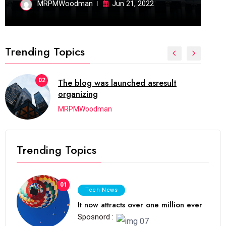
MRPMWoodman
Jun 21, 2022
Trending Topics
02
The blog was launched asresult
organizing
MRPMWoodman
Trending Topics
01
Tech News
It now attracts over one million ever
Sposnord :