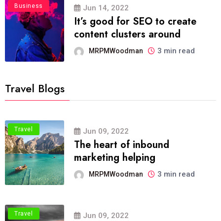
Business
Jun 14, 2022
It’s good for SEO to create
content clusters around
3 min read
MRPMWoodman
Travel Blogs
Travel
Jun 09, 2022
The heart of inbound
marketing helping
3 min read
MRPMWoodman
Travel
Jun 09, 2022