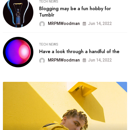
TECH NEWS
Blogging may be a fun hobby for
Tumblr
MRPMWoodman
Jun 14, 2022
TECH NEWS
Have a look through a handful of the
MRPMWoodman
Jun 14, 2022