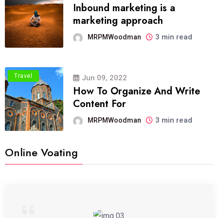
Inbound marketing is a
marketing approach
3 min read
MRPMWoodman
Travel
Jun 09, 2022
How To Organize And Write
Content For
3 min read
MRPMWoodman
Online Voating