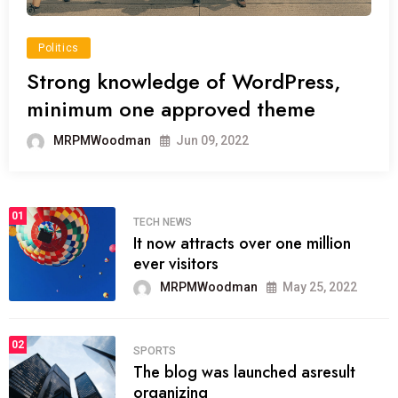
Politics
Strong knowledge of WordPress,
minimum one approved theme
MRPMWoodman
Jun 09, 2022
01
TECH NEWS
It now attracts over one million
ever visitors
MRPMWoodman
May 25, 2022
02
SPORTS
The blog was launched asresult
organizing