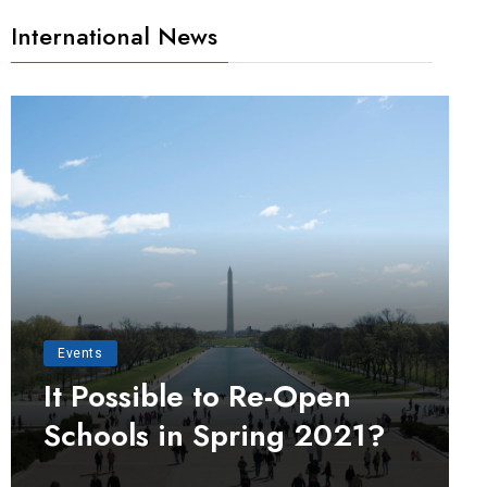
International News
Events
It Possible to Re-Open
Schools in Spring 2021?