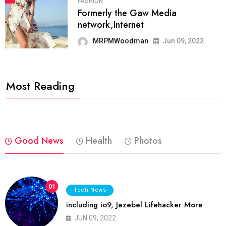
FASHION
Formerly the Gaw Media
network,Internet
MRPMWoodman
Jun 09, 2022
Most Reading
Good News
Health
Photos
01
Tech News
including io9, Jezebel Lifehacker More
JUN 09, 2022