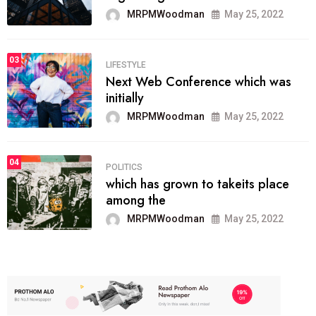
MRPMWoodman
May 25, 2022
03
LIFESTYLE
Next Web Conference which was
initially
MRPMWoodman
May 25, 2022
04
POLITICS
which has grown to takeits place
among the
MRPMWoodman
May 25, 2022