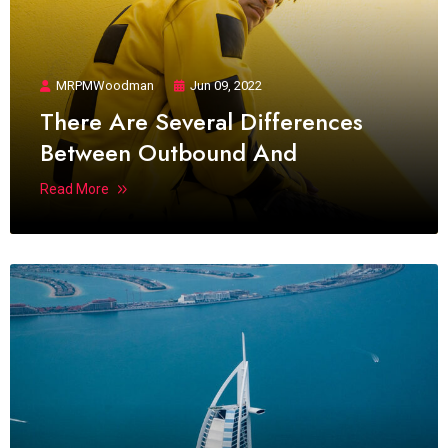
MRPMWoodman
Jun 09, 2022
There Are Several Differences
Between Outbound And
Read More