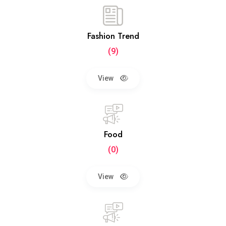
Fashion Trend
(9)
View
Food
(0)
View