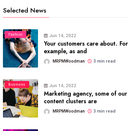
Selected News
Fashion
Jun 14, 2022
Your customers care about. For
example, as and
3 min read
MRPMWoodman
Business
Jun 14, 2022
Marketing agency, some of our
content clusters are
3 min read
MRPMWoodman