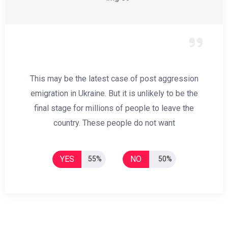
This may be the latest case of post aggression
emigration in Ukraine. But it is unlikely to be the
final stage for millions of people to leave the
country. These people do not want
YES
NO
55%
50%