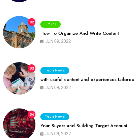
02
Travel
How To Organize And Write Content
JUN 09, 2022
03
Tech News
with useful content and experiences tailored
JUN 09, 2022
04
Tech News
Your Buyers and Building Target Account
JUN 09, 2022