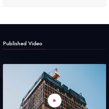
Published Video