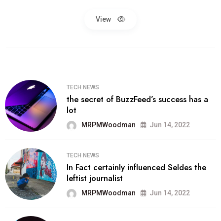
View
TECH NEWS
the secret of BuzzFeed’s success has a
lot
MRPMWoodman
Jun 14, 2022
TECH NEWS
In Fact certainly influenced Seldes the
leftist journalist
MRPMWoodman
Jun 14, 2022