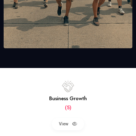
Business Growth
(5)
View