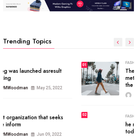
Trending Topics
FASHION
01
The inbound marketing
methodology method of drawing
the
MRPMWoodman
May 28, 2022
02
FASHION
he most popular blogs on the web
today.