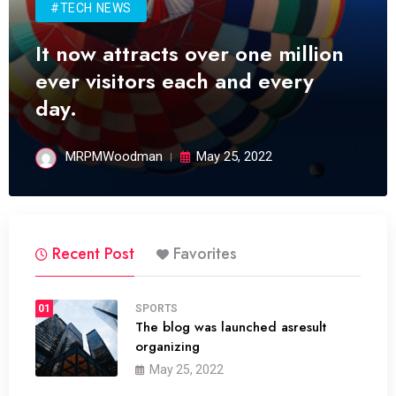
#TECH NEWS
It now attracts over one million
ever visitors each and every
day.
MRPMWoodman
May 25, 2022
Recent Post
Favorites
01
SPORTS
The blog was launched asresult
organizing
May 25, 2022