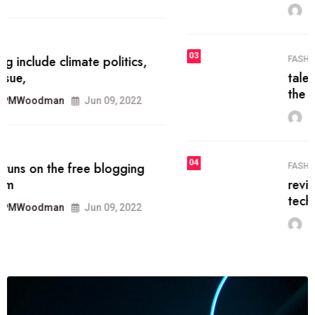
MRPMWoodman
Jun 09, 2022
03
FASHION
talented team helps prod some of
the best
MRPMWoodman
Jun 09, 2022
04
FASHION
reviews, and features on about
technology.
MRPMWoodman
Jun 09, 2022