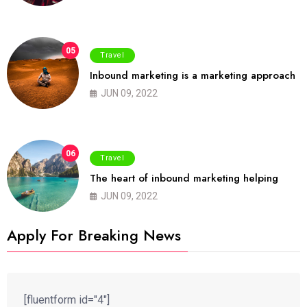
05
Travel
Inbound marketing is a marketing approach
JUN 09, 2022
06
Travel
The heart of inbound marketing helping
JUN 09, 2022
Apply For Breaking News
[fluentform id="4"]