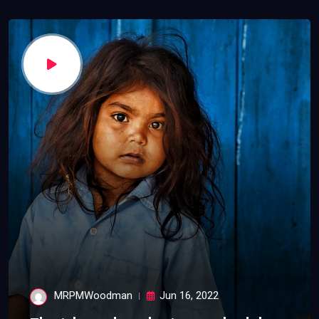
MRPMWoodman
Jun 16, 2022