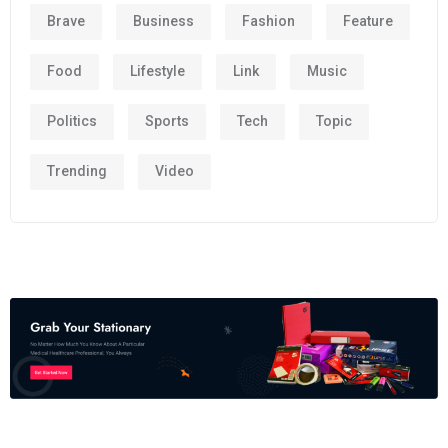
Brave
Business
Fashion
Feature
Food
Lifestyle
Link
Music
Politics
Sports
Tech
Topic
Trending
Video