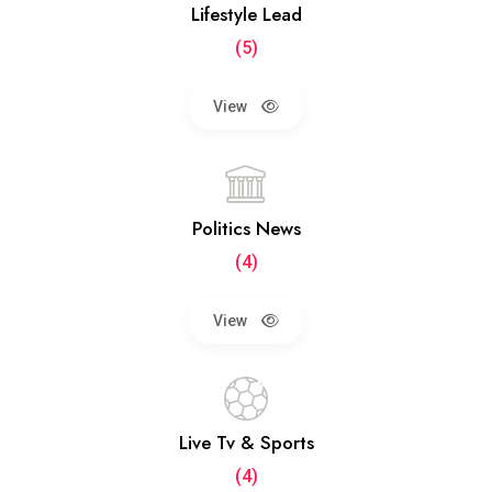
Lifestyle Lead
(5)
View
Politics News
(4)
View
Live Tv & Sports
(4)