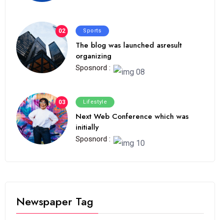
02
Sports
The blog was launched asresult
organizing
Sposnord :
03
Lifestyle
Next Web Conference which was
initially
Sposnord :
Newspaper Tag