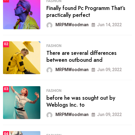
FASHION
Finally found Pc Programm That’s
practically perfect
MRPMWoodman
Jun 14, 2022
02
FASHION
There are several differences
between outbound and
MRPMWoodman
Jun 09, 2022
03
FASHION
before he was sought out by
Weblogs Inc. to
MRPMWoodman
Jun 09, 2022
04