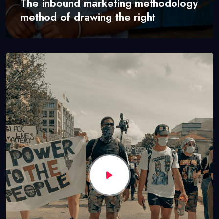
The inbound marketing methodology
method of drawing the right