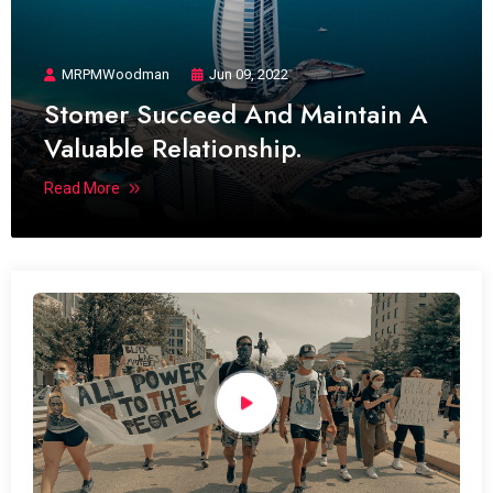
MRPMWoodman
Jun 09, 2022
Stomer Succeed And Maintain A
Valuable Relationship.
Read More