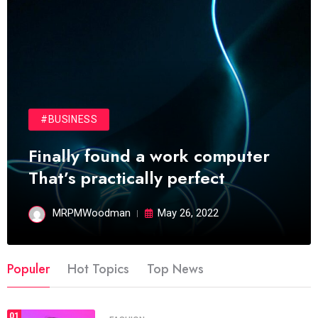
#BUSINESS
Finally found a work computer
That’s practically perfect
MRPMWoodman
May 26, 2022
Populer
Hot Topics
Top News
01