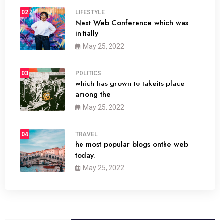
02
LIFESTYLE
Next Web Conference which was
initially
May 25, 2022
03
POLITICS
which has grown to takeits place
among the
May 25, 2022
04
TRAVEL
he most popular blogs onthe web
today.
May 25, 2022