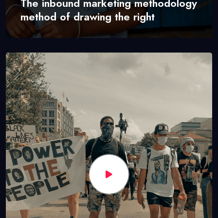
The inbound marketing methodology
method of drawing the right