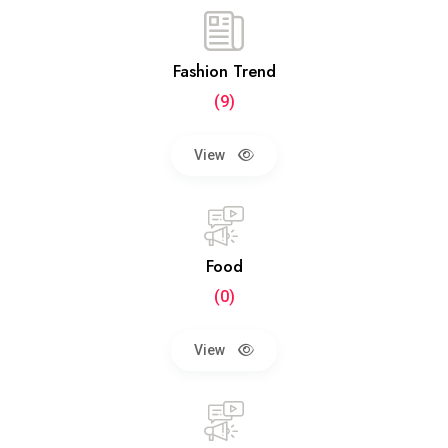
Fashion Trend
(9)
View
Food
(0)
View