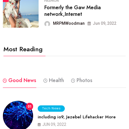
FASHION
Formerly the Gaw Media
network,Internet
MRPMWoodman
Jun 09, 2022
Most Reading
Good News
Health
Photos
01
Tech News
including io9, Jezebel Lifehacker More
JUN 09, 2022