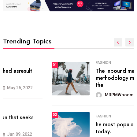
Trending Topics
FASHION
01
The inbound marketing
methodology method of drawing
the
MRPMWoodman
May 28, 2022
02
FASHION
he most popular blogs on the web
today.