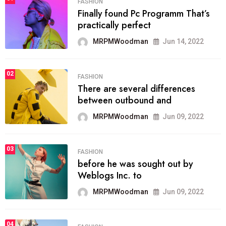
FASHION
Finally found Pc Programm That’s
practically perfect
MRPMWoodman
Jun 14, 2022
02
FASHION
There are several differences
between outbound and
MRPMWoodman
Jun 09, 2022
03
FASHION
before he was sought out by
Weblogs Inc. to
MRPMWoodman
Jun 09, 2022
04