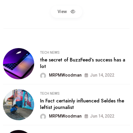
View
TECH NEWS
the secret of BuzzFeed’s success has a
lot
MRPMWoodman
Jun 14, 2022
TECH NEWS
In Fact certainly influenced Seldes the
leftist journalist
MRPMWoodman
Jun 14, 2022