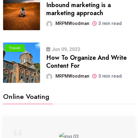
Inbound marketing is a
marketing approach
3 min read
MRPMWoodman
Travel
Jun 09, 2022
How To Organize And Write
Content For
3 min read
MRPMWoodman
Online Voating