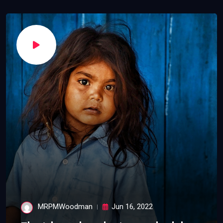
MRPMWoodman
Jun 16, 2022