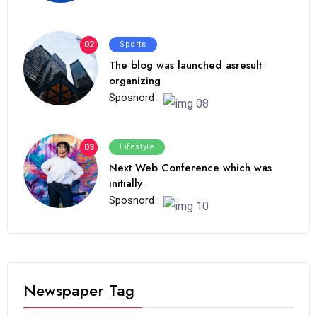
02
Sports
The blog was launched asresult
organizing
Sposnord :
03
Lifestyle
Next Web Conference which was
initially
Sposnord :
Newspaper Tag