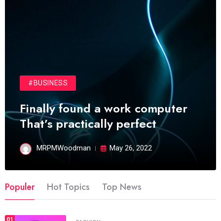
#BUSINESS
Finally found a work computer
That’s practically perfect
MRPMWoodman
May 26, 2022
Populer
Hot Topics
Top News
01