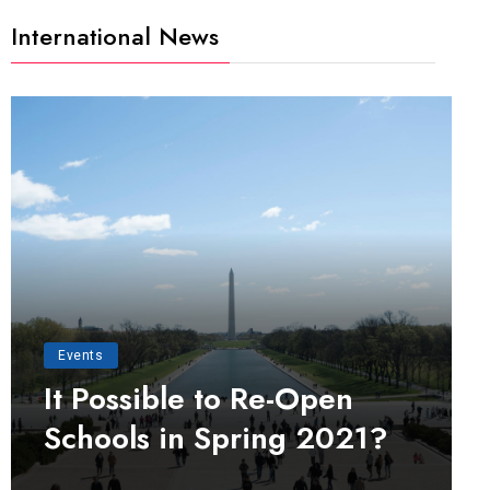
International News
Events
It Possible to Re-Open
Schools in Spring 2021?