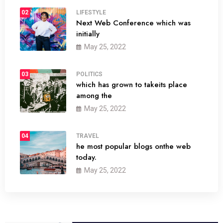
02
LIFESTYLE
Next Web Conference which was
initially
May 25, 2022
03
POLITICS
which has grown to takeits place
among the
May 25, 2022
04
TRAVEL
he most popular blogs onthe web
today.
May 25, 2022