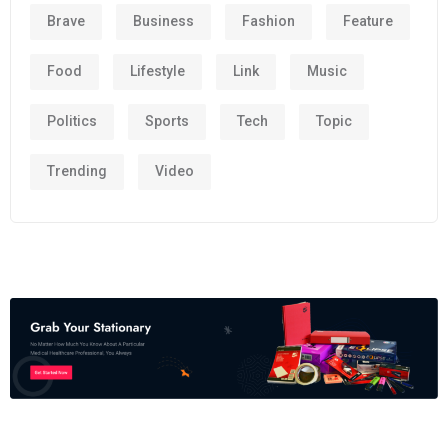
Brave
Business
Fashion
Feature
Food
Lifestyle
Link
Music
Politics
Sports
Tech
Topic
Trending
Video