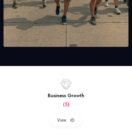
Business Growth
(5)
View