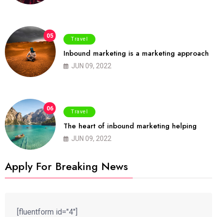
05
Travel
Inbound marketing is a marketing approach
JUN 09, 2022
06
Travel
The heart of inbound marketing helping
JUN 09, 2022
Apply For Breaking News
[fluentform id="4"]