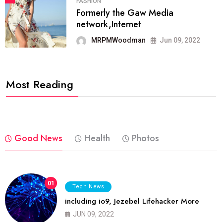
FASHION
Formerly the Gaw Media
network,Internet
MRPMWoodman
Jun 09, 2022
Most Reading
Good News
Health
Photos
01
Tech News
including io9, Jezebel Lifehacker More
JUN 09, 2022