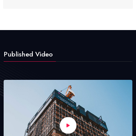
Published Video