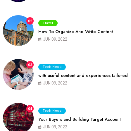
02
Travel
How To Organize And Write Content
JUN 09, 2022
03
Tech News
with useful content and experiences tailored
JUN 09, 2022
04
Tech News
Your Buyers and Building Target Account
JUN 09, 2022