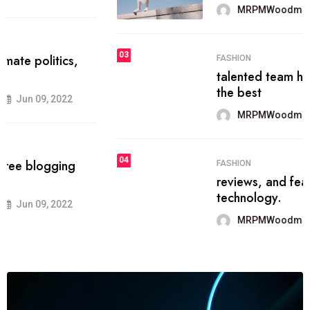
MRPMWoodman
Jun 09, 2022
03
FASHION
talented team helps prod some of
the best
MRPMWoodman
Jun 09, 2022
04
FASHION
reviews, and features on about
technology.
MRPMWoodman
Jun 09, 2022