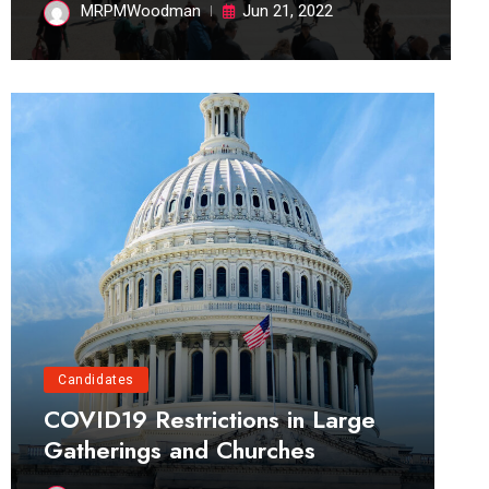
MRPMWoodman
Jun 21, 2022
Candidates
COVID19 Restrictions in Large
Gatherings and Churches