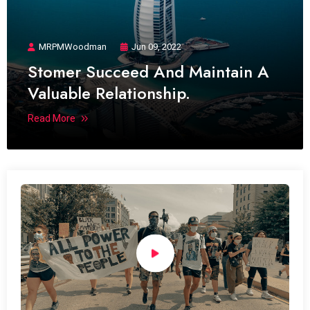
MRPMWoodman
Jun 09, 2022
Stomer Succeed And Maintain A
Valuable Relationship.
Read More