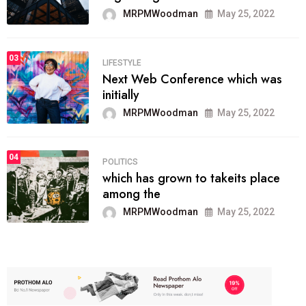
MRPMWoodman
May 25, 2022
03
LIFESTYLE
Next Web Conference which was
initially
MRPMWoodman
May 25, 2022
04
POLITICS
which has grown to takeits place
among the
MRPMWoodman
May 25, 2022