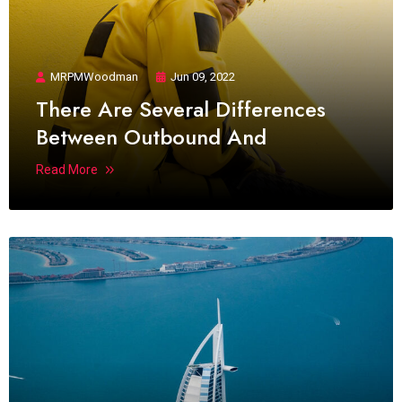
MRPMWoodman
Jun 09, 2022
There Are Several Differences
Between Outbound And
Read More