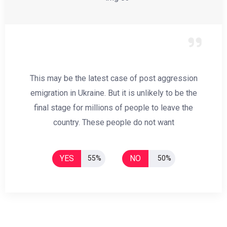
This may be the latest case of post aggression
emigration in Ukraine. But it is unlikely to be the
final stage for millions of people to leave the
country. These people do not want
YES
NO
55%
50%