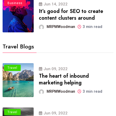
Business
Jun 14, 2022
It’s good for SEO to create
content clusters around
3 min read
MRPMWoodman
Travel Blogs
Travel
Jun 09, 2022
The heart of inbound
marketing helping
3 min read
MRPMWoodman
Travel
Jun 09, 2022