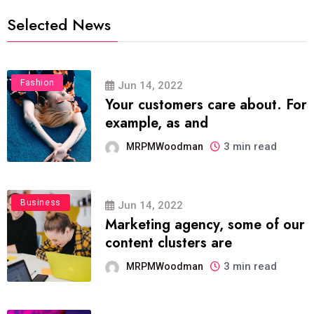
Selected News
Fashion
Jun 14, 2022
Your customers care about. For
example, as and
3 min read
MRPMWoodman
Business
Jun 14, 2022
Marketing agency, some of our
content clusters are
3 min read
MRPMWoodman