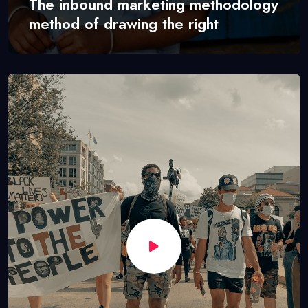
The inbound marketing methodology
method of drawing the right