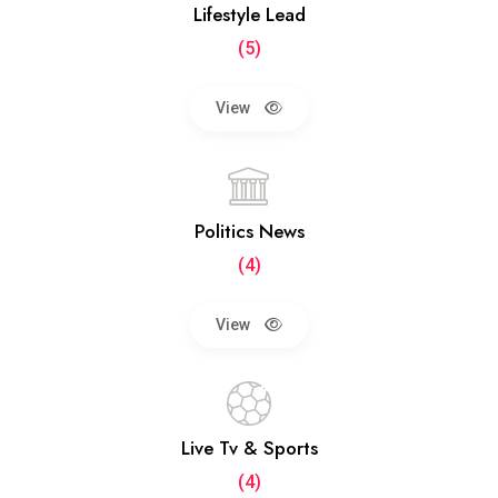
Lifestyle Lead
(5)
View
Politics News
(4)
View
Live Tv & Sports
(4)