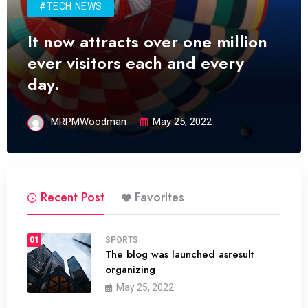
#TECH NEWS
It now attracts over one million
ever visitors each and every
day.
MRPMWoodman
May 25, 2022
Recent Post
Favorites
01
SPORTS
The blog was launched asresult
organizing
May 25, 2022