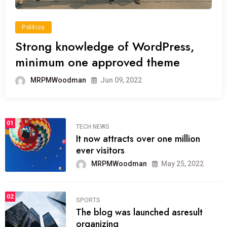
Politics
Strong knowledge of WordPress,
minimum one approved theme
MRPMWoodman
Jun 09, 2022
01
TECH NEWS
It now attracts over one million
ever visitors
MRPMWoodman
May 25, 2022
02
SPORTS
The blog was launched asresult
organizing