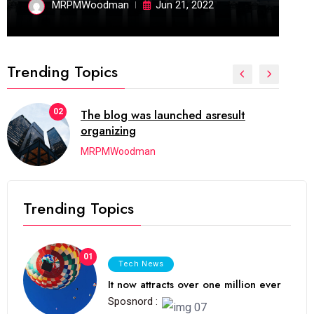
MRPMWoodman
Jun 21, 2022
Trending Topics
02
The blog was launched asresult
organizing
MRPMWoodman
Trending Topics
01
Tech News
It now attracts over one million ever
Sposnord :