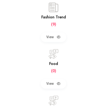
Fashion Trend
(9)
View
Food
(0)
View