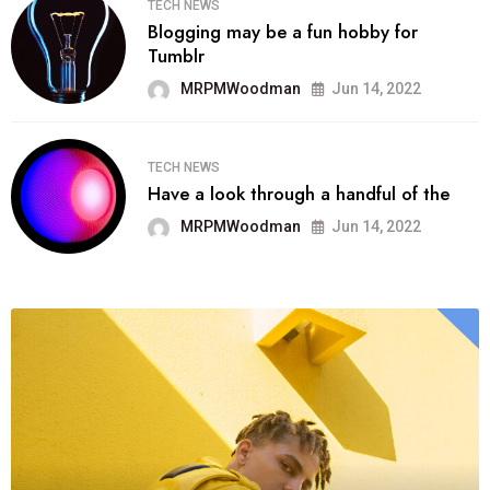
TECH NEWS
Blogging may be a fun hobby for
Tumblr
MRPMWoodman
Jun 14, 2022
TECH NEWS
Have a look through a handful of the
MRPMWoodman
Jun 14, 2022