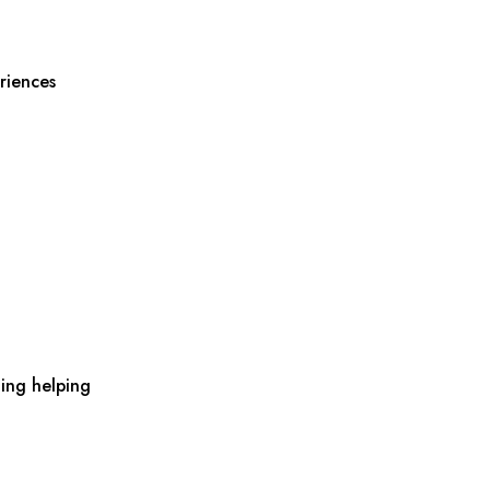
riences
ing helping