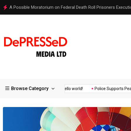
Hello world!
Browse Category
 Assurance of the...
Hello world!
Police Supports Peaceful Pro