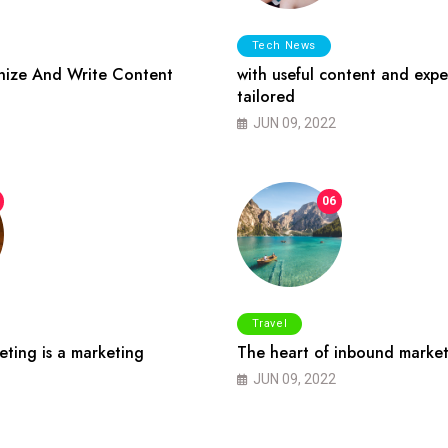
Tech News
ize And Write Content
with useful content and expe
tailored
JUN 09, 2022
06
Travel
ting is a marketing
The heart of inbound market
JUN 09, 2022