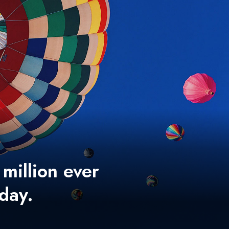
 million ever
 day.