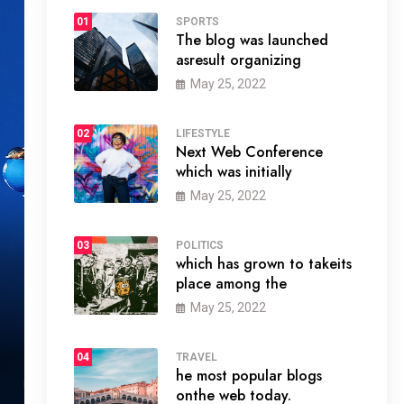
01
SPORTS
The blog was launched
asresult organizing
May 25, 2022
02
LIFESTYLE
Next Web Conference
which was initially
May 25, 2022
03
POLITICS
which has grown to takeits
place among the
May 25, 2022
04
TRAVEL
he most popular blogs
onthe web today.