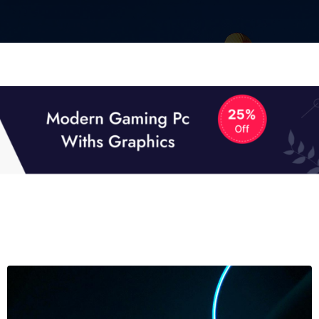
01
01
TECH NEWS
It now attracts over one million