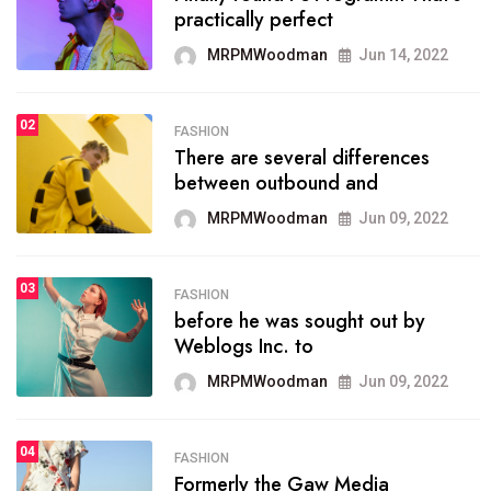
practically perfect
organizing
MRPMWoodman
Jun 14, 2022
MRPMWoodman
May 25, 2022
02
FASHION
SPORTS
There are several differences
02
onprofit organization that
between outbound and
seeks provide inform
MRPMWoodman
Jun 09, 2022
MRPMWoodman
Jun 09, 2022
03
FASHION
SPORTS
before he was sought out by
03
the blog include climate
Weblogs Inc. to
politics, lgbq issue,
MRPMWoodman
Jun 09, 2022
MRPMWoodman
Jun 09, 2022
04
FASHION
SPORTS
Formerly the Gaw Media
04