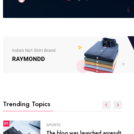
Trending Topics
FASHION
01
The inbound marketing