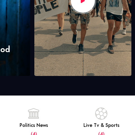
hod
Politics News
Live Tv & Sports
(4)
(4)