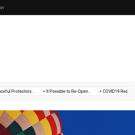
Police Supports Peaceful Pr
Music
Politics
Sports
testors...
It Possible to Re-Open...
COVID19 Restrictions in La