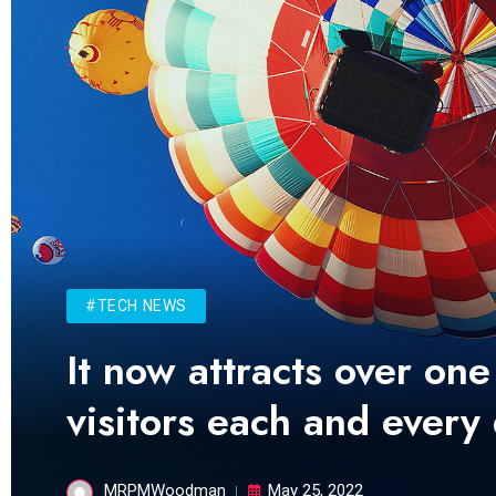
#TECH NEWS
It now attracts over one
visitors each and every
MRPMWoodman
May 25, 2022