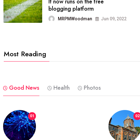
FASHION
reviews, and features on about
technology.
MRPMWoodman
Jun 09, 2022
Most Reading
Good News
Health
Photos
01
02