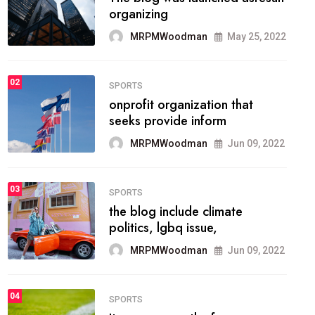
methodology method of
drawing the
MRPMWoodman
May 28, 2022
02
FASHION
he most popular blogs on the
web today.
MRPMWoodman
Jun 09, 2022
03
FASHION
talented team helps prod some
of the best
MRPMWoodman
Jun 09, 2022
04