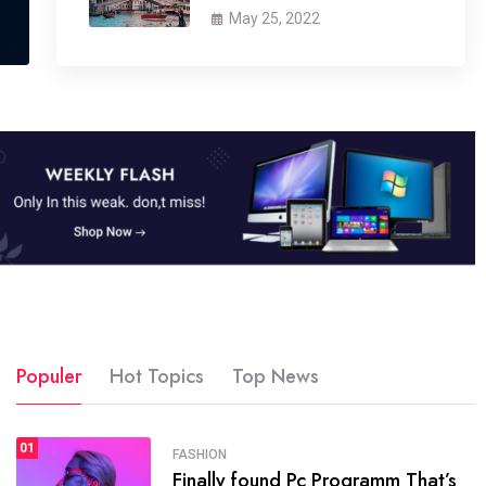
May 25, 2022
Populer
Hot Topics
Top News
01
SPORTS
FASHION
01
Finally found Pc Programm That’s
The blog was launched asresult