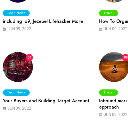
Tech News
Travel
including io9, Jezebel Lifehacker More
How To Organ
JUN 09, 2022
JUN 09, 2022
04
05
Tech News
Travel
Your Buyers and Building Target Account
Inbound marke
approach
JUN 09, 2022
JUN 09, 2022