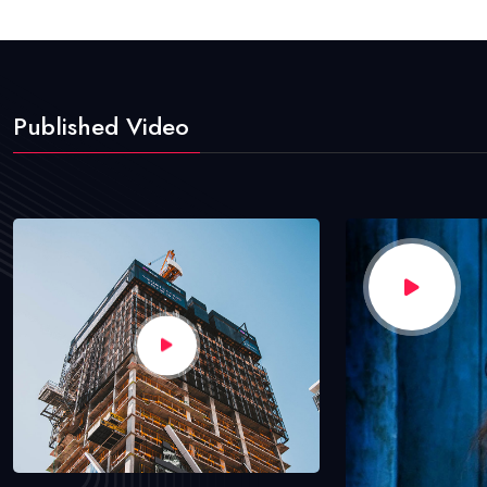
Published Video