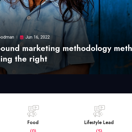
odman
Jun 16, 2022
bound marketing methodology met
ing the right
Food
Lifestyle Lead
(0)
(5)