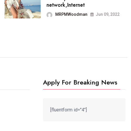
It now runs on the free
network,Internet
blogging platform
MRPMWoodman
Jun 09, 2022
MRPMWoodman
Jun 09, 2022
Apply For Breaking News
[fluentform id="4"]