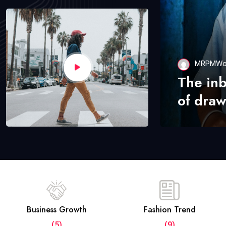
MRPMWo
The in
of draw
Business Growth
Fashion Trend
(5)
(9)