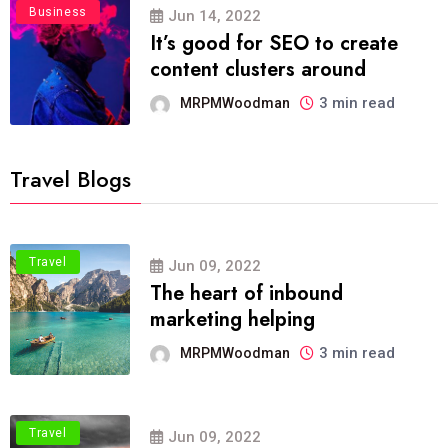
Business
Jun 14, 2022
It’s good for SEO to create
content clusters around
3 min read
MRPMWoodman
Travel Blogs
Travel
Jun 09, 2022
The heart of inbound
marketing helping
3 min read
MRPMWoodman
Travel
Jun 09, 2022