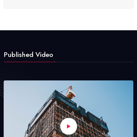
Published Video