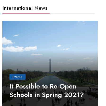
International News
Events
It Possible to Re-Open
Schools in Spring 2021?