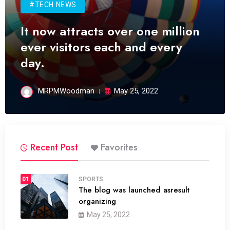
#TECH NEWS
It now attracts over one million
ever visitors each and every
day.
MRPMWoodman
May 25, 2022
Recent Post
Favorites
01
SPORTS
The blog was launched asresult
organizing
May 25, 2022