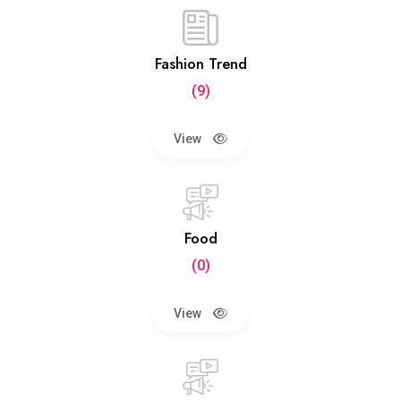
Fashion Trend
(9)
View
Food
(0)
View