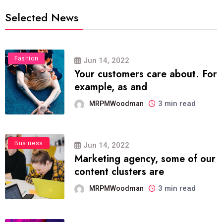
Selected News
Fashion
Jun 14, 2022
Your customers care about. For
example, as and
3 min read
MRPMWoodman
Business
Jun 14, 2022
Marketing agency, some of our
content clusters are
3 min read
MRPMWoodman