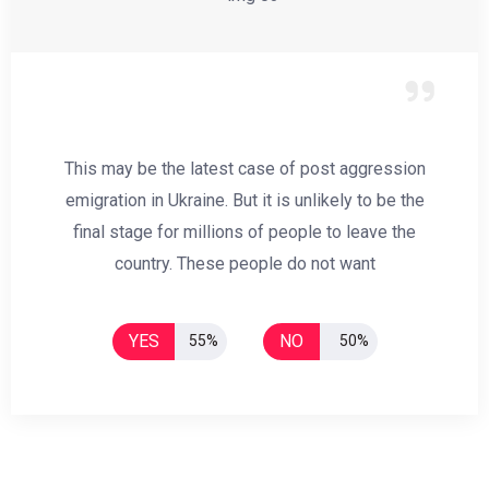
This may be the latest case of post aggression
emigration in Ukraine. But it is unlikely to be the
final stage for millions of people to leave the
country. These people do not want
YES
NO
55%
50%