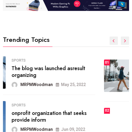
Trending Topics
FASHION
01
The inbound marketing
methodology method of drawing
the
MRPMWoodman
May 28, 2022
02
FASHION
he most popular blogs on the web
today.