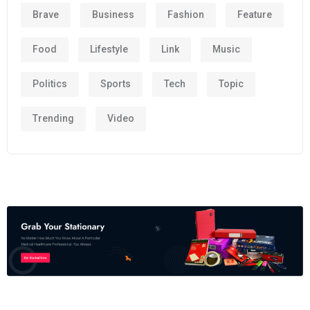
Brave
Business
Fashion
Feature
Food
Lifestyle
Link
Music
Politics
Sports
Tech
Topic
Trending
Video