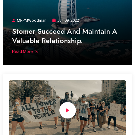
MRPMWoodman
Jun 09, 2022
Stomer Succeed And Maintain A
Valuable Relationship.
Read More