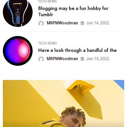
TECH NEWS
Blogging may be a fun hobby for
Tumblr
MRPMWoodman
Jun 14, 2022
TECH NEWS
Have a look through a handful of the
MRPMWoodman
Jun 14, 2022