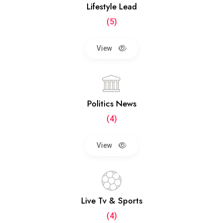
Lifestyle Lead
(5)
View
Politics News
(4)
View
Live Tv & Sports
(4)