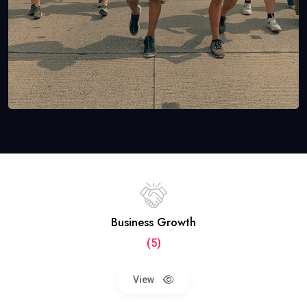
Business Growth
(5)
View