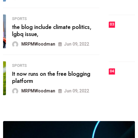
MRPMWoodman
Jun 09, 2022
03
FASHION
talented team helps prod some of
the best
MRPMWoodman
Jun 09, 2022
04
FASHION
reviews, and features on about
technology.
MRPMWoodman
Jun 09, 2022