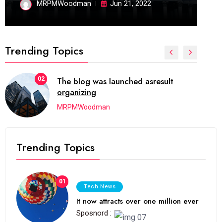
MRPMWoodman
Jun 21, 2022
Trending Topics
02
The blog was launched asresult
organizing
MRPMWoodman
Trending Topics
01
Tech News
It now attracts over one million ever
Sposnord :