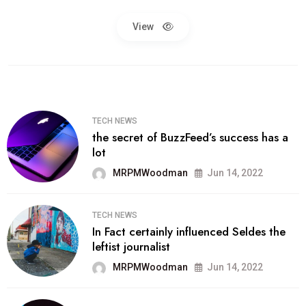
View
TECH NEWS
the secret of BuzzFeed’s success has a
lot
MRPMWoodman
Jun 14, 2022
TECH NEWS
In Fact certainly influenced Seldes the
leftist journalist
MRPMWoodman
Jun 14, 2022