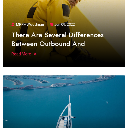
MRPMWoodman
Jun 09, 2022
There Are Several Differences
Between Outbound And
Read More