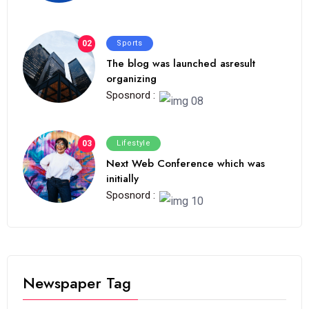
02
Sports
The blog was launched asresult
organizing
Sposnord :
03
Lifestyle
Next Web Conference which was
initially
Sposnord :
Newspaper Tag