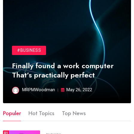
#BUSINESS
Finally found a work computer
That’s practically perfect
MRPMWoodman
May 26, 2022
Populer
Hot Topics
Top News
01