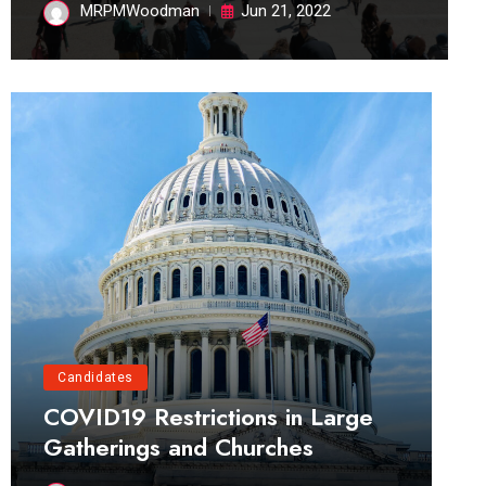
MRPMWoodman
Jun 21, 2022
Candidates
COVID19 Restrictions in Large
Gatherings and Churches