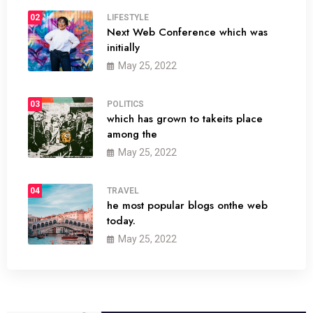
02
LIFESTYLE
Next Web Conference which was
initially
May 25, 2022
03
POLITICS
which has grown to takeits place
among the
May 25, 2022
04
TRAVEL
he most popular blogs onthe web
today.
May 25, 2022