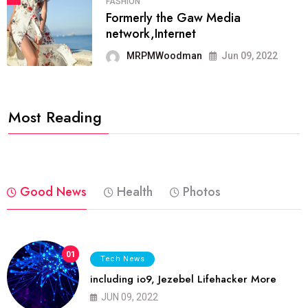
FASHION
Formerly the Gaw Media
network,Internet
MRPMWoodman
Jun 09, 2022
Most Reading
Good News
Health
Photos
01
Tech News
including io9, Jezebel Lifehacker More
JUN 09, 2022