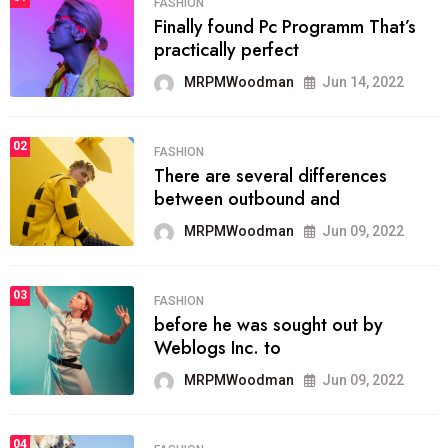
FASHION
Finally found Pc Programm That’s
practically perfect
MRPMWoodman
Jun 14, 2022
02
FASHION
There are several differences
between outbound and
MRPMWoodman
Jun 09, 2022
03
FASHION
before he was sought out by
Weblogs Inc. to
MRPMWoodman
Jun 09, 2022
04