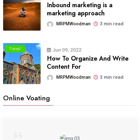
Inbound marketing is a
marketing approach
3 min read
MRPMWoodman
Travel
Jun 09, 2022
How To Organize And Write
Content For
3 min read
MRPMWoodman
Online Voating