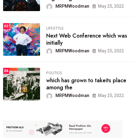
MRPMWoodman
May 25, 2022
03
LIFESTYLE
Next Web Conference which was
initially
MRPMWoodman
May 25, 2022
04
POLITICS
which has grown to takeits place
among the
MRPMWoodman
May 25, 2022