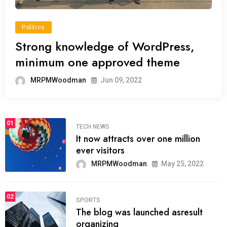
Politics
Strong knowledge of WordPress,
minimum one approved theme
MRPMWoodman
Jun 09, 2022
01
TECH NEWS
It now attracts over one million
ever visitors
MRPMWoodman
May 25, 2022
02
SPORTS
The blog was launched asresult
organizing