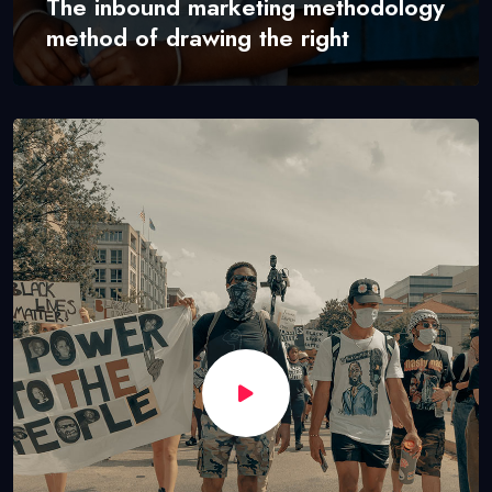
The inbound marketing methodology
method of drawing the right