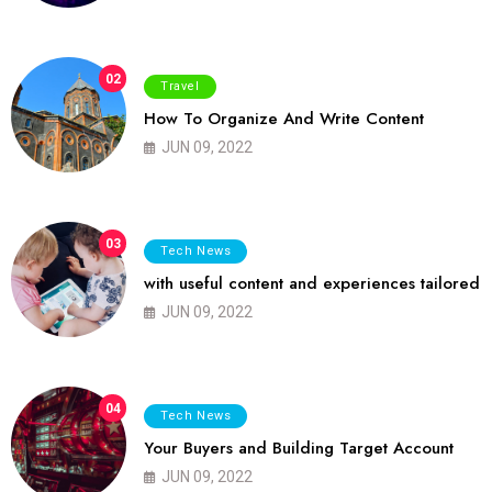
02
Travel
How To Organize And Write Content
JUN 09, 2022
03
Tech News
with useful content and experiences tailored
JUN 09, 2022
04
Tech News
Your Buyers and Building Target Account
JUN 09, 2022