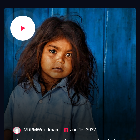
MRPMWoodman
Jun 16, 2022