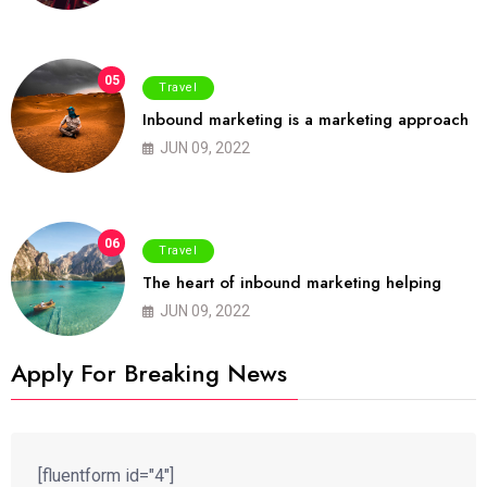
05
Travel
Inbound marketing is a marketing approach
JUN 09, 2022
06
Travel
The heart of inbound marketing helping
JUN 09, 2022
Apply For Breaking News
[fluentform id="4"]