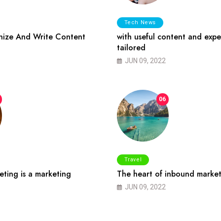
Tech News
ize And Write Content
with useful content and expe
tailored
JUN 09, 2022
06
Travel
ting is a marketing
The heart of inbound market
JUN 09, 2022