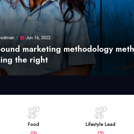
odman
Jun 16, 2022
bound marketing methodology met
ing the right
Food
Lifestyle Lead
(0)
(5)