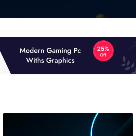
01
01
TECH NEWS
It now attracts over one million