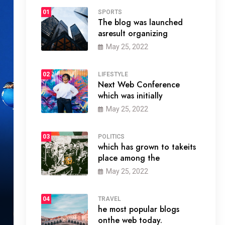
01
SPORTS
The blog was launched
asresult organizing
May 25, 2022
02
LIFESTYLE
Next Web Conference
which was initially
May 25, 2022
03
POLITICS
which has grown to takeits
place among the
May 25, 2022
04
TRAVEL
he most popular blogs
onthe web today.