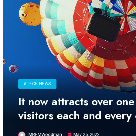
#TECH NEWS
It now attracts over one
visitors each and every
MRPMWoodman
May 25, 2022