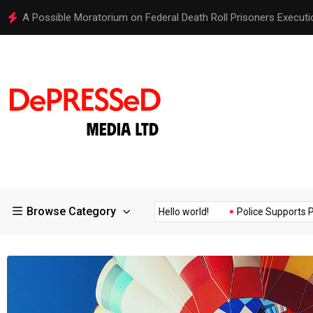
Hello world!
Browse Category
Assurance of the...
Hello world!
Police Supports Peaceful Pro