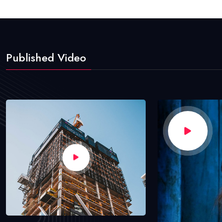
Published Video