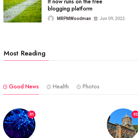
FASHION
reviews, and features on about
technology.
MRPMWoodman
Jun 09, 2022
Most Reading
Good News
Health
Photos
01
02