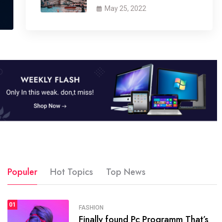
May 25, 2022
Populer
Hot Topics
Top News
01
SPORTS
FASHION
01
Finally found Pc Programm That’s
The blog was launched asresult