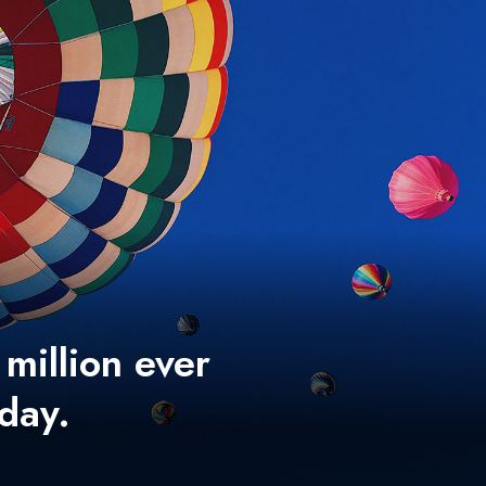
 million ever
 day.