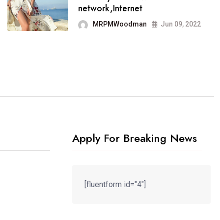
It now runs on the free
network,Internet
blogging platform
MRPMWoodman
Jun 09, 2022
MRPMWoodman
Jun 09, 2022
Apply For Breaking News
[fluentform id="4"]