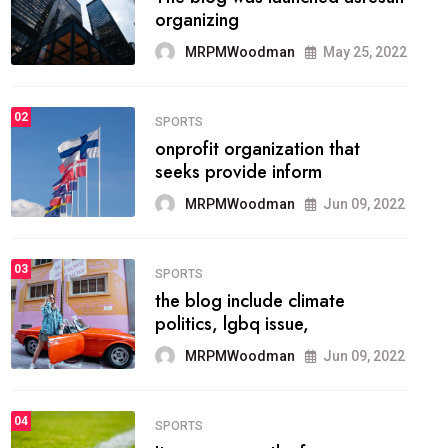
methodology method of
drawing the
MRPMWoodman
May 28, 2022
02
FASHION
he most popular blogs on the
web today.
MRPMWoodman
Jun 09, 2022
03
FASHION
talented team helps prod some
of the best
MRPMWoodman
Jun 09, 2022
04