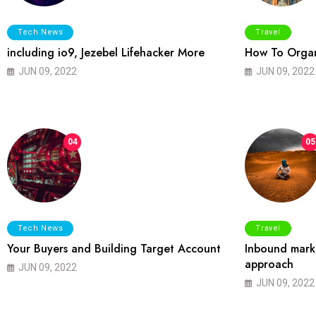
Tech News
Travel
including io9, Jezebel Lifehacker More
How To Organ
JUN 09, 2022
JUN 09, 2022
04
05
Tech News
Travel
Your Buyers and Building Target Account
Inbound marke
approach
JUN 09, 2022
JUN 09, 2022