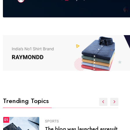
Trending Topics
FASHION
01
The inbound marketing