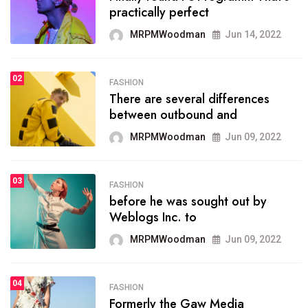
practically perfect
organizing
MRPMWoodman
Jun 14, 2022
MRPMWoodman
May 25, 2022
02
FASHION
SPORTS
There are several differences
02
onprofit organization that
between outbound and
seeks provide inform
MRPMWoodman
Jun 09, 2022
MRPMWoodman
Jun 09, 2022
03
FASHION
SPORTS
before he was sought out by
03
the blog include climate
Weblogs Inc. to
politics, lgbq issue,
MRPMWoodman
Jun 09, 2022
MRPMWoodman
Jun 09, 2022
04
FASHION
SPORTS
Formerly the Gaw Media
04