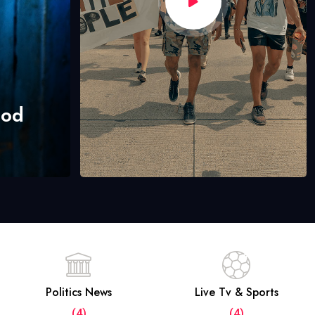
hod
Politics News
Live Tv & Sports
(4)
(4)