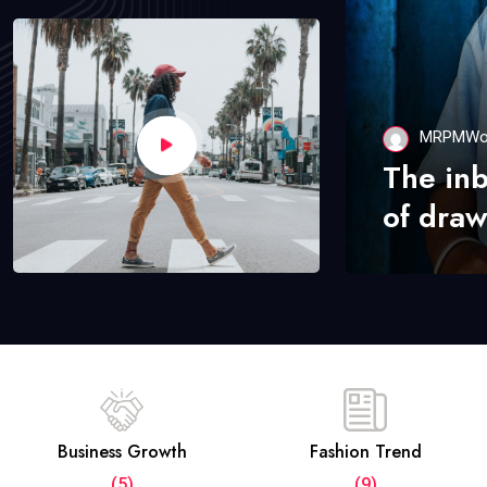
MRPMWo
The in
of draw
Business Growth
Fashion Trend
(5)
(9)