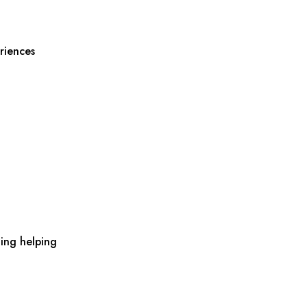
riences
ing helping