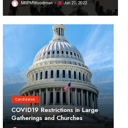
MRPMWoodman
Jun 21, 2022
Candidates
COVID19 Restrictions in Large
Gatherings and Churches