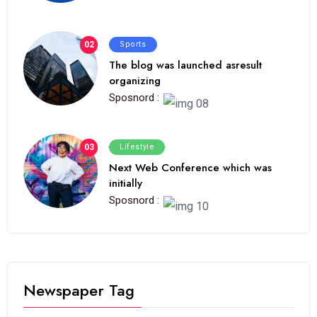
02
Sports
The blog was launched asresult
organizing
Sposnord :
03
Lifestyle
Next Web Conference which was
initially
Sposnord :
Newspaper Tag