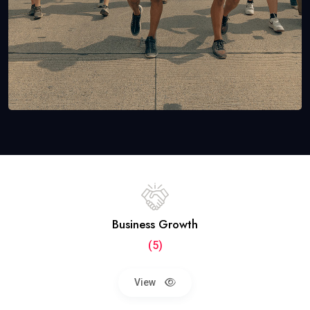
Business Growth
(5)
View