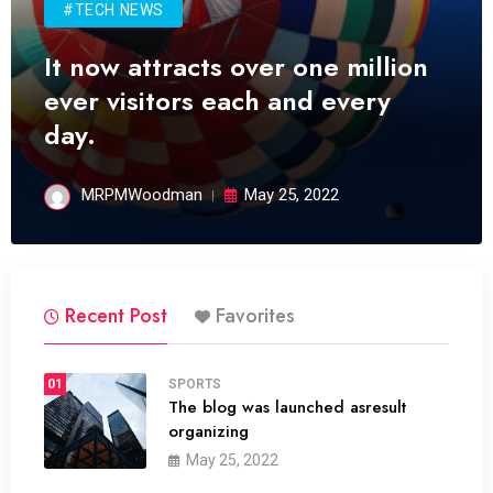
#TECH NEWS
It now attracts over one million
ever visitors each and every
day.
MRPMWoodman
May 25, 2022
Recent Post
Favorites
01
SPORTS
The blog was launched asresult
organizing
May 25, 2022