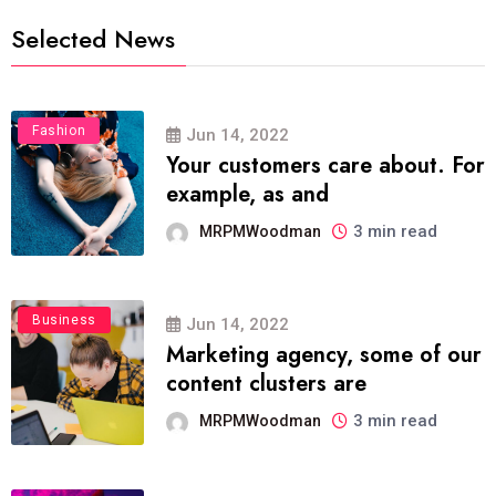
Selected News
Fashion
Jun 14, 2022
Your customers care about. For
example, as and
3 min read
MRPMWoodman
Business
Jun 14, 2022
Marketing agency, some of our
content clusters are
3 min read
MRPMWoodman