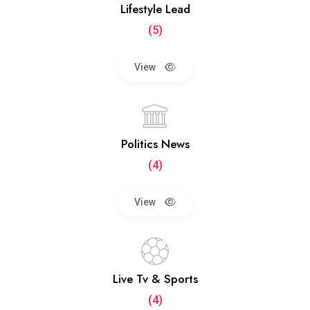
Lifestyle Lead
(5)
View
Politics News
(4)
View
Live Tv & Sports
(4)