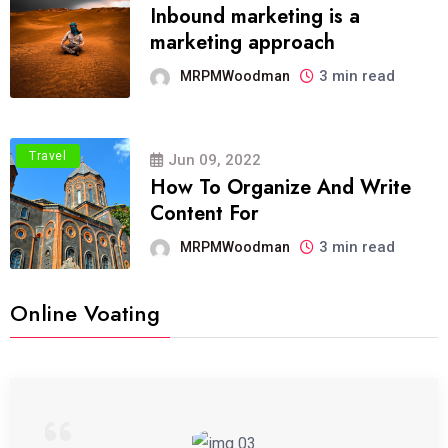
Inbound marketing is a
marketing approach
3 min read
MRPMWoodman
Travel
Jun 09, 2022
How To Organize And Write
Content For
3 min read
MRPMWoodman
Online Voating