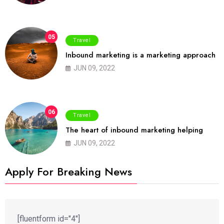
05
Travel
Inbound marketing is a marketing approach
JUN 09, 2022
06
Travel
The heart of inbound marketing helping
JUN 09, 2022
Apply For Breaking News
[fluentform id="4"]