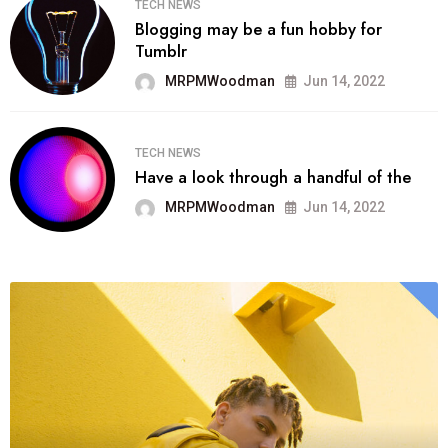
TECH NEWS
Blogging may be a fun hobby for
Tumblr
MRPMWoodman
Jun 14, 2022
TECH NEWS
Have a look through a handful of the
MRPMWoodman
Jun 14, 2022