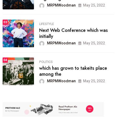
MRPMWoodman
May 25, 2022
03
LIFESTYLE
Next Web Conference which was
initially
MRPMWoodman
May 25, 2022
04
POLITICS
which has grown to takeits place
among the
MRPMWoodman
May 25, 2022