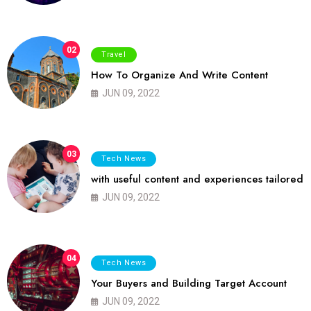
02
Travel
How To Organize And Write Content
JUN 09, 2022
03
Tech News
with useful content and experiences tailored
JUN 09, 2022
04
Tech News
Your Buyers and Building Target Account
JUN 09, 2022