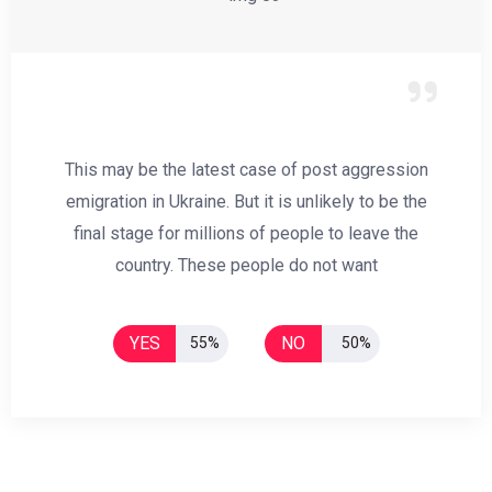
This may be the latest case of post aggression
emigration in Ukraine. But it is unlikely to be the
final stage for millions of people to leave the
country. These people do not want
YES
NO
55%
50%