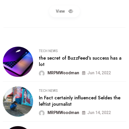
View
TECH NEWS
the secret of BuzzFeed’s success has a
lot
MRPMWoodman
Jun 14, 2022
TECH NEWS
In Fact certainly influenced Seldes the
leftist journalist
MRPMWoodman
Jun 14, 2022