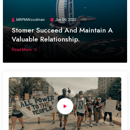
MRPMWoodman
Jun 09, 2022
Stomer Succeed And Maintain A
Valuable Relationship.
Read More