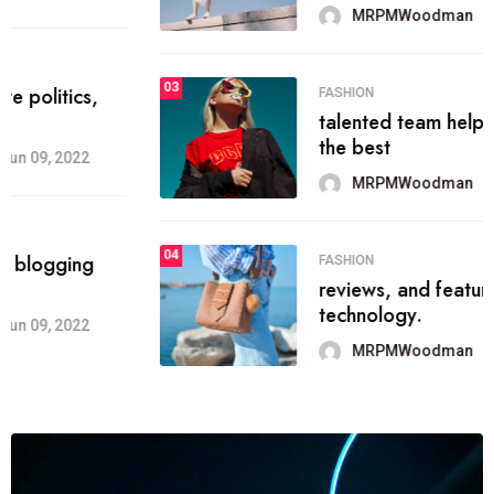
MRPMWoodman
Jun 09, 2022
03
FASHION
talented team helps prod some of
the best
MRPMWoodman
Jun 09, 2022
04
FASHION
reviews, and features on about
technology.
MRPMWoodman
Jun 09, 2022