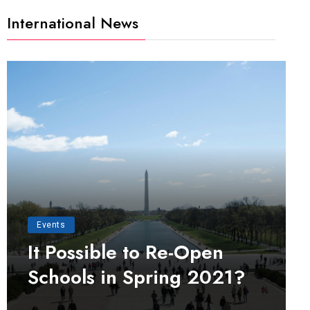
International News
Events
It Possible to Re-Open
Schools in Spring 2021?