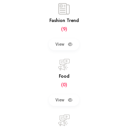
Fashion Trend
(9)
View
Food
(0)
View