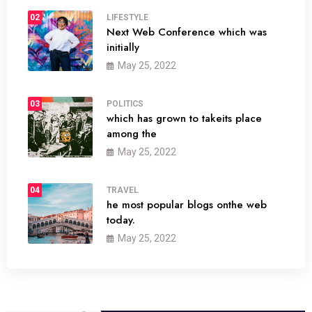
02
LIFESTYLE
Next Web Conference which was
initially
May 25, 2022
03
POLITICS
which has grown to takeits place
among the
May 25, 2022
04
TRAVEL
he most popular blogs onthe web
today.
May 25, 2022