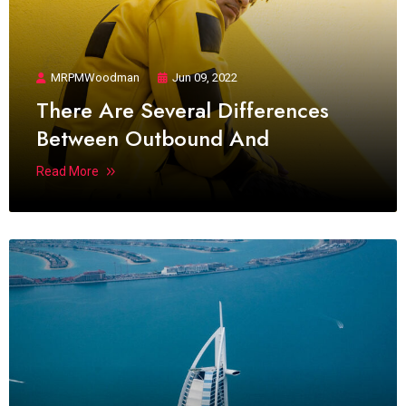
MRPMWoodman
Jun 09, 2022
There Are Several Differences
Between Outbound And
Read More