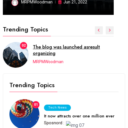
MRPMWoodman
Jun 21, 2022
Trending Topics
02
The blog was launched asresult
organizing
MRPMWoodman
Trending Topics
01
Tech News
It now attracts over one million ever
Sposnord :