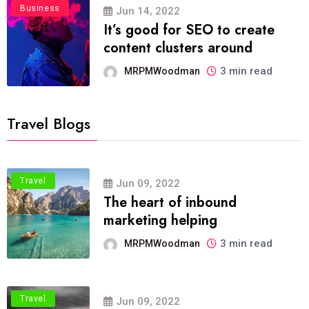
Business
Jun 14, 2022
It’s good for SEO to create
content clusters around
3 min read
MRPMWoodman
Travel Blogs
Travel
Jun 09, 2022
The heart of inbound
marketing helping
3 min read
MRPMWoodman
Travel
Jun 09, 2022