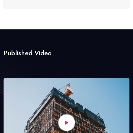
Published Video