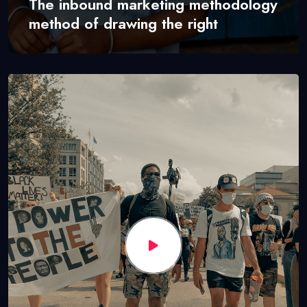
The inbound marketing methodology
method of drawing the right