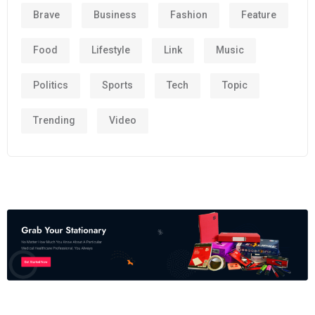
Brave
Business
Fashion
Feature
Food
Lifestyle
Link
Music
Politics
Sports
Tech
Topic
Trending
Video