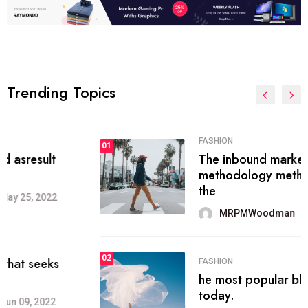
Trending Topics
FASHION
01
The inbound marketing
methodology method of drawing
the
MRPMWoodman
May 28, 2022
02
FASHION
he most popular blogs on the web
today.