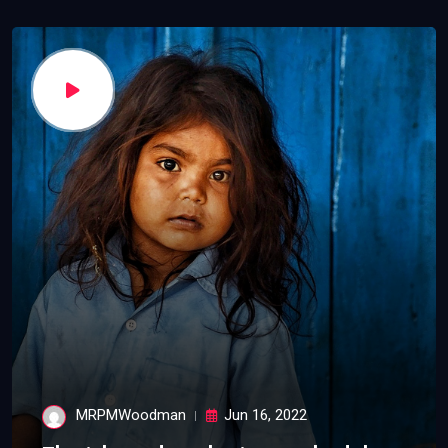
MRPMWoodman
Jun 16, 2022