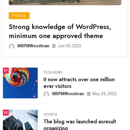
Politics
Strong knowledge of WordPress,
minimum one approved theme
MRPMWoodman
Jun 09, 2022
01
TECH NEWS
It now attracts over one million
ever visitors
MRPMWoodman
May 25, 2022
02
SPORTS
The blog was launched asresult
organizing