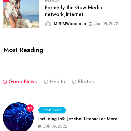
FASHION
Formerly the Gaw Media
network,Internet
MRPMWoodman
Jun 09, 2022
Most Reading
Good News
Health
Photos
01
Tech News
including io9, Jezebel Lifehacker More
JUN 09, 2022