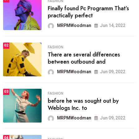
FASHION
Finally found Pc Programm That’s
practically perfect
MRPMWoodman
Jun 14, 2022
02
FASHION
There are several differences
between outbound and
MRPMWoodman
Jun 09, 2022
03
FASHION
before he was sought out by
Weblogs Inc. to
MRPMWoodman
Jun 09, 2022
04