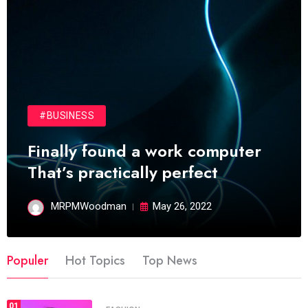
#BUSINESS
Finally found a work computer
That’s practically perfect
MRPMWoodman
May 26, 2022
Populer
Hot Topics
Top News
01