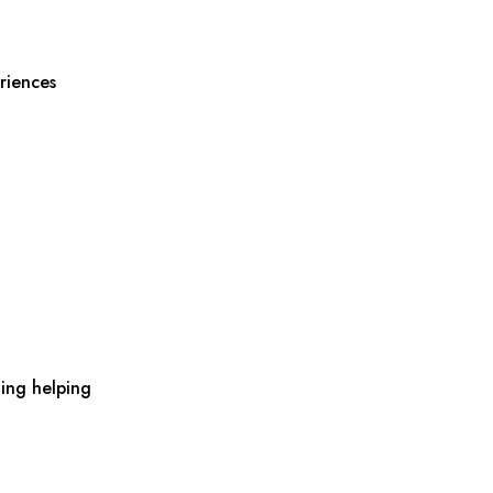
riences
ing helping