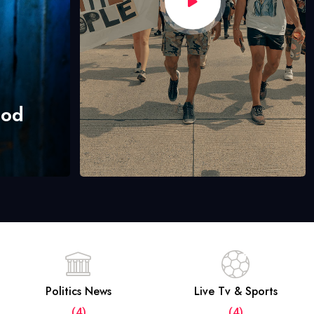
hod
Politics News
Live Tv & Sports
(4)
(4)