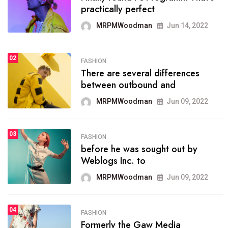
practically perfect
organizing
MRPMWoodman
Jun 14, 2022
MRPMWoodman
May 25, 2022
02
FASHION
SPORTS
There are several differences
02
onprofit organization that
between outbound and
seeks provide inform
MRPMWoodman
Jun 09, 2022
MRPMWoodman
Jun 09, 2022
03
FASHION
SPORTS
before he was sought out by
03
the blog include climate
Weblogs Inc. to
politics, lgbq issue,
MRPMWoodman
Jun 09, 2022
MRPMWoodman
Jun 09, 2022
04
FASHION
SPORTS
Formerly the Gaw Media
04