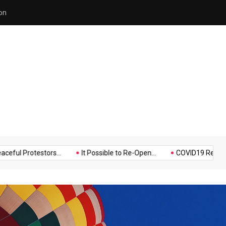
Police Supports Peaceful Pr
Music
Politics
Sports
otestors...
It Possible to Re-Open...
COVID19 Restrictions in L