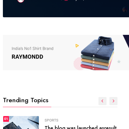
Trending Topics
FASHION
01
The inbound marketing