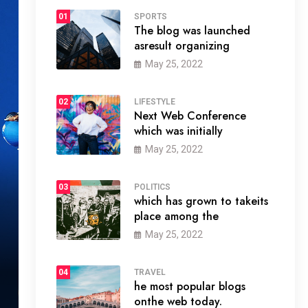
01
SPORTS
The blog was launched
asresult organizing
May 25, 2022
02
LIFESTYLE
Next Web Conference
which was initially
May 25, 2022
03
POLITICS
which has grown to takeits
place among the
May 25, 2022
04
TRAVEL
he most popular blogs
onthe web today.