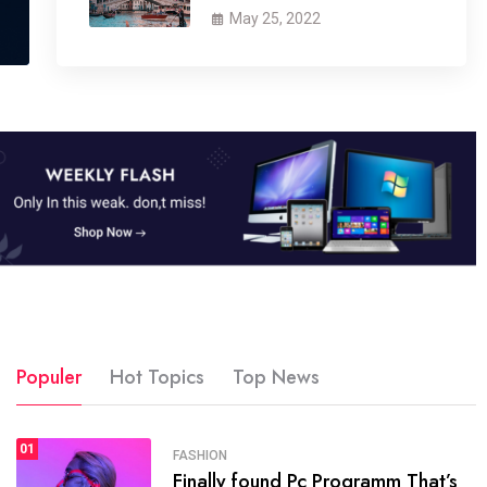
May 25, 2022
Populer
Hot Topics
Top News
01
SPORTS
FASHION
01
Finally found Pc Programm That’s
The blog was launched asresult