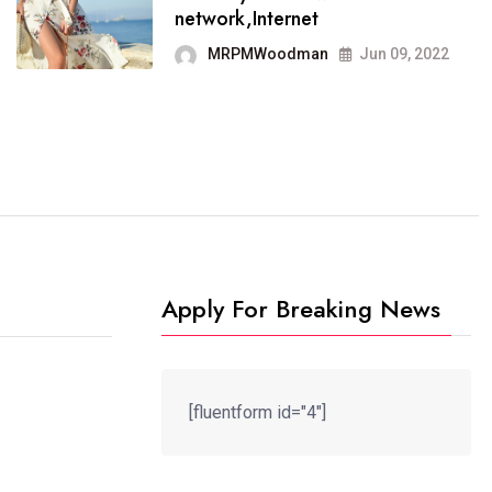
It now runs on the free
network,Internet
blogging platform
MRPMWoodman
Jun 09, 2022
MRPMWoodman
Jun 09, 2022
Apply For Breaking News
[fluentform id="4"]