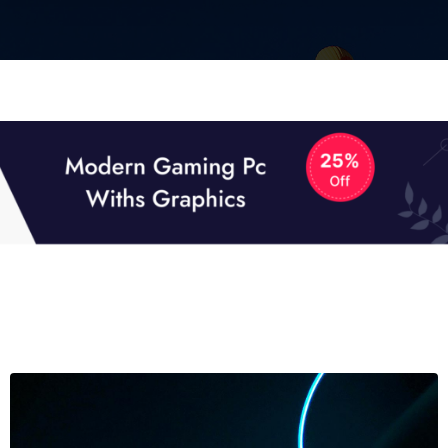
01
01
TECH NEWS
It now attracts over one million