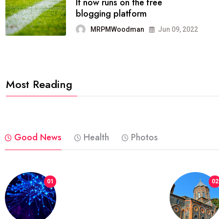
FASHION
reviews, and features on about
technology.
MRPMWoodman
Jun 09, 2022
Most Reading
Good News
Health
Photos
01
02