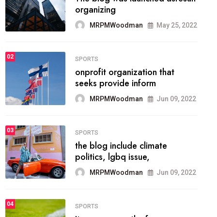
methodology method of
drawing the
MRPMWoodman
May 28, 2022
02
FASHION
he most popular blogs on the
web today.
MRPMWoodman
Jun 09, 2022
03
FASHION
talented team helps prod some
of the best
MRPMWoodman
Jun 09, 2022
04