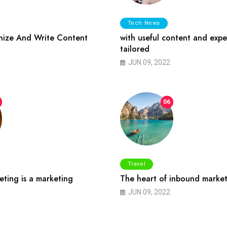
Tech News
ize And Write Content
with useful content and expe
tailored
JUN 09, 2022
06
Travel
ting is a marketing
The heart of inbound market
JUN 09, 2022