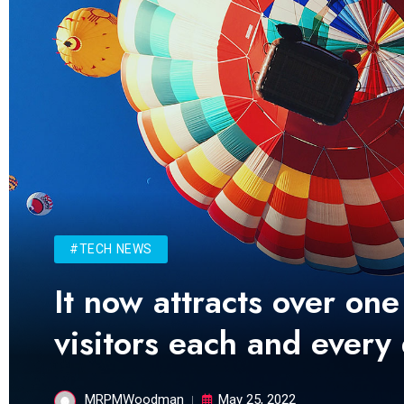
#TECH NEWS
It now attracts over one
visitors each and every
MRPMWoodman
May 25, 2022