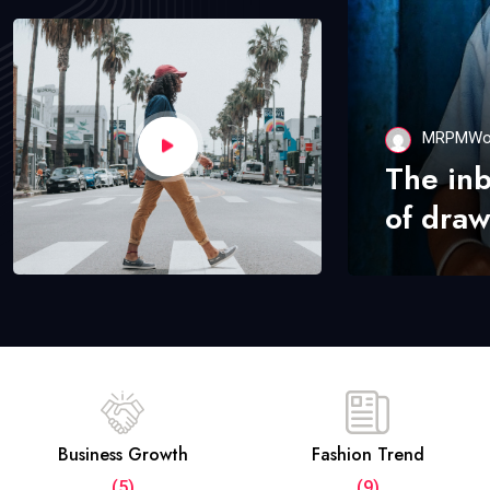
MRPMWo
The in
of draw
Business Growth
Fashion Trend
(5)
(9)