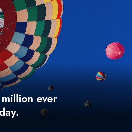
 million ever
 day.