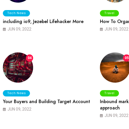
Tech News
Travel
including io9, Jezebel Lifehacker More
How To Organ
JUN 09, 2022
JUN 09, 2022
04
05
Tech News
Travel
Your Buyers and Building Target Account
Inbound marke
approach
JUN 09, 2022
JUN 09, 2022