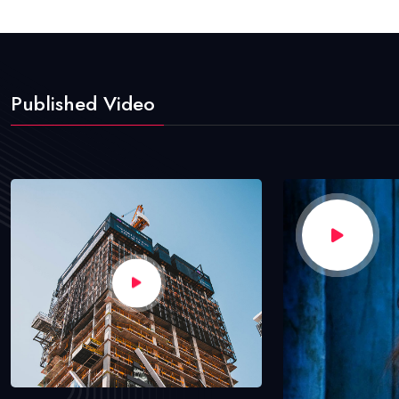
Published Video