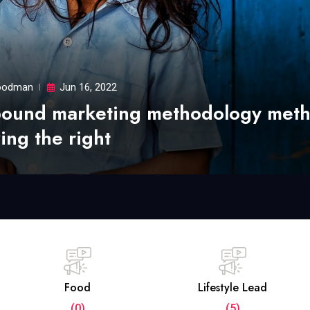
odman
Jun 16, 2022
bound marketing methodology met
ing the right
Food
Lifestyle Lead
(0)
(5)