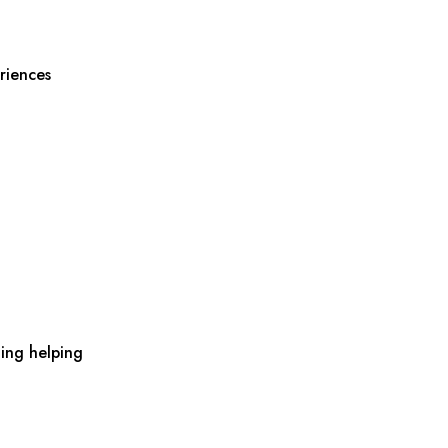
riences
ing helping