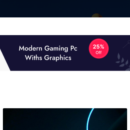
01
01
TECH NEWS
It now attracts over one million