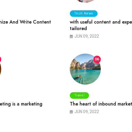
Tech News
ize And Write Content
with useful content and expe
tailored
JUN 09, 2022
06
Travel
ting is a marketing
The heart of inbound market
JUN 09, 2022