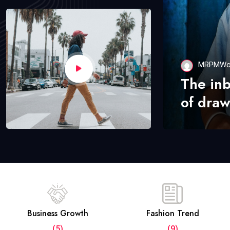
MRPMWo
The in
of draw
Business Growth
Fashion Trend
(5)
(9)