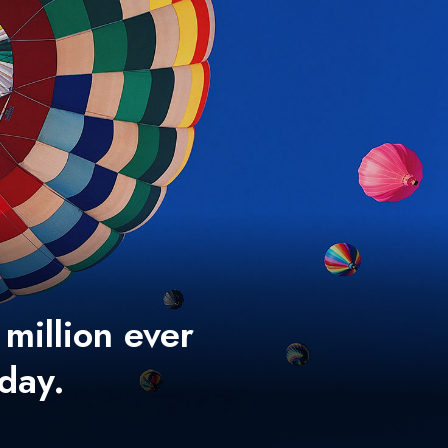
 million ever
 day.