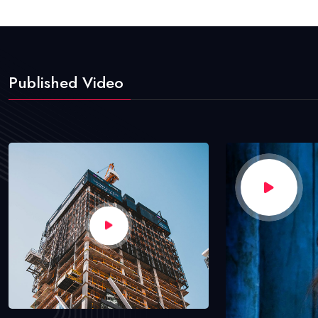
Published Video