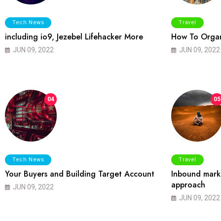
Tech News
Travel
including io9, Jezebel Lifehacker More
How To Organ
JUN 09, 2022
JUN 09, 2022
04
05
Tech News
Travel
Your Buyers and Building Target Account
Inbound marke
approach
JUN 09, 2022
JUN 09, 2022