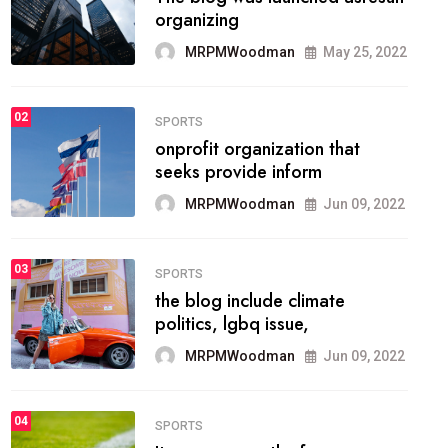
methodology method of
drawing the
MRPMWoodman
May 28, 2022
02
FASHION
he most popular blogs on the
web today.
MRPMWoodman
Jun 09, 2022
03
FASHION
talented team helps prod some
of the best
MRPMWoodman
Jun 09, 2022
04