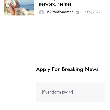
It now runs on the free
network,Internet
blogging platform
MRPMWoodman
Jun 09, 2022
MRPMWoodman
Jun 09, 2022
Apply For Breaking News
[fluentform id="4"]