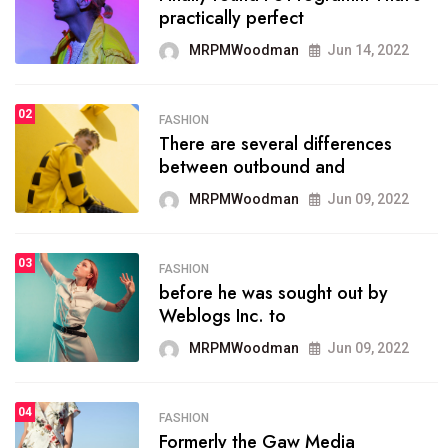
practically perfect
organizing
MRPMWoodman
Jun 14, 2022
MRPMWoodman
May 25, 2022
02
FASHION
SPORTS
There are several differences
02
onprofit organization that
between outbound and
seeks provide inform
MRPMWoodman
Jun 09, 2022
MRPMWoodman
Jun 09, 2022
03
FASHION
SPORTS
before he was sought out by
03
the blog include climate
Weblogs Inc. to
politics, lgbq issue,
MRPMWoodman
Jun 09, 2022
MRPMWoodman
Jun 09, 2022
04
FASHION
SPORTS
Formerly the Gaw Media
04