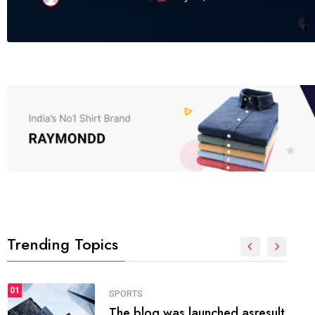
Trending Topics
FASHION
01
The inbound marketing