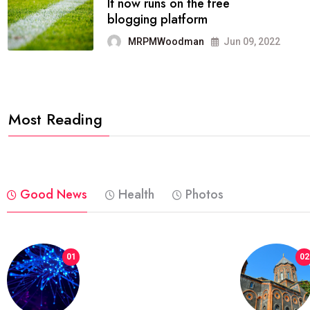
FASHION
reviews, and features on about
technology.
MRPMWoodman
Jun 09, 2022
Most Reading
Good News
Health
Photos
01
02