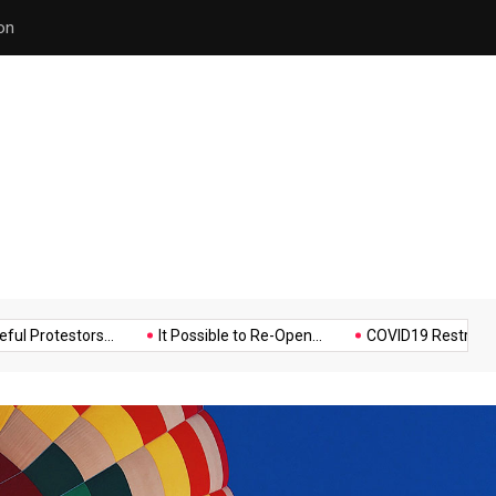
Police Supports Peaceful Pr
Music
Politics
Sports
stors...
It Possible to Re-Open...
COVID19 Restrictions in Lar