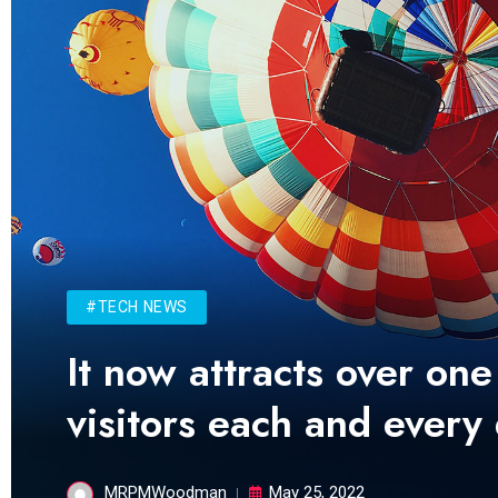
#TECH NEWS
It now attracts over one
visitors each and every
MRPMWoodman
May 25, 2022