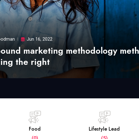
odman
Jun 16, 2022
bound marketing methodology met
ing the right
Food
Lifestyle Lead
(0)
(5)