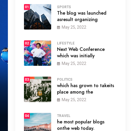
01
SPORTS
The blog was launched
asresult organizing
May 25, 2022
02
LIFESTYLE
Next Web Conference
which was initially
May 25, 2022
03
POLITICS
which has grown to takeits
place among the
May 25, 2022
04
TRAVEL
he most popular blogs
onthe web today.