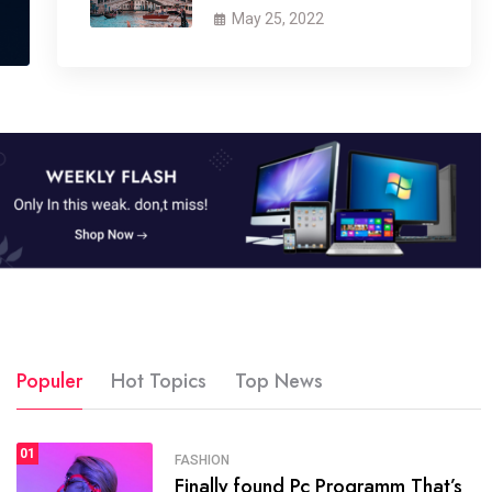
May 25, 2022
Populer
Hot Topics
Top News
01
SPORTS
FASHION
01
Finally found Pc Programm That’s
The blog was launched asresult