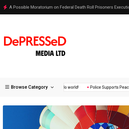
Hello world!
Browse Category
ssurance of the...
Hello world!
Police Supports Peaceful Prote