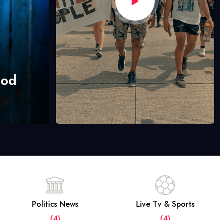
hod
Politics News
Live Tv & Sports
(4)
(4)