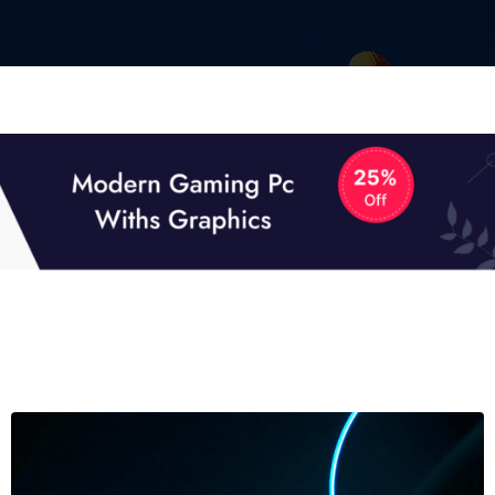
01
01
TECH NEWS
It now attracts over one million