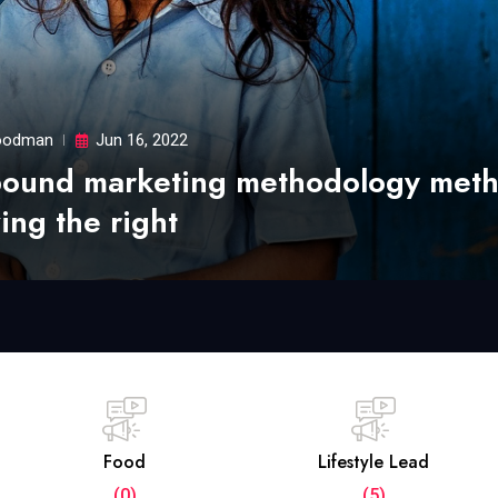
odman
Jun 16, 2022
bound marketing methodology met
ing the right
Food
Lifestyle Lead
(0)
(5)