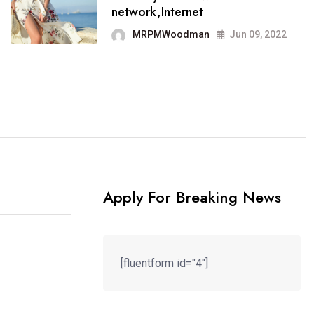
It now runs on the free
network,Internet
blogging platform
MRPMWoodman
Jun 09, 2022
MRPMWoodman
Jun 09, 2022
Apply For Breaking News
[fluentform id="4"]