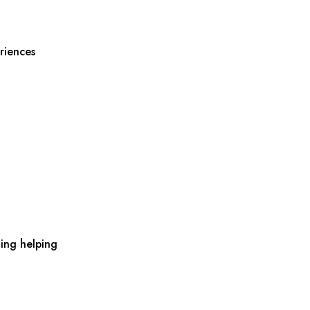
riences
ing helping