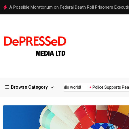
Hello world!
Browse Category
Assurance of the...
Hello world!
Police Supports Peaceful Pro