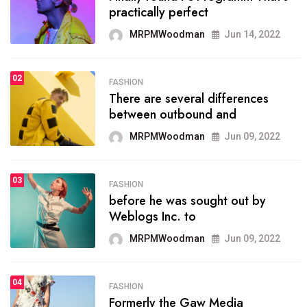
practically perfect
organizing
MRPMWoodman
Jun 14, 2022
MRPMWoodman
May 25, 2022
02
FASHION
SPORTS
There are several differences
02
onprofit organization that
between outbound and
seeks provide inform
MRPMWoodman
Jun 09, 2022
MRPMWoodman
Jun 09, 2022
03
FASHION
SPORTS
before he was sought out by
03
the blog include climate
Weblogs Inc. to
politics, lgbq issue,
MRPMWoodman
Jun 09, 2022
MRPMWoodman
Jun 09, 2022
04
FASHION
SPORTS
Formerly the Gaw Media
04