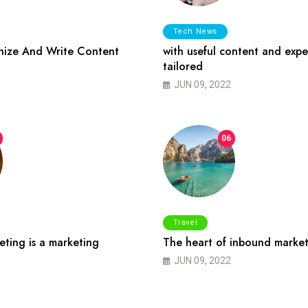
Tech News
ize And Write Content
with useful content and expe
tailored
JUN 09, 2022
06
Travel
ting is a marketing
The heart of inbound market
JUN 09, 2022