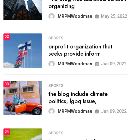
methodology method of
drawing the
MRPMWoodman
May 28, 2022
02
FASHION
he most popular blogs on the
web today.
MRPMWoodman
Jun 09, 2022
03
FASHION
talented team helps prod some
of the best
MRPMWoodman
Jun 09, 2022
04