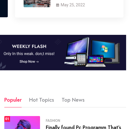
May 25, 2022
Populer
Hot Topics
Top News
01
SPORTS
FASHION
01
Finally found Pc Programm That’s
The blog was launched asresult