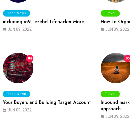
Tech News
Travel
including io9, Jezebel Lifehacker More
How To Organ
JUN 09, 2022
JUN 09, 2022
04
05
Tech News
Travel
Your Buyers and Building Target Account
Inbound marke
approach
JUN 09, 2022
JUN 09, 2022