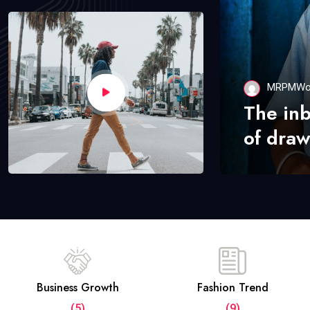
MRPMWo
The in
of draw
Business Growth
Fashion Trend
(5)
(9)