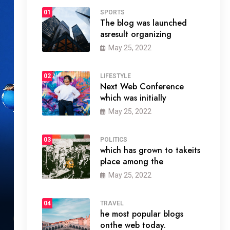
01
SPORTS
The blog was launched
asresult organizing
May 25, 2022
02
LIFESTYLE
Next Web Conference
which was initially
May 25, 2022
03
POLITICS
which has grown to takeits
place among the
May 25, 2022
04
TRAVEL
he most popular blogs
onthe web today.