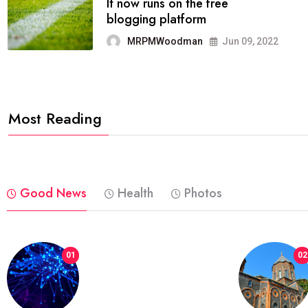
FASHION
reviews, and features on about
technology.
MRPMWoodman
Jun 09, 2022
Most Reading
Good News
Health
Photos
01
02