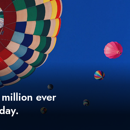
 million ever
 day.