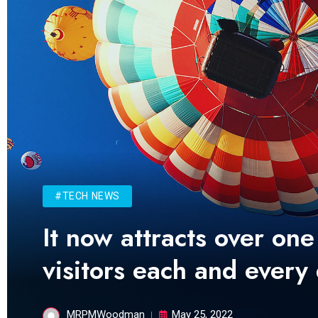
#TECH NEWS
It now attracts over one
visitors each and every
MRPMWoodman
May 25, 2022