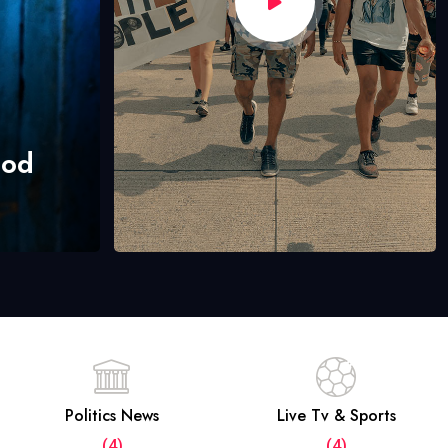
hod
Politics News
Live Tv & Sports
(4)
(4)