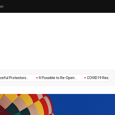
Police Supports Peaceful Pr
Music
Politics
Sports
testors...
It Possible to Re-Open...
COVID19 Restrictions in La