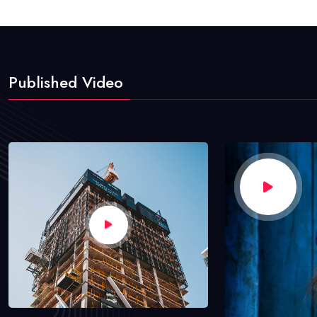
Published Video