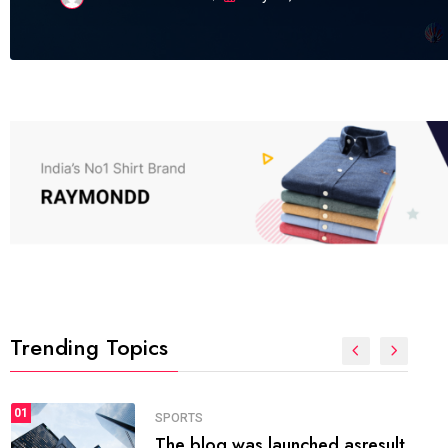
Trending Topics
FASHION
01
The inbound marketing