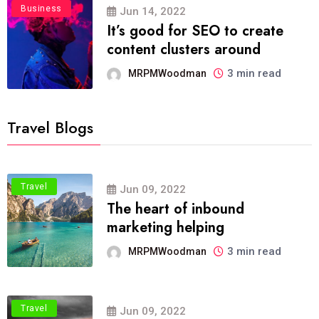
Business
Jun 14, 2022
It’s good for SEO to create
content clusters around
3 min read
MRPMWoodman
Travel Blogs
Travel
Jun 09, 2022
The heart of inbound
marketing helping
3 min read
MRPMWoodman
Travel
Jun 09, 2022