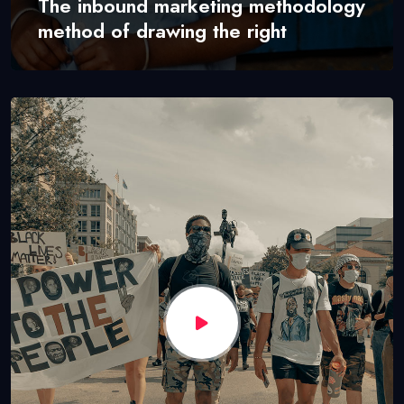
The inbound marketing methodology
method of drawing the right