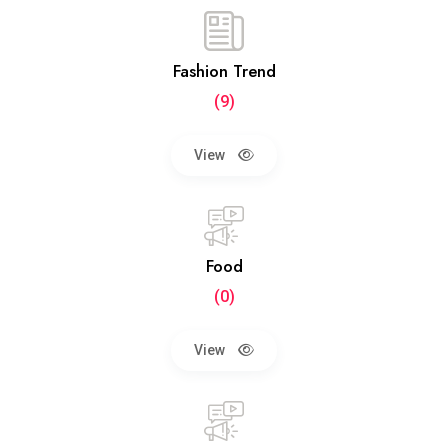
Fashion Trend
(9)
View
Food
(0)
View