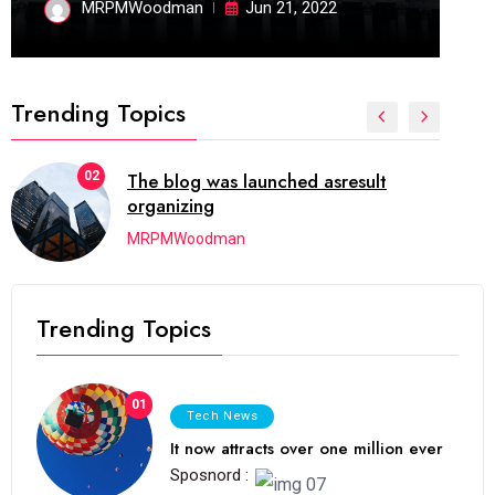
MRPMWoodman
Jun 21, 2022
Trending Topics
02
The blog was launched asresult
organizing
MRPMWoodman
Trending Topics
01
Tech News
It now attracts over one million ever
Sposnord :