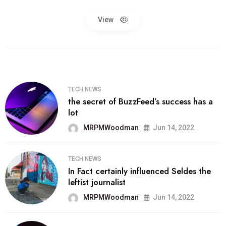
View
TECH NEWS
the secret of BuzzFeed’s success has a
lot
MRPMWoodman
Jun 14, 2022
TECH NEWS
In Fact certainly influenced Seldes the
leftist journalist
MRPMWoodman
Jun 14, 2022