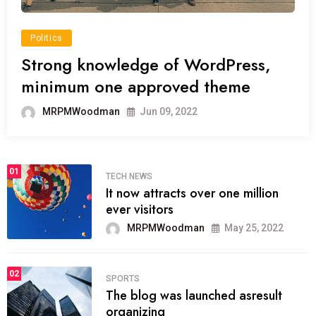
Politics
Strong knowledge of WordPress,
minimum one approved theme
MRPMWoodman
Jun 09, 2022
01
TECH NEWS
It now attracts over one million
ever visitors
MRPMWoodman
May 25, 2022
02
SPORTS
The blog was launched asresult
organizing