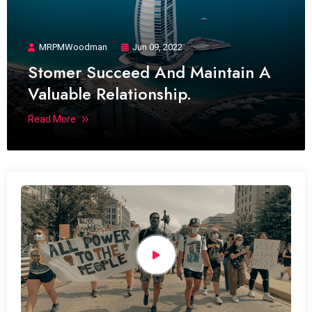
MRPMWoodman
Jun 09, 2022
Stomer Succeed And Maintain A
Valuable Relationship.
Read More