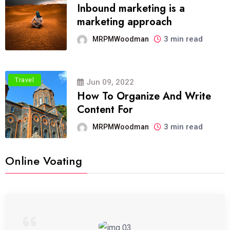
Inbound marketing is a
marketing approach
3 min read
MRPMWoodman
Travel
Jun 09, 2022
How To Organize And Write
Content For
3 min read
MRPMWoodman
Online Voating