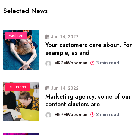
Selected News
Fashion
Jun 14, 2022
Your customers care about. For
example, as and
3 min read
MRPMWoodman
Business
Jun 14, 2022
Marketing agency, some of our
content clusters are
3 min read
MRPMWoodman