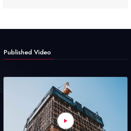
Published Video