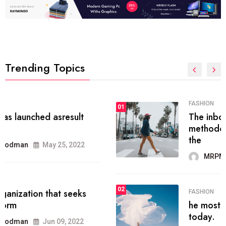
Trending Topics
FASHION
01
The inbound marketing
methodology method of drawing
the
MRPMWoodman
May 28, 2022
02
FASHION
he most popular blogs on the web
today.