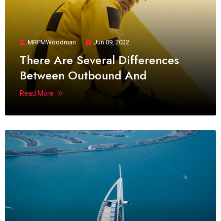
MRPMWoodman
Jun 09, 2022
There Are Several Differences
Between Outbound And
Read More