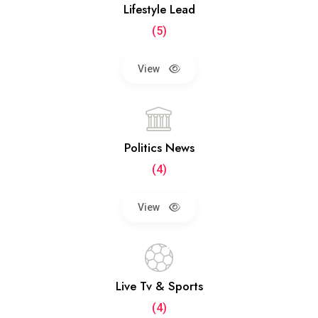
Lifestyle Lead
(5)
View
Politics News
(4)
View
Live Tv & Sports
(4)