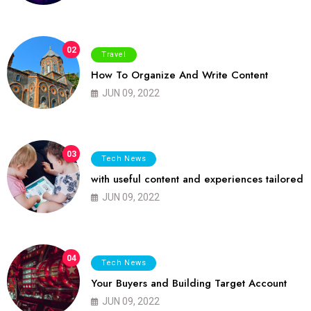
02
Travel
How To Organize And Write Content
JUN 09, 2022
03
Tech News
with useful content and experiences tailored
JUN 09, 2022
04
Tech News
Your Buyers and Building Target Account
JUN 09, 2022