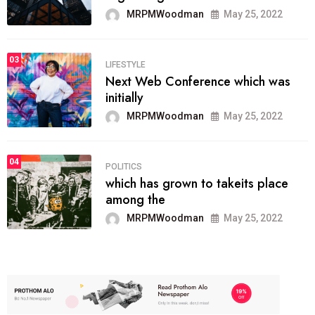
MRPMWoodman
May 25, 2022
03
LIFESTYLE
Next Web Conference which was
initially
MRPMWoodman
May 25, 2022
04
POLITICS
which has grown to takeits place
among the
MRPMWoodman
May 25, 2022