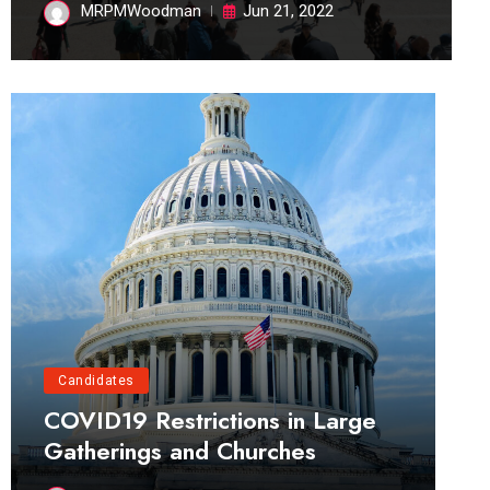
MRPMWoodman
Jun 21, 2022
Candidates
COVID19 Restrictions in Large
Gatherings and Churches