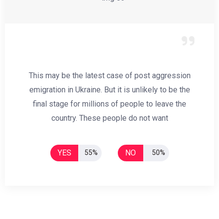
This may be the latest case of post aggression
emigration in Ukraine. But it is unlikely to be the
final stage for millions of people to leave the
country. These people do not want
YES
NO
55%
50%