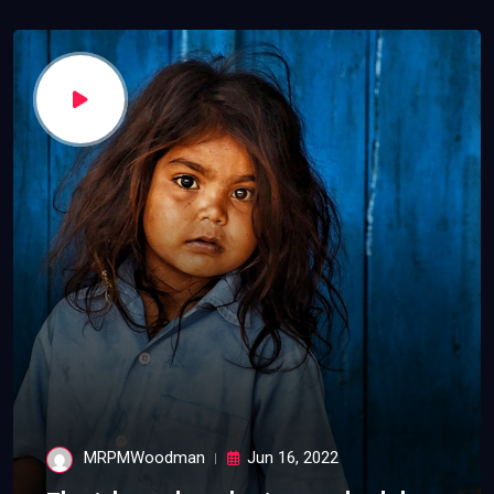
MRPMWoodman
Jun 16, 2022