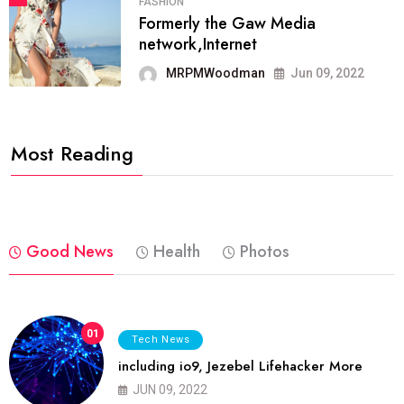
FASHION
Formerly the Gaw Media
network,Internet
MRPMWoodman
Jun 09, 2022
Most Reading
Good News
Health
Photos
01
Tech News
including io9, Jezebel Lifehacker More
JUN 09, 2022