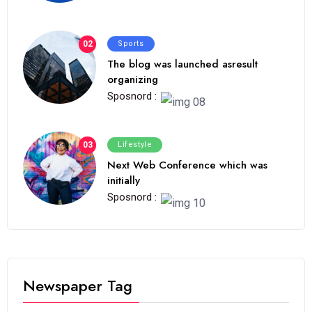
02
Sports
The blog was launched asresult
organizing
Sposnord :
03
Lifestyle
Next Web Conference which was
initially
Sposnord :
Newspaper Tag