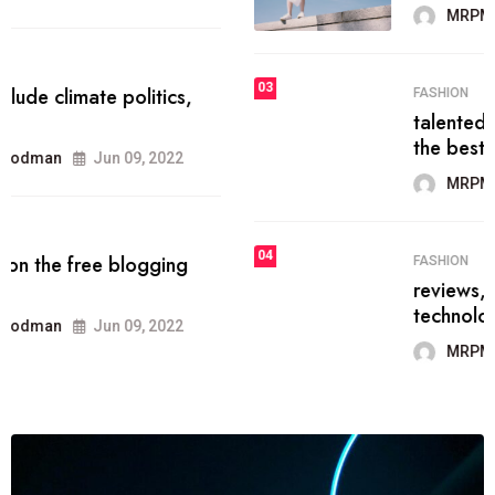
MRPMWoodman
Jun 09, 2022
03
FASHION
talented team helps prod some of
the best
MRPMWoodman
Jun 09, 2022
04
FASHION
reviews, and features on about
technology.
MRPMWoodman
Jun 09, 2022