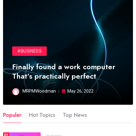
#BUSINESS
Finally found a work computer
That’s practically perfect
MRPMWoodman
May 26, 2022
Populer
Hot Topics
Top News
01