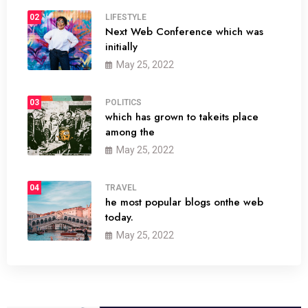
02
LIFESTYLE
Next Web Conference which was
initially
May 25, 2022
03
POLITICS
which has grown to takeits place
among the
May 25, 2022
04
TRAVEL
he most popular blogs onthe web
today.
May 25, 2022