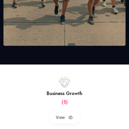
Business Growth
(5)
View