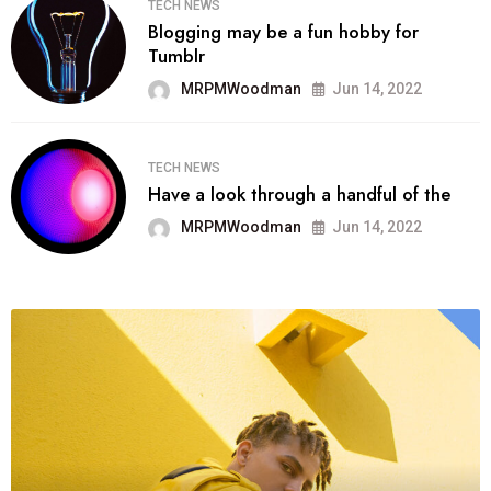
TECH NEWS
Blogging may be a fun hobby for
Tumblr
MRPMWoodman
Jun 14, 2022
TECH NEWS
Have a look through a handful of the
MRPMWoodman
Jun 14, 2022