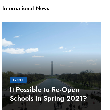
International News
Events
It Possible to Re-Open
Schools in Spring 2021?