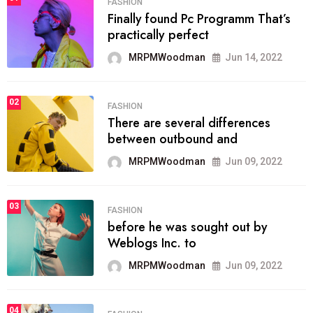
FASHION
Finally found Pc Programm That’s
practically perfect
MRPMWoodman
Jun 14, 2022
02
FASHION
There are several differences
between outbound and
MRPMWoodman
Jun 09, 2022
03
FASHION
before he was sought out by
Weblogs Inc. to
MRPMWoodman
Jun 09, 2022
04