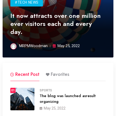
#TECH NEWS
It now attracts over one million
ever visitors each and every
day.
MRPMWoodman
May 25, 2022
Recent Post
Favorites
01
SPORTS
The blog was launched asresult
organizing
May 25, 2022