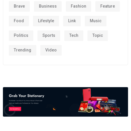
Brave
Business
Fashion
Feature
Food
Lifestyle
Link
Music
Politics
Sports
Tech
Topic
Trending
Video