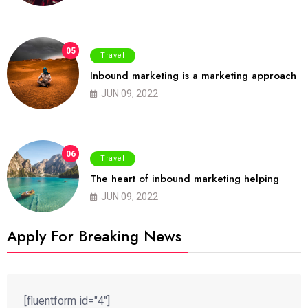
05
Travel
Inbound marketing is a marketing approach
JUN 09, 2022
06
Travel
The heart of inbound marketing helping
JUN 09, 2022
Apply For Breaking News
[fluentform id="4"]