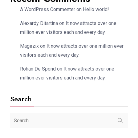
A WordPress Commenter
on
Hello world!
Alexardy Ditartina
on
It now attracts over one
million ever visitors each and every day.
Magezix
on
It now attracts over one million ever
visitors each and every day.
Rohan De Spond
on
It now attracts over one
million ever visitors each and every day.
Search