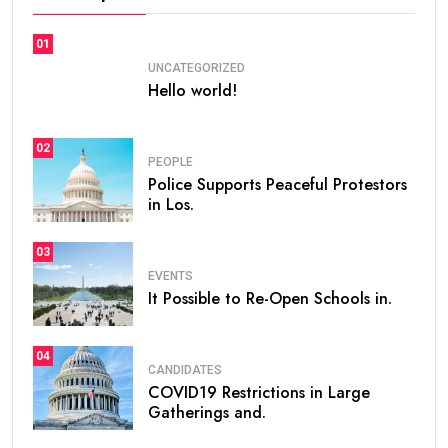
01
UNCATEGORIZED
Hello world!
02
PEOPLE
Police Supports Peaceful Protestors
in Los.
03
EVENTS
It Possible to Re-Open Schools in.
04
CANDIDATES
COVID19 Restrictions in Large
Gatherings and.