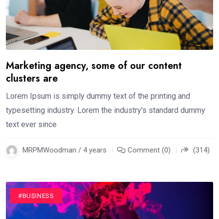
Marketing agency, some of our content
clusters are
Lorem Ipsum is simply dummy text of the printing and
typesetting industry. Lorem the industry's standard dummy
text ever since
MRPMWoodman / 4 years
Comment (0)
(314)
#BUSINESS