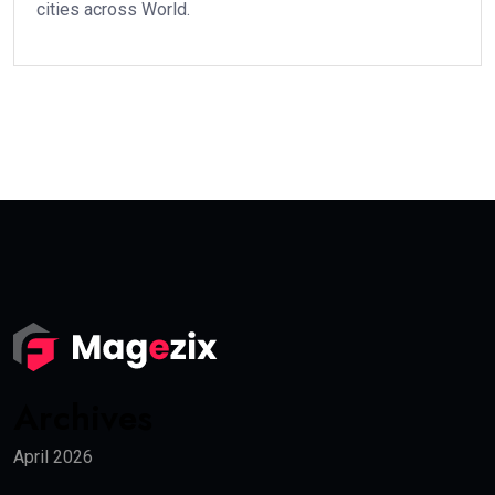
cities across World.
Archives
April 2026