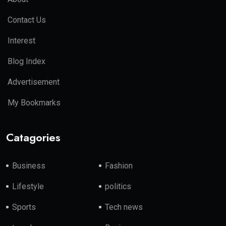
Contact Us
Interest
Blog Index
Advertisement
My Bookmarks
Catagories
Business
Fashion
Lifestyle
politics
Sports
Tech news