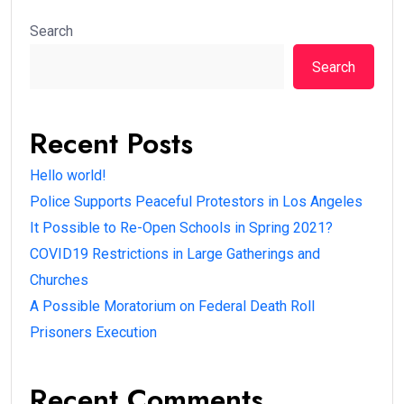
Search
Search
Recent Posts
Hello world!
Police Supports Peaceful Protestors in Los Angeles
It Possible to Re-Open Schools in Spring 2021?
COVID19 Restrictions in Large Gatherings and
Churches
A Possible Moratorium on Federal Death Roll
Prisoners Execution
Recent Comments