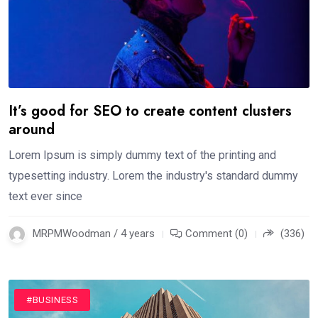
It’s good for SEO to create content clusters
around
Lorem Ipsum is simply dummy text of the printing and
typesetting industry. Lorem the industry's standard dummy
text ever since
MRPMWoodman / 4 years
Comment (0)
(336)
#BUSINESS