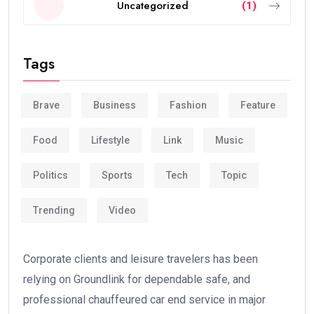
Uncategorized
(1)
Tags
Brave
Business
Fashion
Feature
Food
Lifestyle
Link
Music
Politics
Sports
Tech
Topic
Trending
Video
Corporate clients and leisure travelers has been
relying on Groundlink for dependable safe, and
professional chauffeured car end service in major