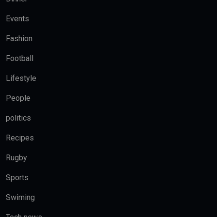
Events
Fashion
Football
Lifestyle
People
politics
Recipes
Rugby
Sports
Swiming