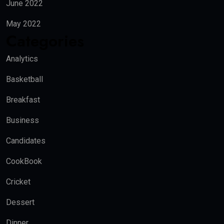
June 2022
May 2022
Categories
Analytics
Basketball
Breakfast
Business
Candidates
CookBook
Cricket
Dessert
Dinner