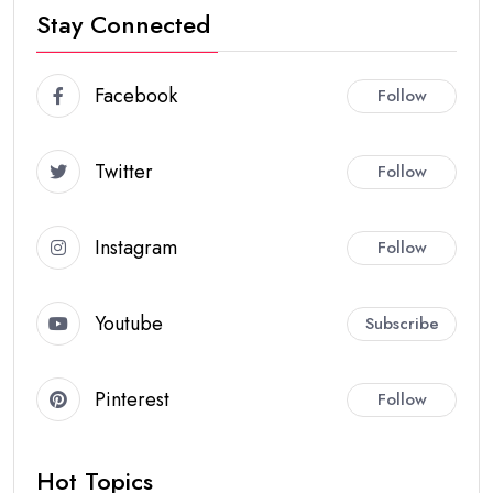
Stay Connected
Facebook
Follow
Twitter
Follow
Instagram
Follow
Youtube
Subscribe
Pinterest
Follow
Hot Topics