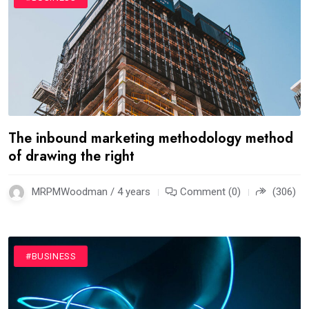
The inbound marketing methodology method
of drawing the right
MRPMWoodman / 4 years
Comment (0)
(306)
#BUSINESS