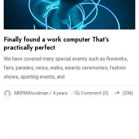
Finally found a work computer That’s
practically perfect
We have covered many special events such as fireworks,
fairs, parades, races, walks, awards ceremonies, fashion
shows, sporting events, and
MRPMWoodman / 4 years
Comment (0)
(338)