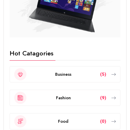
Hot Catagories
Business
(5)
Fashion
(9)
Food
(0)