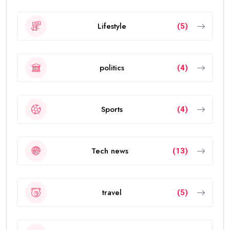
Lifestyle
(5)
politics
(4)
Sports
(4)
Tech news
(13)
travel
(5)