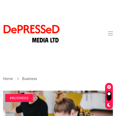
Home
Business
#BUSINESS