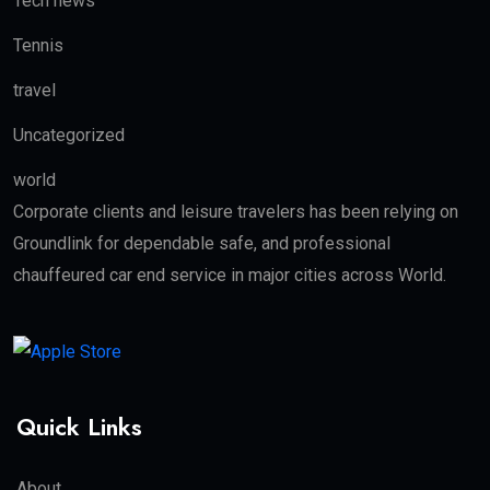
Tech news
Tennis
travel
Uncategorized
world
Corporate clients and leisure travelers has been relying on
Groundlink for dependable safe, and professional
chauffeured car end service in major cities across World.
Quick Links
About