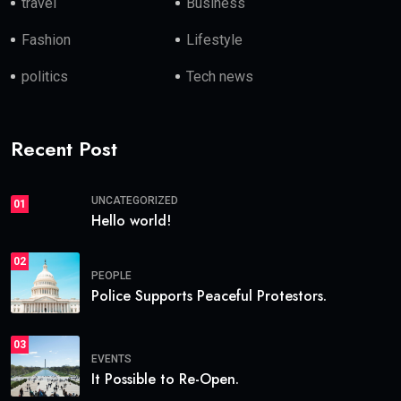
travel
Business
Fashion
Lifestyle
politics
Tech news
Recent Post
UNCATEGORIZED
01
Hello world!
02
PEOPLE
Police Supports Peaceful Protestors.
03
EVENTS
It Possible to Re-Open.