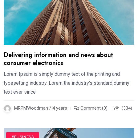
Delivering information and news about
consumer electronics
Lorem Ipsum is simply dummy text of the printing and
typesetting industry. Lorem the industry's standard dummy
text ever since
MRPMWoodman / 4 years
Comment (0)
(334)
#BUSINESS