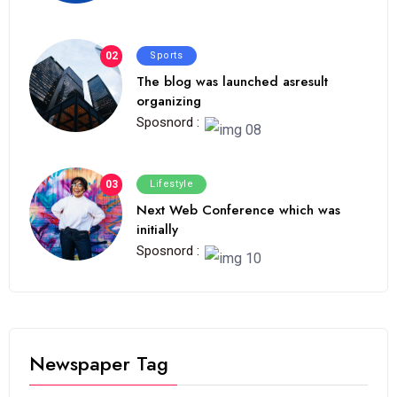
02
Sports
The blog was launched asresult
organizing
Sposnord :
03
Lifestyle
Next Web Conference which was
initially
Sposnord :
Newspaper Tag