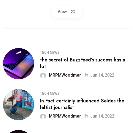
View
TECH NEWS
the secret of BuzzFeed’s success has a
lot
MRPMWoodman
Jun 14, 2022
TECH NEWS
In Fact certainly influenced Seldes the
leftist journalist
MRPMWoodman
Jun 14, 2022