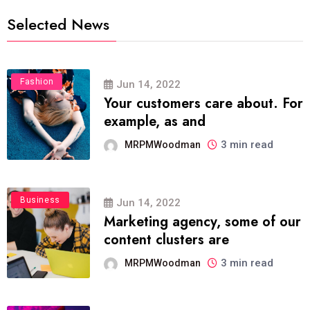
Selected News
Fashion
Jun 14, 2022
Your customers care about. For
example, as and
3 min read
MRPMWoodman
Business
Jun 14, 2022
Marketing agency, some of our
content clusters are
3 min read
MRPMWoodman