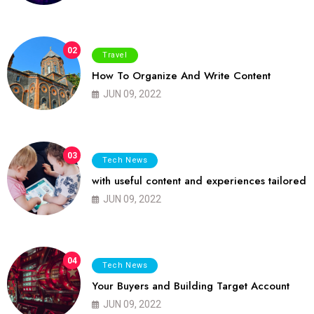
02
Travel
How To Organize And Write Content
JUN 09, 2022
03
Tech News
with useful content and experiences tailored
JUN 09, 2022
04
Tech News
Your Buyers and Building Target Account
JUN 09, 2022