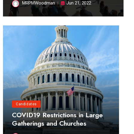
MRPMWoodman
Jun 21, 2022
Candidates
COVID19 Restrictions in Large
Gatherings and Churches