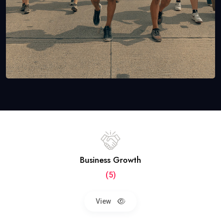
Business Growth
(5)
View