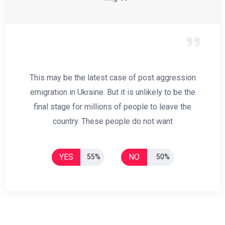
This may be the latest case of post aggression
emigration in Ukraine. But it is unlikely to be the
final stage for millions of people to leave the
country. These people do not want
YES
NO
55%
50%