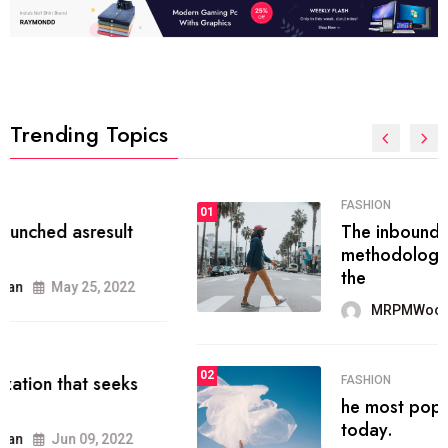
Trending Topics
FASHION
01
The inbound marketing
methodology method of drawing
the
MRPMWoodman
May 28, 2022
02
FASHION
he most popular blogs on the web
today.