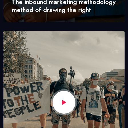
The inbound marketing methodology
method of drawing the right