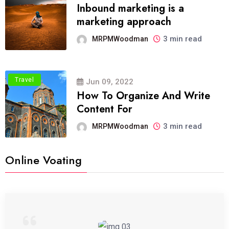
Inbound marketing is a
marketing approach
3 min read
MRPMWoodman
Travel
Jun 09, 2022
How To Organize And Write
Content For
3 min read
MRPMWoodman
Online Voating