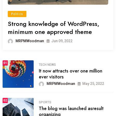
Politics
Strong knowledge of WordPress,
minimum one approved theme
MRPMWoodman
Jun 09, 2022
01
TECH NEWS
It now attracts over one million
ever visitors
MRPMWoodman
May 25, 2022
02
SPORTS
The blog was launched asresult
organizing