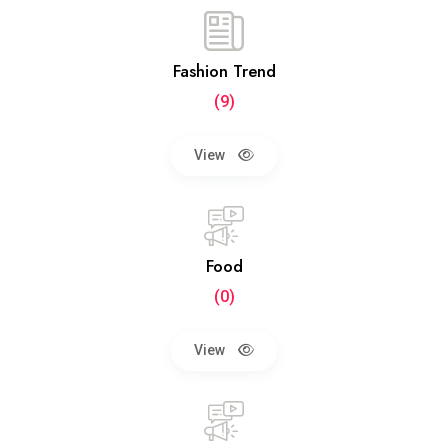
Fashion Trend
(9)
View
Food
(0)
View