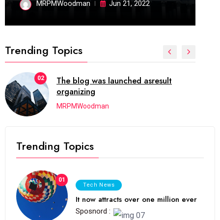
MRPMWoodman
Jun 21, 2022
Trending Topics
02
The blog was launched asresult
organizing
MRPMWoodman
Trending Topics
01
Tech News
It now attracts over one million ever
Sposnord :