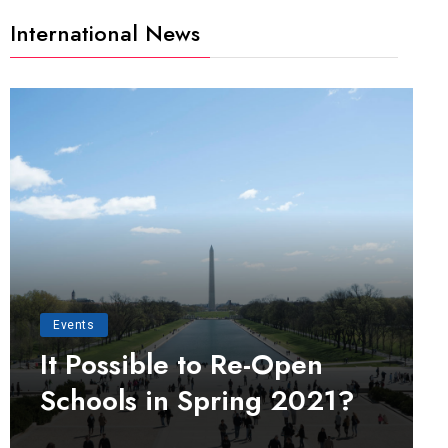
International News
Events
It Possible to Re-Open
Schools in Spring 2021?