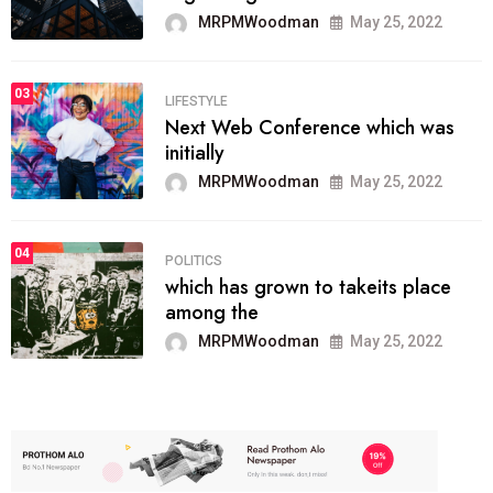
MRPMWoodman
May 25, 2022
03
LIFESTYLE
Next Web Conference which was
initially
MRPMWoodman
May 25, 2022
04
POLITICS
which has grown to takeits place
among the
MRPMWoodman
May 25, 2022