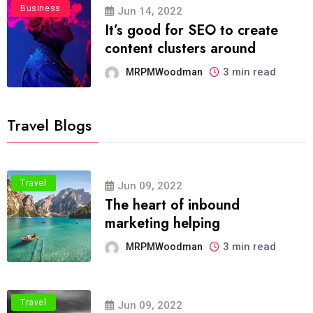
Business
Jun 14, 2022
It’s good for SEO to create
content clusters around
3 min read
MRPMWoodman
Travel Blogs
Travel
Jun 09, 2022
The heart of inbound
marketing helping
3 min read
MRPMWoodman
Travel
Jun 09, 2022