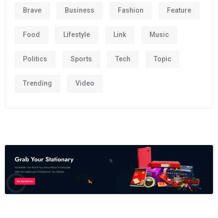
Brave
Business
Fashion
Feature
Food
Lifestyle
Link
Music
Politics
Sports
Tech
Topic
Trending
Video