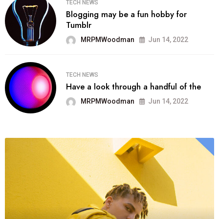
TECH NEWS
Blogging may be a fun hobby for
Tumblr
MRPMWoodman
Jun 14, 2022
TECH NEWS
Have a look through a handful of the
MRPMWoodman
Jun 14, 2022