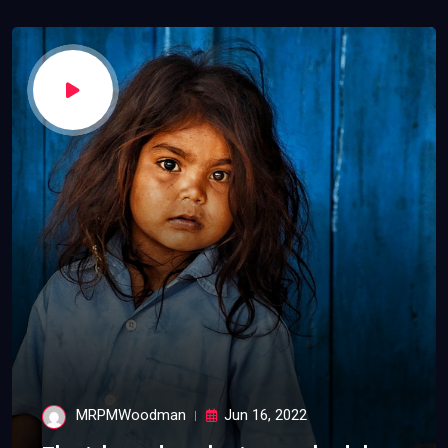
MRPMWoodman
Jun 16, 2022