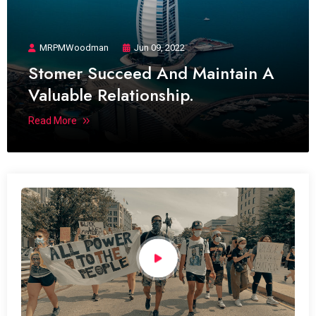
MRPMWoodman
Jun 09, 2022
Stomer Succeed And Maintain A
Valuable Relationship.
Read More