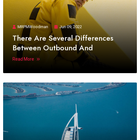
MRPMWoodman
Jun 09, 2022
There Are Several Differences
Between Outbound And
Read More