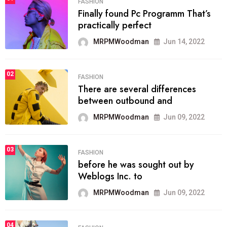
FASHION
Finally found Pc Programm That’s
practically perfect
MRPMWoodman
Jun 14, 2022
02
FASHION
There are several differences
between outbound and
MRPMWoodman
Jun 09, 2022
03
FASHION
before he was sought out by
Weblogs Inc. to
MRPMWoodman
Jun 09, 2022
04