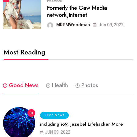
FASHION
Formerly the Gaw Media
network,Internet
MRPMWoodman
Jun 09, 2022
Most Reading
Good News
Health
Photos
01
Tech News
including io9, Jezebel Lifehacker More
JUN 09, 2022