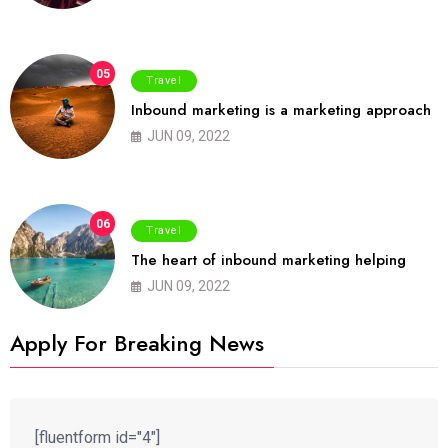
05
Travel
Inbound marketing is a marketing approach
JUN 09, 2022
06
Travel
The heart of inbound marketing helping
JUN 09, 2022
Apply For Breaking News
[fluentform id="4"]