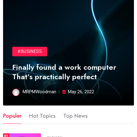
#BUSINESS
Finally found a work computer
That’s practically perfect
MRPMWoodman
May 26, 2022
Populer
Hot Topics
Top News
01