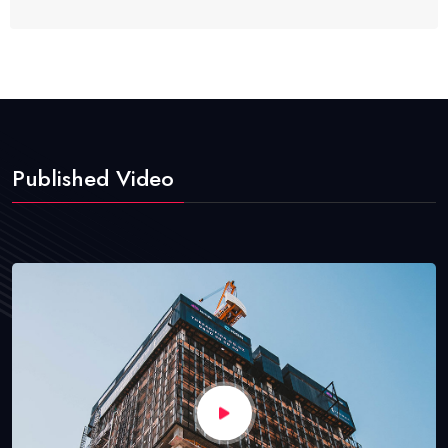
Published Video