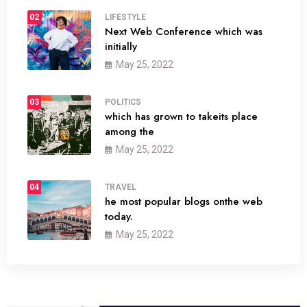
02
LIFESTYLE
Next Web Conference which was
initially
May 25, 2022
03
POLITICS
which has grown to takeits place
among the
May 25, 2022
04
TRAVEL
he most popular blogs onthe web
today.
May 25, 2022