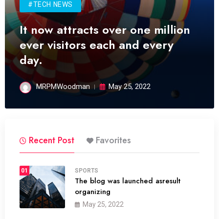
#TECH NEWS
It now attracts over one million
ever visitors each and every
day.
MRPMWoodman
May 25, 2022
Recent Post
Favorites
01
SPORTS
The blog was launched asresult
organizing
May 25, 2022