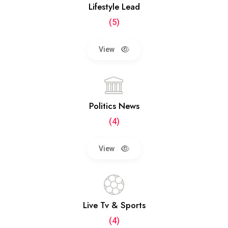
Lifestyle Lead
(5)
View
Politics News
(4)
View
Live Tv & Sports
(4)