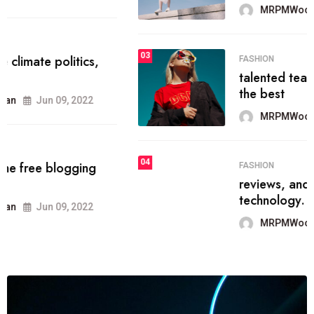
MRPMWoodman
Jun 09, 2022
03
FASHION
talented team helps prod some of
the best
MRPMWoodman
Jun 09, 2022
04
FASHION
reviews, and features on about
technology.
MRPMWoodman
Jun 09, 2022