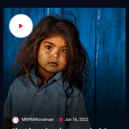
MRPMWoodman
Jun 16, 2022