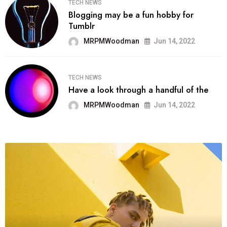
TECH NEWS
Blogging may be a fun hobby for
Tumblr
MRPMWoodman
Jun 14, 2022
TECH NEWS
Have a look through a handful of the
MRPMWoodman
Jun 14, 2022