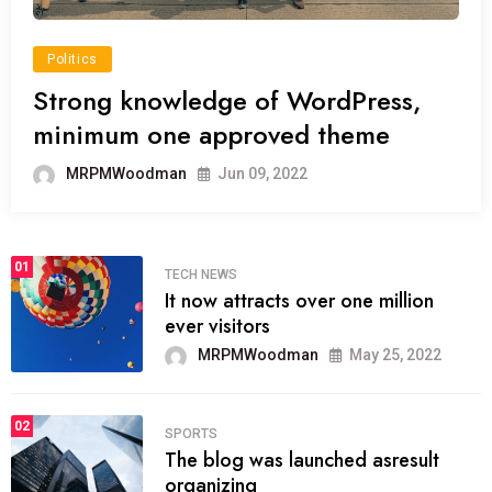
Politics
Strong knowledge of WordPress,
minimum one approved theme
MRPMWoodman
Jun 09, 2022
01
TECH NEWS
It now attracts over one million
ever visitors
MRPMWoodman
May 25, 2022
02
SPORTS
The blog was launched asresult
organizing