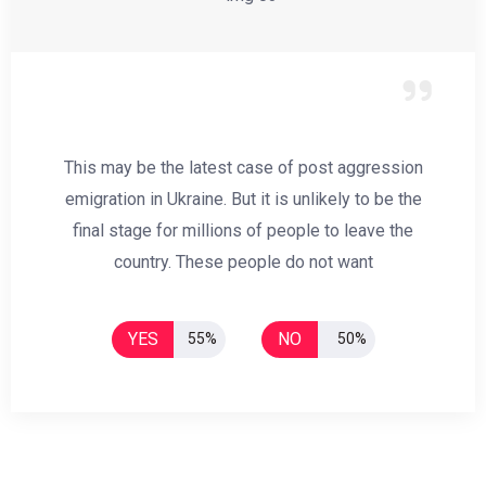
This may be the latest case of post aggression
emigration in Ukraine. But it is unlikely to be the
final stage for millions of people to leave the
country. These people do not want
YES
NO
55%
50%