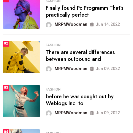
FASHION
Finally found Pc Programm That’s
practically perfect
MRPMWoodman
Jun 14, 2022
02
FASHION
There are several differences
between outbound and
MRPMWoodman
Jun 09, 2022
03
FASHION
before he was sought out by
Weblogs Inc. to
MRPMWoodman
Jun 09, 2022
04