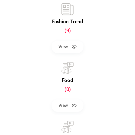
Fashion Trend
(9)
View
Food
(0)
View