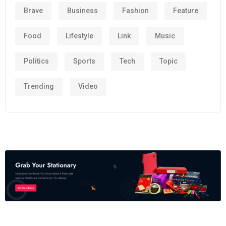
Brave
Business
Fashion
Feature
Food
Lifestyle
Link
Music
Politics
Sports
Tech
Topic
Trending
Video