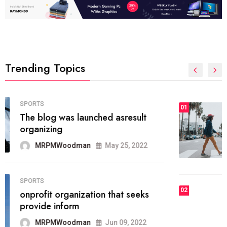
Trending Topics
FASHION
01
The inbound marketing
methodology method of drawing
the
MRPMWoodman
May 28, 2022
02
FASHION
he most popular blogs on the web
today.