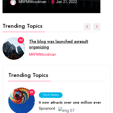
MRPMWoodman
Jun 21, 2022
Trending Topics
02
The blog was launched asresult
organizing
MRPMWoodman
Trending Topics
01
Tech News
It now attracts over one million ever
Sposnord :