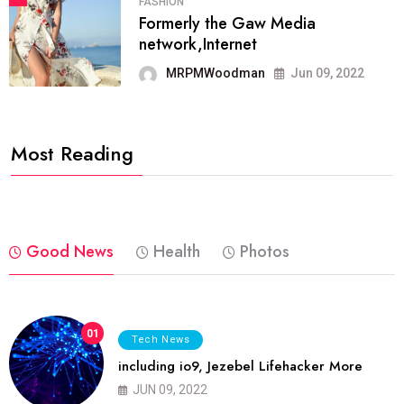
FASHION
Formerly the Gaw Media
network,Internet
MRPMWoodman
Jun 09, 2022
Most Reading
Good News
Health
Photos
01
Tech News
including io9, Jezebel Lifehacker More
JUN 09, 2022