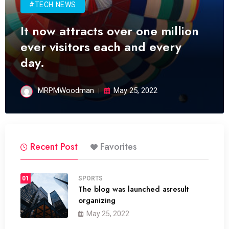
#TECH NEWS
It now attracts over one million
ever visitors each and every
day.
MRPMWoodman
May 25, 2022
Recent Post
Favorites
01
SPORTS
The blog was launched asresult
organizing
May 25, 2022