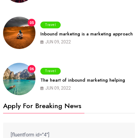
05
Travel
Inbound marketing is a marketing approach
JUN 09, 2022
06
Travel
The heart of inbound marketing helping
JUN 09, 2022
Apply For Breaking News
[fluentform id="4"]