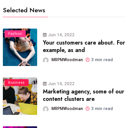
Selected News
Fashion
Jun 14, 2022
Your customers care about. For
example, as and
3 min read
MRPMWoodman
Business
Jun 14, 2022
Marketing agency, some of our
content clusters are
3 min read
MRPMWoodman