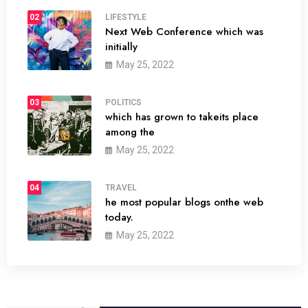
02
LIFESTYLE
Next Web Conference which was
initially
May 25, 2022
03
POLITICS
which has grown to takeits place
among the
May 25, 2022
04
TRAVEL
he most popular blogs onthe web
today.
May 25, 2022