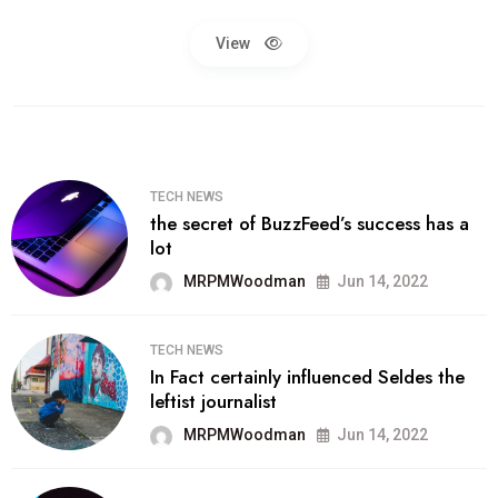
View
TECH NEWS
the secret of BuzzFeed’s success has a
lot
MRPMWoodman
Jun 14, 2022
TECH NEWS
In Fact certainly influenced Seldes the
leftist journalist
MRPMWoodman
Jun 14, 2022