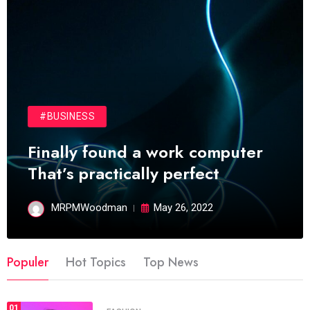
#BUSINESS
Finally found a work computer
That’s practically perfect
MRPMWoodman
May 26, 2022
Populer
Hot Topics
Top News
01