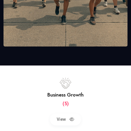
Business Growth
(5)
View