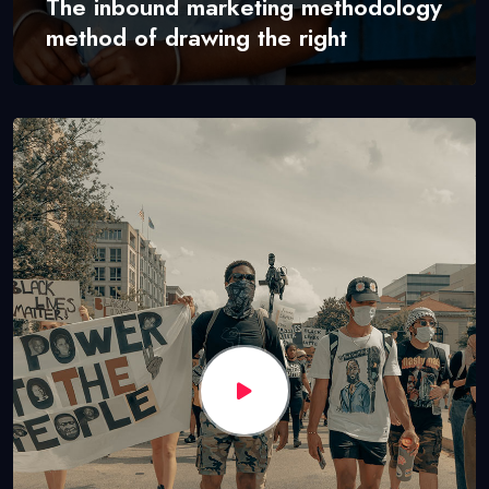
The inbound marketing methodology
method of drawing the right