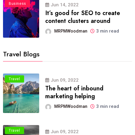
Business
Jun 14, 2022
It’s good for SEO to create
content clusters around
3 min read
MRPMWoodman
Travel Blogs
Travel
Jun 09, 2022
The heart of inbound
marketing helping
3 min read
MRPMWoodman
Travel
Jun 09, 2022