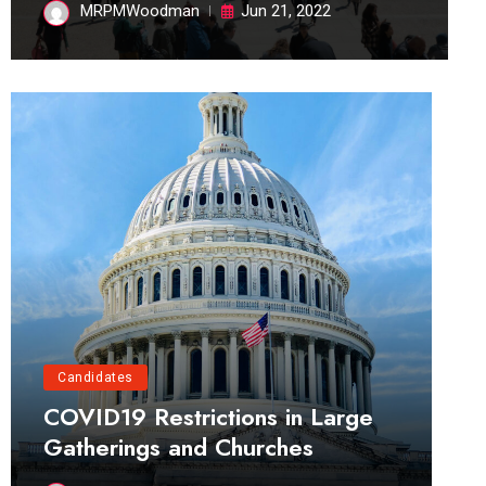
MRPMWoodman
Jun 21, 2022
Candidates
COVID19 Restrictions in Large
Gatherings and Churches