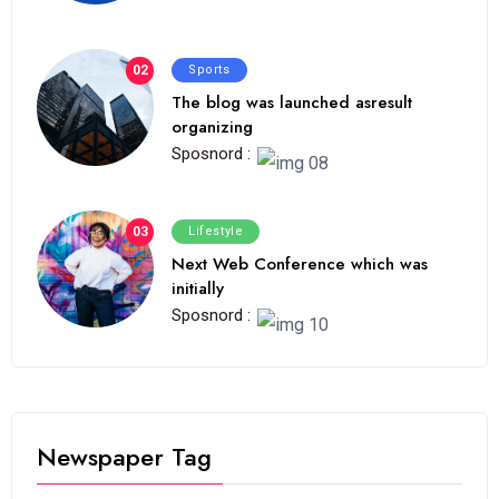
02
Sports
The blog was launched asresult
organizing
Sposnord :
03
Lifestyle
Next Web Conference which was
initially
Sposnord :
Newspaper Tag