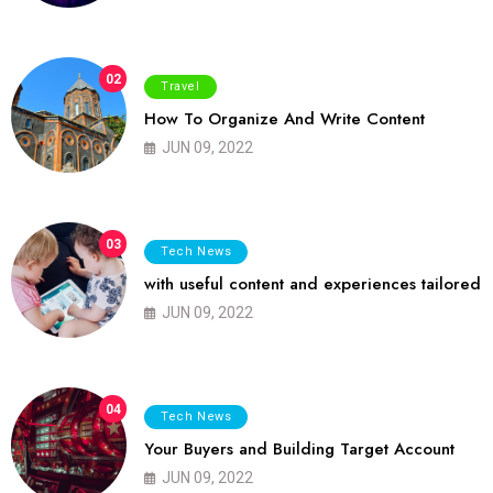
02
Travel
How To Organize And Write Content
JUN 09, 2022
03
Tech News
with useful content and experiences tailored
JUN 09, 2022
04
Tech News
Your Buyers and Building Target Account
JUN 09, 2022