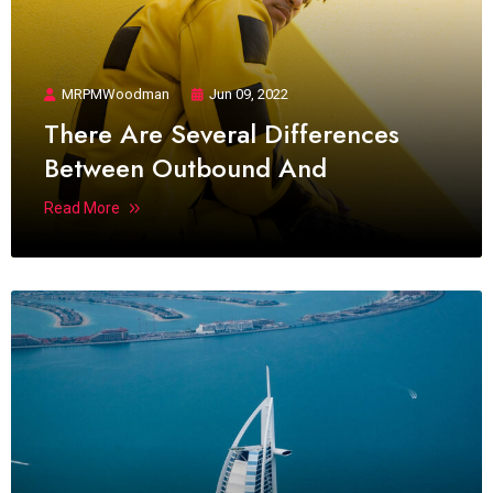
MRPMWoodman
Jun 09, 2022
There Are Several Differences
Between Outbound And
Read More