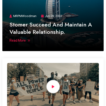
MRPMWoodman
Jun 09, 2022
Stomer Succeed And Maintain A
Valuable Relationship.
Read More