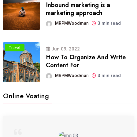
Inbound marketing is a
marketing approach
3 min read
MRPMWoodman
Travel
Jun 09, 2022
How To Organize And Write
Content For
3 min read
MRPMWoodman
Online Voating