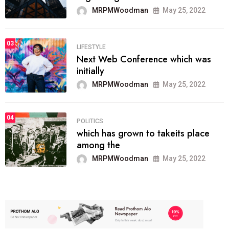
MRPMWoodman
May 25, 2022
03
LIFESTYLE
Next Web Conference which was
initially
MRPMWoodman
May 25, 2022
04
POLITICS
which has grown to takeits place
among the
MRPMWoodman
May 25, 2022