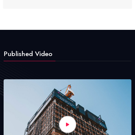
Published Video