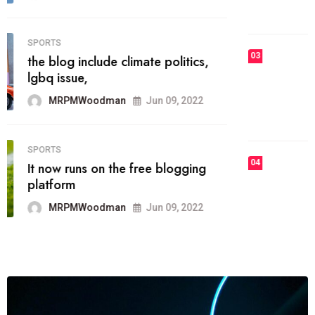
MRPMWoodman
Jun 09, 2022
03
FASHION
talented team helps prod some of
the best
MRPMWoodman
Jun 09, 2022
04
FASHION
reviews, and features on about
technology.
MRPMWoodman
Jun 09, 2022