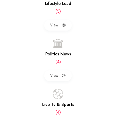
Lifestyle Lead
(5)
View
Politics News
(4)
View
Live Tv & Sports
(4)