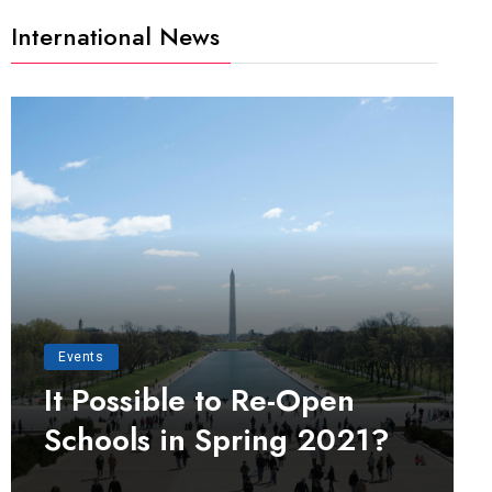
International News
Events
It Possible to Re-Open
Schools in Spring 2021?