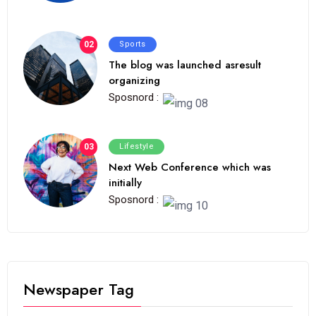
02
Sports
The blog was launched asresult
organizing
Sposnord :
03
Lifestyle
Next Web Conference which was
initially
Sposnord :
Newspaper Tag