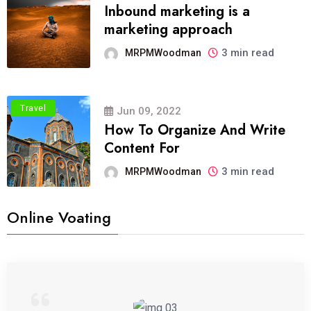
Inbound marketing is a
marketing approach
3 min read
MRPMWoodman
Travel
Jun 09, 2022
How To Organize And Write
Content For
3 min read
MRPMWoodman
Online Voating