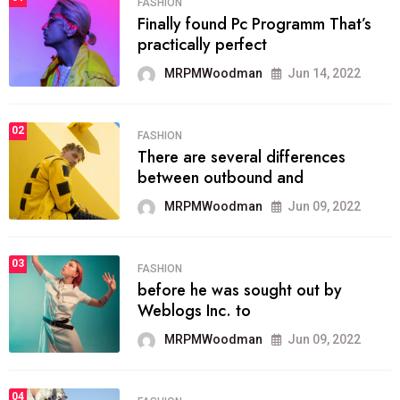
FASHION
Finally found Pc Programm That’s
practically perfect
MRPMWoodman
Jun 14, 2022
02
FASHION
There are several differences
between outbound and
MRPMWoodman
Jun 09, 2022
03
FASHION
before he was sought out by
Weblogs Inc. to
MRPMWoodman
Jun 09, 2022
04