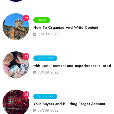
02
Travel
How To Organize And Write Content
JUN 09, 2022
03
Tech News
with useful content and experiences tailored
JUN 09, 2022
04
Tech News
Your Buyers and Building Target Account
JUN 09, 2022