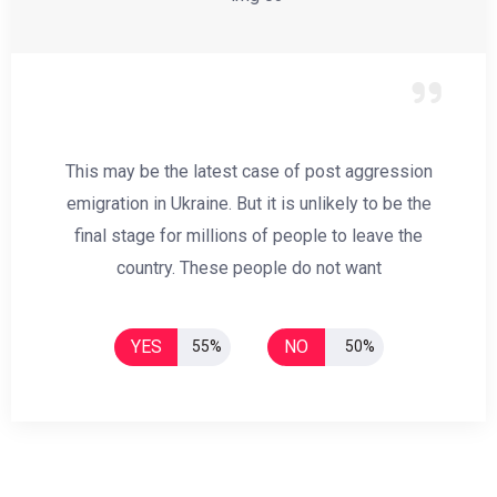
This may be the latest case of post aggression
emigration in Ukraine. But it is unlikely to be the
final stage for millions of people to leave the
country. These people do not want
YES
NO
55%
50%