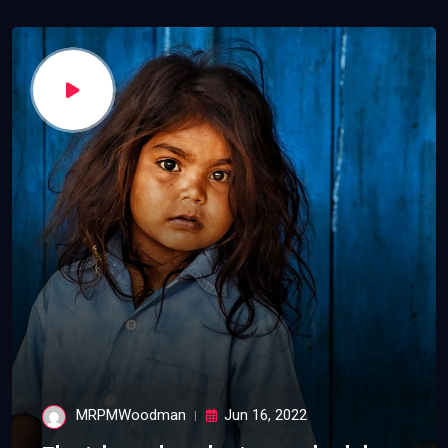
MRPMWoodman
Jun 16, 2022