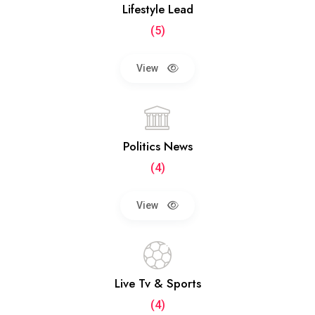
Lifestyle Lead
(5)
View
Politics News
(4)
View
Live Tv & Sports
(4)