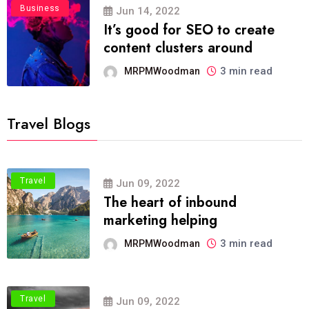
Business
Jun 14, 2022
It’s good for SEO to create
content clusters around
3 min read
MRPMWoodman
Travel Blogs
Travel
Jun 09, 2022
The heart of inbound
marketing helping
3 min read
MRPMWoodman
Travel
Jun 09, 2022