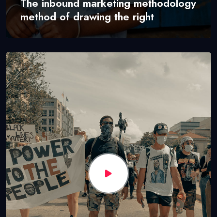
The inbound marketing methodology
method of drawing the right