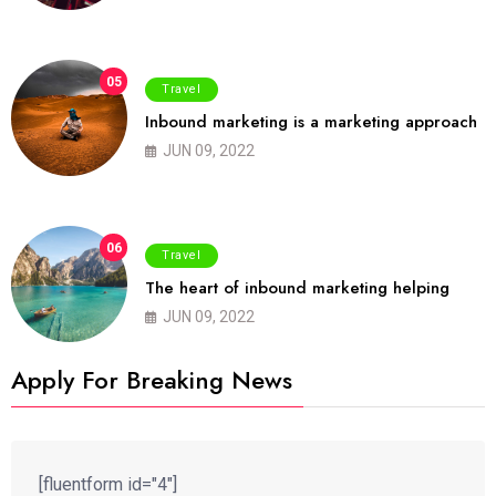
05
Travel
Inbound marketing is a marketing approach
JUN 09, 2022
06
Travel
The heart of inbound marketing helping
JUN 09, 2022
Apply For Breaking News
[fluentform id="4"]