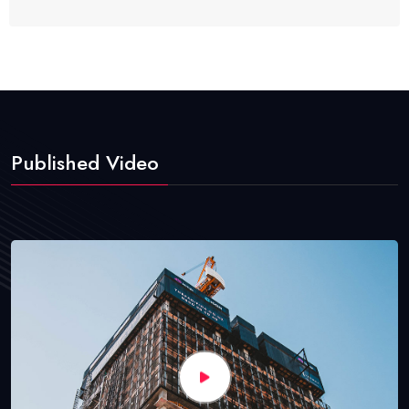
Published Video