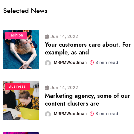
Selected News
Fashion
Jun 14, 2022
Your customers care about. For
example, as and
3 min read
MRPMWoodman
Business
Jun 14, 2022
Marketing agency, some of our
content clusters are
3 min read
MRPMWoodman