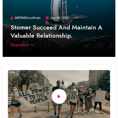
MRPMWoodman
Jun 09, 2022
Stomer Succeed And Maintain A
Valuable Relationship.
Read More