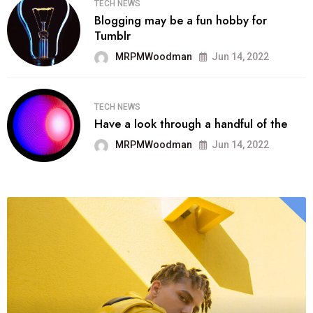
TECH NEWS
Blogging may be a fun hobby for
Tumblr
MRPMWoodman
Jun 14, 2022
TECH NEWS
Have a look through a handful of the
MRPMWoodman
Jun 14, 2022