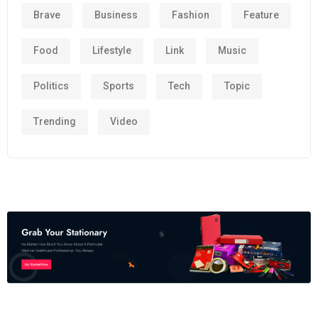
Brave
Business
Fashion
Feature
Food
Lifestyle
Link
Music
Politics
Sports
Tech
Topic
Trending
Video