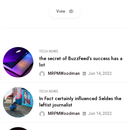
View
TECH NEWS
the secret of BuzzFeed’s success has a
lot
MRPMWoodman
Jun 14, 2022
TECH NEWS
In Fact certainly influenced Seldes the
leftist journalist
MRPMWoodman
Jun 14, 2022