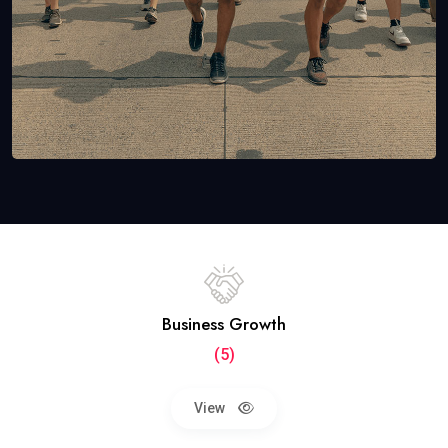
Business Growth
(5)
View