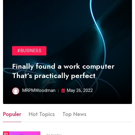
#BUSINESS
Finally found a work computer
That’s practically perfect
MRPMWoodman
May 26, 2022
Populer
Hot Topics
Top News
01