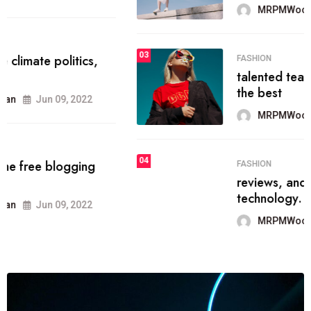
MRPMWoodman
Jun 09, 2022
03
FASHION
talented team helps prod some of
the best
MRPMWoodman
Jun 09, 2022
04
FASHION
reviews, and features on about
technology.
MRPMWoodman
Jun 09, 2022