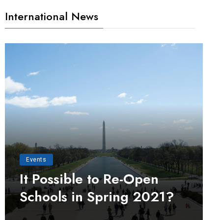
International News
Events
It Possible to Re-Open
Schools in Spring 2021?