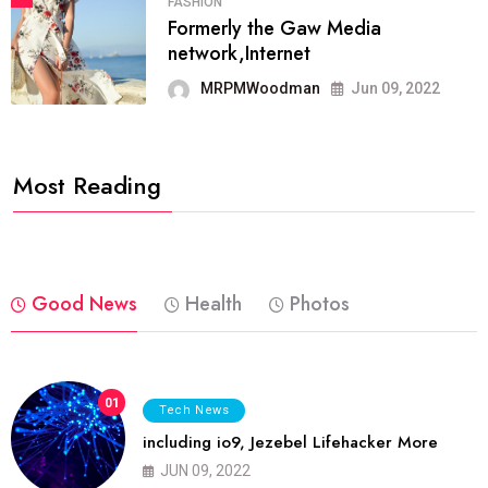
FASHION
Formerly the Gaw Media
network,Internet
MRPMWoodman
Jun 09, 2022
Most Reading
Good News
Health
Photos
01
Tech News
including io9, Jezebel Lifehacker More
JUN 09, 2022