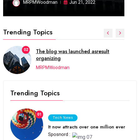
MRPMWoodman
Jun 21, 2022
Trending Topics
02
The blog was launched asresult
organizing
MRPMWoodman
Trending Topics
01
Tech News
It now attracts over one million ever
Sposnord :