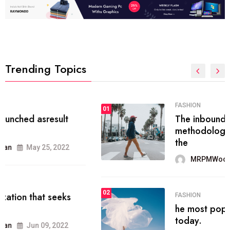
Trending Topics
FASHION
01
The inbound marketing
methodology method of drawing
the
MRPMWoodman
May 28, 2022
02
FASHION
he most popular blogs on the web
today.