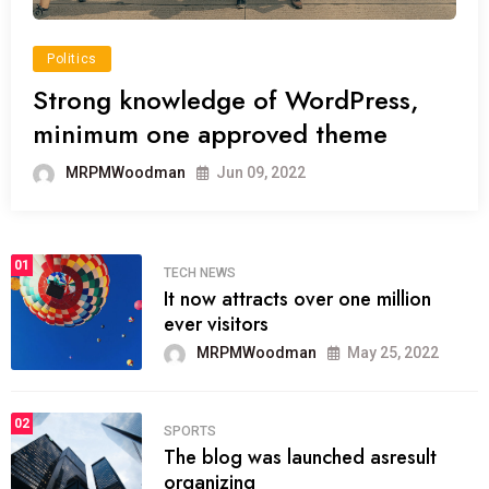
Politics
Strong knowledge of WordPress,
minimum one approved theme
MRPMWoodman
Jun 09, 2022
01
TECH NEWS
It now attracts over one million
ever visitors
MRPMWoodman
May 25, 2022
02
SPORTS
The blog was launched asresult
organizing