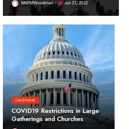
MRPMWoodman
Jun 21, 2022
Candidates
COVID19 Restrictions in Large
Gatherings and Churches