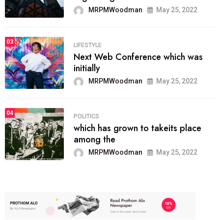
MRPMWoodman
May 25, 2022
03
LIFESTYLE
Next Web Conference which was
initially
MRPMWoodman
May 25, 2022
04
POLITICS
which has grown to takeits place
among the
MRPMWoodman
May 25, 2022