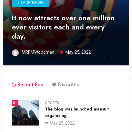
#TECH NEWS
It now attracts over one million
ever visitors each and every
day.
MRPMWoodman
May 25, 2022
Recent Post
Favorites
01
SPORTS
The blog was launched asresult
organizing
May 25, 2022