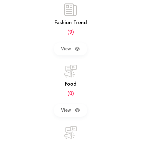
Fashion Trend
(9)
View
Food
(0)
View