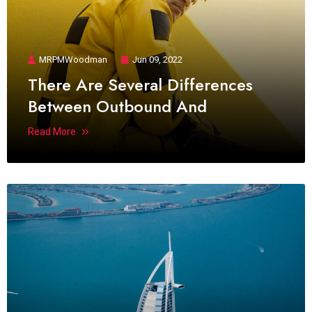
MRPMWoodman
Jun 09, 2022
There Are Several Differences
Between Outbound And
Read More