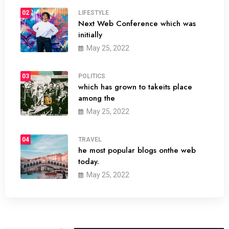
02
LIFESTYLE
Next Web Conference which was
initially
May 25, 2022
03
POLITICS
which has grown to takeits place
among the
May 25, 2022
04
TRAVEL
he most popular blogs onthe web
today.
May 25, 2022