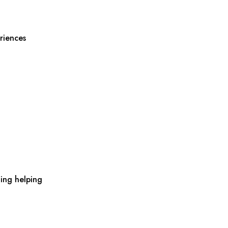
riences
ing helping