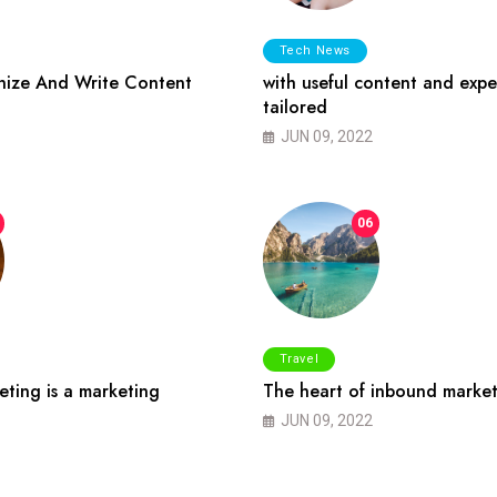
Tech News
ize And Write Content
with useful content and expe
tailored
JUN 09, 2022
06
Travel
ting is a marketing
The heart of inbound market
JUN 09, 2022