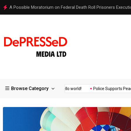
Hello world!
Browse Category
ssurance of the...
Hello world!
Police Supports Peaceful Prote