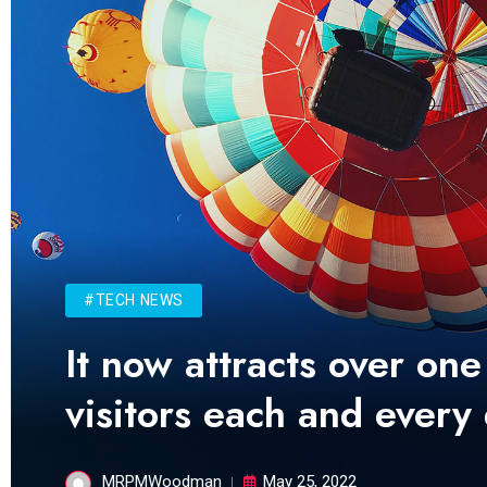
#TECH NEWS
It now attracts over one
visitors each and every
MRPMWoodman
May 25, 2022