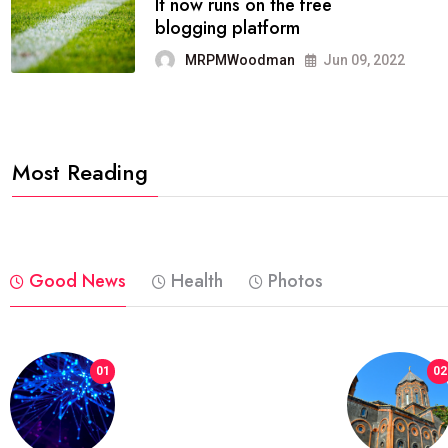
FASHION
reviews, and features on about
technology.
MRPMWoodman
Jun 09, 2022
Most Reading
Good News
Health
Photos
01
02