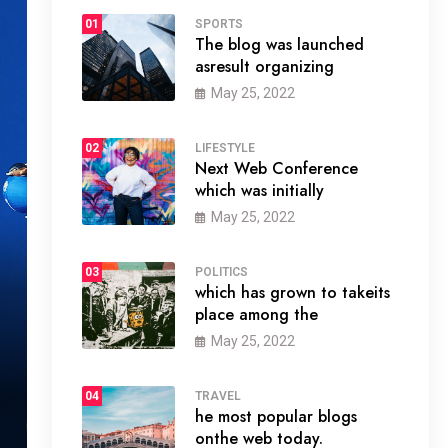
01
SPORTS
The blog was launched
asresult organizing
May 25, 2022
02
LIFESTYLE
Next Web Conference
which was initially
May 25, 2022
03
POLITICS
which has grown to takeits
place among the
May 25, 2022
04
TRAVEL
he most popular blogs
onthe web today.