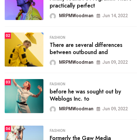
practically perfect
organizing
MRPMWoodman
Jun 14, 2022
MRPMWoodman
May 25, 2022
02
FASHION
SPORTS
There are several differences
02
onprofit organization that
between outbound and
seeks provide inform
MRPMWoodman
Jun 09, 2022
MRPMWoodman
Jun 09, 2022
03
FASHION
SPORTS
before he was sought out by
03
the blog include climate
Weblogs Inc. to
politics, lgbq issue,
MRPMWoodman
Jun 09, 2022
MRPMWoodman
Jun 09, 2022
04
FASHION
SPORTS
Formerly the Gaw Media
04