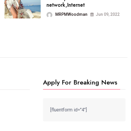
It now runs on the free
network,Internet
blogging platform
MRPMWoodman
Jun 09, 2022
MRPMWoodman
Jun 09, 2022
Apply For Breaking News
[fluentform id="4"]