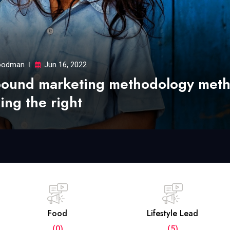
odman
Jun 16, 2022
bound marketing methodology met
ing the right
Food
Lifestyle Lead
(0)
(5)