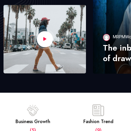
MRPMWo
The in
of draw
Business Growth
Fashion Trend
(5)
(9)