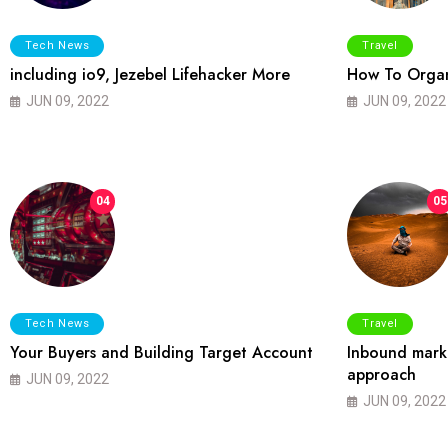
Tech News
Travel
including io9, Jezebel Lifehacker More
How To Organ
JUN 09, 2022
JUN 09, 2022
04
05
Tech News
Travel
Your Buyers and Building Target Account
Inbound marke
approach
JUN 09, 2022
JUN 09, 2022