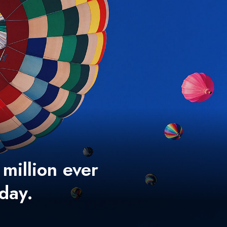
 million ever
 day.