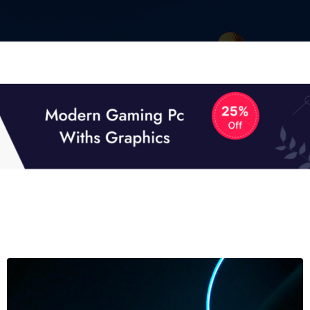
01
01
TECH NEWS
It now attracts over one million