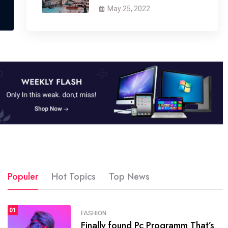
May 25, 2022
Populer
Hot Topics
Top News
01
SPORTS
FASHION
01
Finally found Pc Programm That’s
The blog was launched asresult