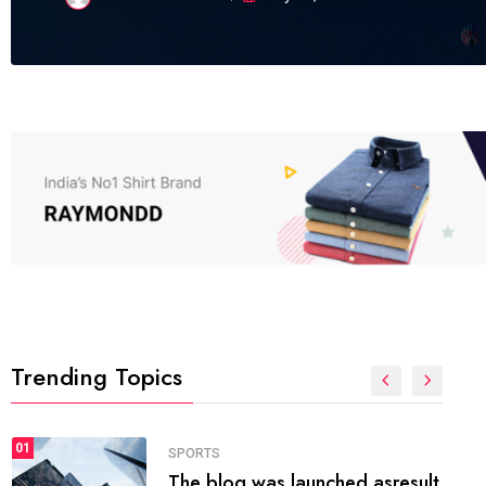
Trending Topics
FASHION
01
The inbound marketing