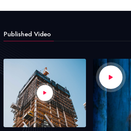
Published Video