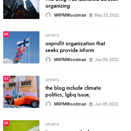
methodology method of
drawing the
MRPMWoodman
May 28, 2022
02
FASHION
he most popular blogs on the
web today.
MRPMWoodman
Jun 09, 2022
03
FASHION
talented team helps prod some
of the best
MRPMWoodman
Jun 09, 2022
04