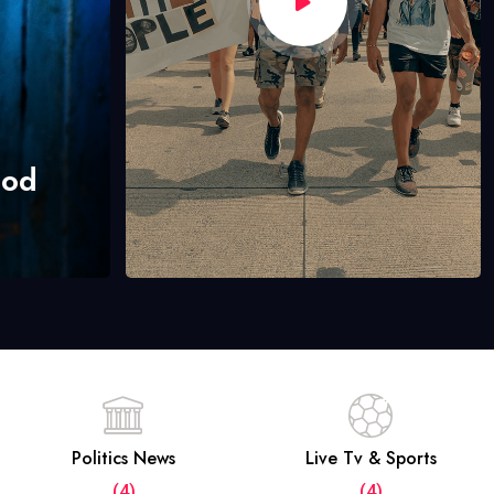
hod
Politics News
Live Tv & Sports
(4)
(4)